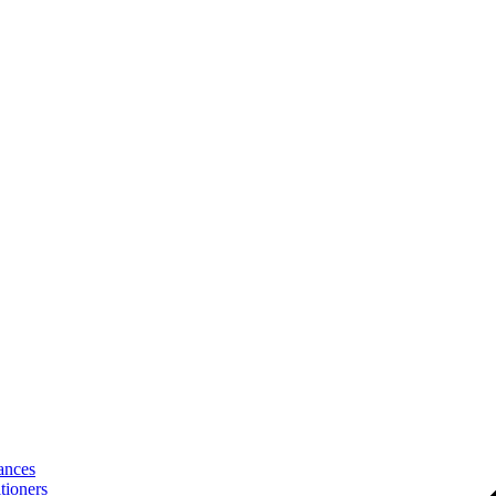
ances
tioners