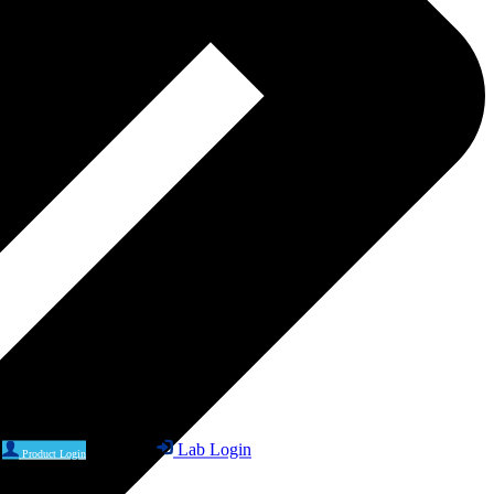
Lab Login
Product Login