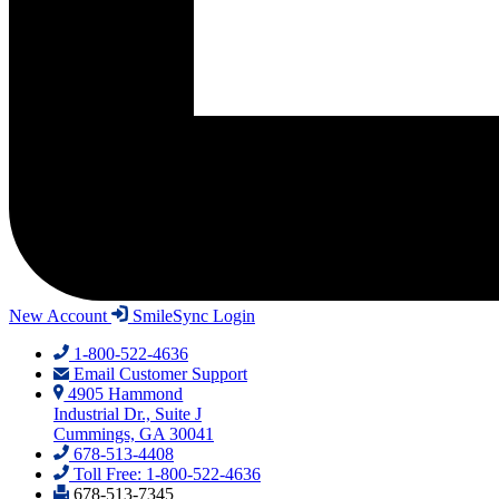
New Account
SmileSync Login
1-800-522-4636
Email Customer Support
4905 Hammond
Industrial Dr., Suite J
Cummings, GA 30041
678-513-4408
Toll Free: 1-800-522-4636
678-513-7345