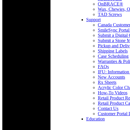
OnBRACE®
Wax, Chewies, O
TAD Screws
Support
Canada Custome
SmileSync Portal
Submit a Digital
Submit a Stone M
Pickup and Deliv
Shipping Labels
Case Scheduling
Warranties & Poli
FAQs
IFU: Information
New Accounts
Rx Sheets
Acrylic Color Ch
How-To Videos
Retail Product Re
Retail Product Ca
Contact Us
Customer Portal 
Education