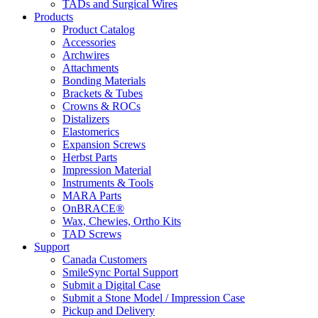
TADs and Surgical Wires
Products
Product Catalog
Accessories
Archwires
Attachments
Bonding Materials
Brackets & Tubes
Crowns & ROCs
Distalizers
Elastomerics
Expansion Screws
Herbst Parts
Impression Material
Instruments & Tools
MARA Parts
OnBRACE®
Wax, Chewies, Ortho Kits
TAD Screws
Support
Canada Customers
SmileSync Portal Support
Submit a Digital Case
Submit a Stone Model / Impression Case
Pickup and Delivery