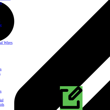
on
t
ng
al Wires
s
s
s
ial
ols