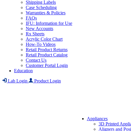
Shipping Labels
Case Scheduling
Warranties & Policies
FAQs
IFU: Information for Use
New Accounts
Rx Sheets
Acrylic Color Chart
How-To Videos
Retail Product Returns
Retail Product Catalog
Contact Us
Customer Portal Login
Education
Lab Login
Product Login
Appliances
3D Printed Appli
Aligners and Posi