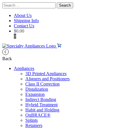
Search
for:
About Us
Shipping Info
Contact Us
$
0.00
0
Back
Appliances
3D Printed Appliances
Aligners and Positioners
Class II Correction
Distalization
Expansion
Indirect Bonding
Hybrid Treatment
Habit and Holding
OnBRACE®
Splints
Retainers