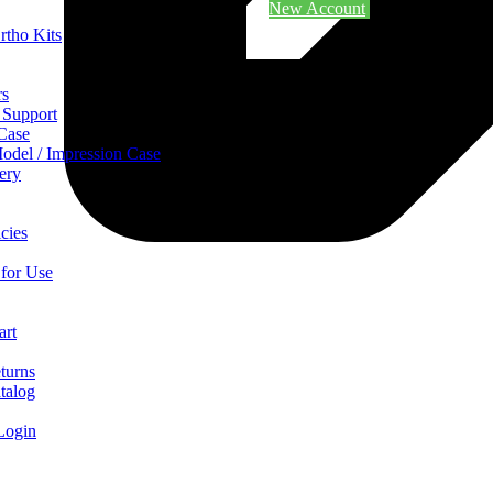
New Account
rtho Kits
rs
 Support
 Case
odel / Impression Case
ery
cies
 for Use
art
turns
talog
Login