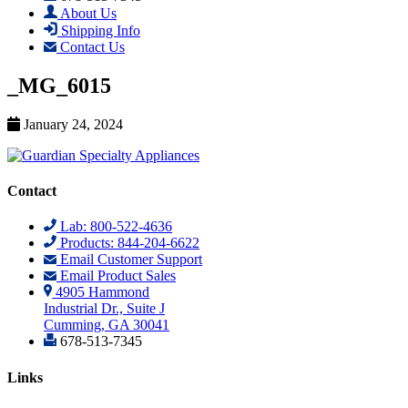
About Us
Shipping Info
Contact Us
_MG_6015
January 24, 2024
Contact
Lab: 800-522-4636
Products: 844-204-6622
Email Customer Support
Email Product Sales
4905 Hammond
Industrial Dr., Suite J
Cumming, GA 30041
678-513-7345
Links