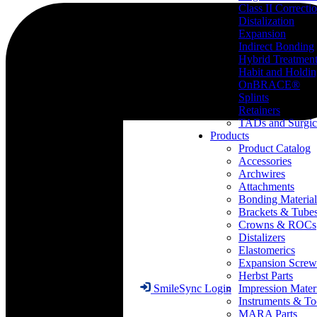
Class II Correcti
Distalization
Expansion
Indirect Bonding
Hybrid Treatmen
Habit and Holdi
OnBRACE®
Splints
Retainers
TADs and Surgic
Products
Product Catalog
Accessories
Archwires
Attachments
Bonding Material
Brackets & Tube
Crowns & ROCs
Distalizers
Elastomerics
Expansion Screw
Herbst Parts
Impression Mater
SmileSync Login
Instruments & To
MARA Parts