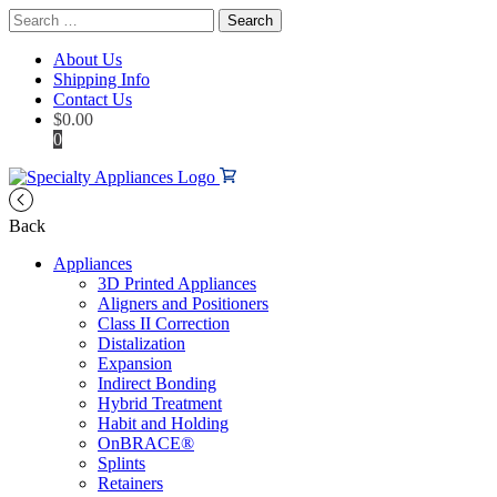
Search
for:
About Us
Shipping Info
Contact Us
$
0.00
0
Back
Appliances
3D Printed Appliances
Aligners and Positioners
Class II Correction
Distalization
Expansion
Indirect Bonding
Hybrid Treatment
Habit and Holding
OnBRACE®
Splints
Retainers