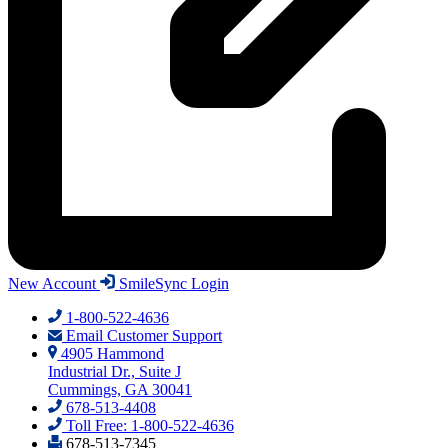
New Account
SmileSync Login
1-800-522-4636
Email Customer Support
4905 Hammond
Industrial Dr., Suite J
Cummings, GA 30041
678-513-4408
Toll Free: 1-800-522-4636
678-513-7345