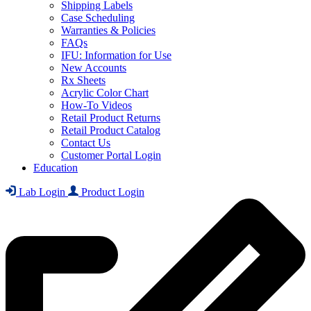
Shipping Labels
Case Scheduling
Warranties & Policies
FAQs
IFU: Information for Use
New Accounts
Rx Sheets
Acrylic Color Chart
How-To Videos
Retail Product Returns
Retail Product Catalog
Contact Us
Customer Portal Login
Education
Lab Login
Product Login