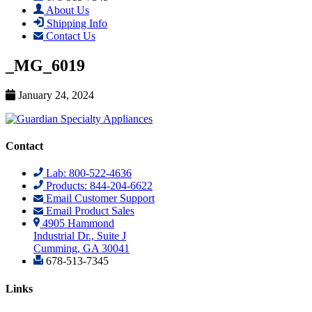
About Us
Shipping Info
Contact Us
_MG_6019
January 24, 2024
Contact
Lab: 800-522-4636
Products: 844-204-6622
Email Customer Support
Email Product Sales
4905 Hammond
Industrial Dr., Suite J
Cumming, GA 30041
678-513-7345
Links