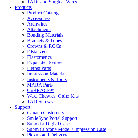
TADs and Surgical Wires
Products
Product Catalog
Accessories
Archwires
Attachments
Bonding Materials
Brackets & Tubes
Crowns & ROCs
Distalizers
Elastomerics
Expansion Screws
Herbst Parts
Impression Material
Instruments & Tools
MARA Parts
OnBRACE®
Wax, Chewies, Ortho Kits
TAD Screws
Support
Canada Customers
SmileSync Portal Support
Submit a Digital Case
Submit a Stone Model / Impression Case
Pickup and Delivery