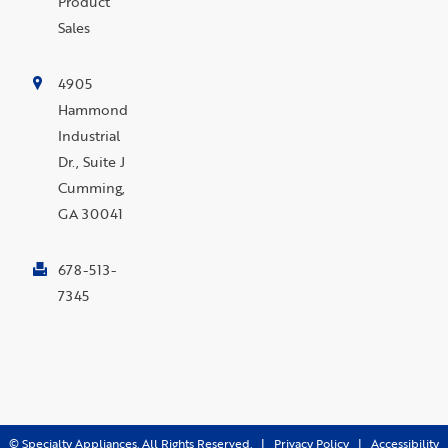
Product
Sales
4905
Hammond
Industrial
Dr., Suite J
Cumming,
GA 30041
678-513-
7345
©
Specialty Appliances. All Rights Reserved. |
Privacy Policy
|
Accessibility