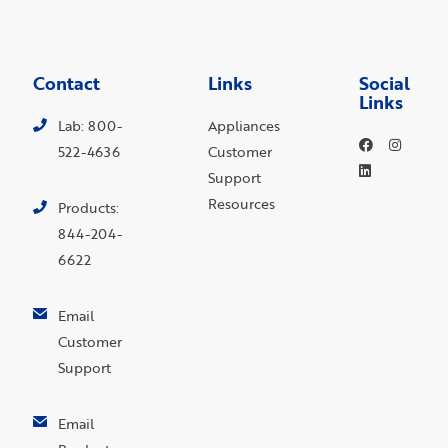
Contact
Links
Social
Links
Lab: 800-
Appliances
522-4636
Customer
Support
Resources
Products:
844-204-
6622
Email
Customer
Support
Email