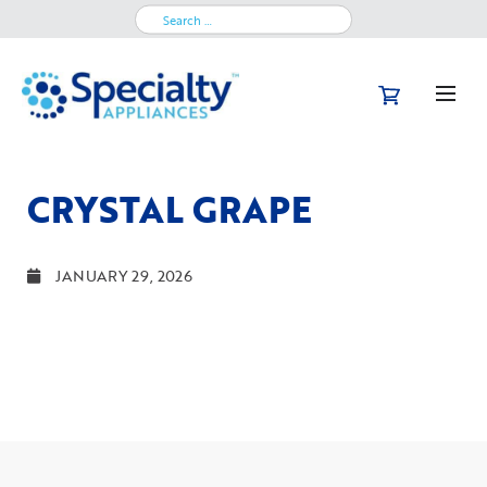
Search
for:
CRYSTAL GRAPE
JANUARY 29, 2026