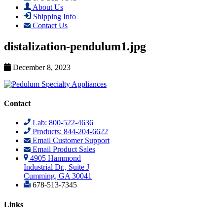
About Us
Shipping Info
Contact Us
distalization-pendulum1.jpg
December 8, 2023
Contact
Lab: 800-522-4636
Products: 844-204-6622
Email Customer Support
Email Product Sales
4905 Hammond
Industrial Dr., Suite J
Cumming, GA 30041
678-513-7345
Links