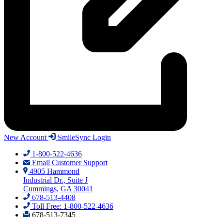
New Account
SmileSync Login
1-800-522-4636
Email Customer Support
4905 Hammond
Industrial Dr., Suite J
Cummings, GA 30041
678-513-4408
Toll Free: 1-800-522-4636
678-513-7345