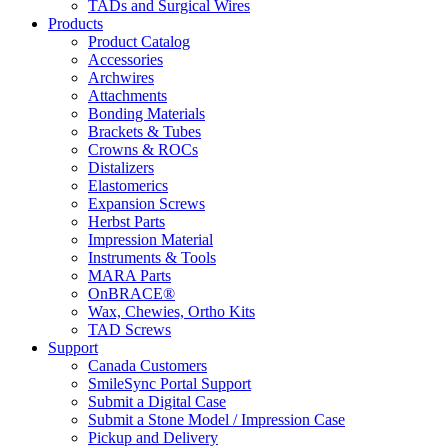
TADs and Surgical Wires
Products
Product Catalog
Accessories
Archwires
Attachments
Bonding Materials
Brackets & Tubes
Crowns & ROCs
Distalizers
Elastomerics
Expansion Screws
Herbst Parts
Impression Material
Instruments & Tools
MARA Parts
OnBRACE®
Wax, Chewies, Ortho Kits
TAD Screws
Support
Canada Customers
SmileSync Portal Support
Submit a Digital Case
Submit a Stone Model / Impression Case
Pickup and Delivery