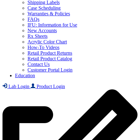
Shipping Labels
Case Scheduling
Warranties & Policies
FAQs
IFU: Information for Use
New Accounts
Rx Sheets
Acrylic Color Chart
How-To Videos
Retail Product Returns
Retail Product Catalog
Contact Us
Customer Portal Login
Education
Lab Login
Product Login