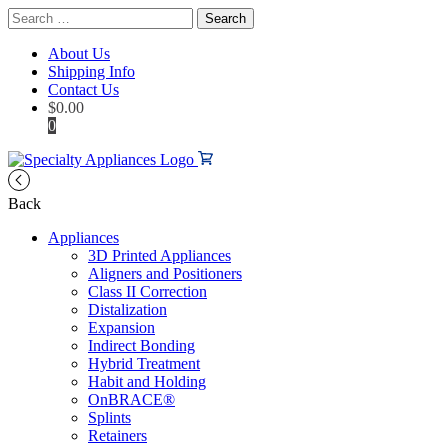
Search
for:
About Us
Shipping Info
Contact Us
$
0.00
0
Back
Appliances
3D Printed Appliances
Aligners and Positioners
Class II Correction
Distalization
Expansion
Indirect Bonding
Hybrid Treatment
Habit and Holding
OnBRACE®
Splints
Retainers