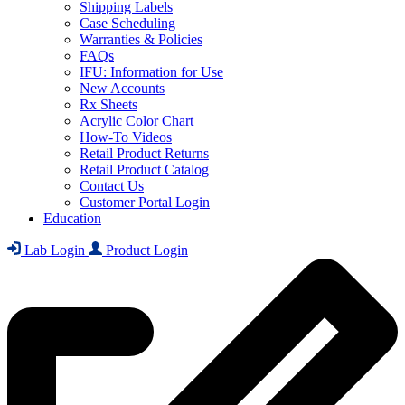
Shipping Labels
Case Scheduling
Warranties & Policies
FAQs
IFU: Information for Use
New Accounts
Rx Sheets
Acrylic Color Chart
How-To Videos
Retail Product Returns
Retail Product Catalog
Contact Us
Customer Portal Login
Education
Lab Login
Product Login