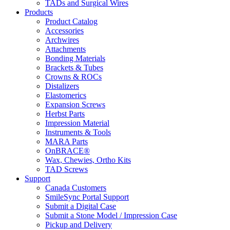
TADs and Surgical Wires
Products
Product Catalog
Accessories
Archwires
Attachments
Bonding Materials
Brackets & Tubes
Crowns & ROCs
Distalizers
Elastomerics
Expansion Screws
Herbst Parts
Impression Material
Instruments & Tools
MARA Parts
OnBRACE®
Wax, Chewies, Ortho Kits
TAD Screws
Support
Canada Customers
SmileSync Portal Support
Submit a Digital Case
Submit a Stone Model / Impression Case
Pickup and Delivery