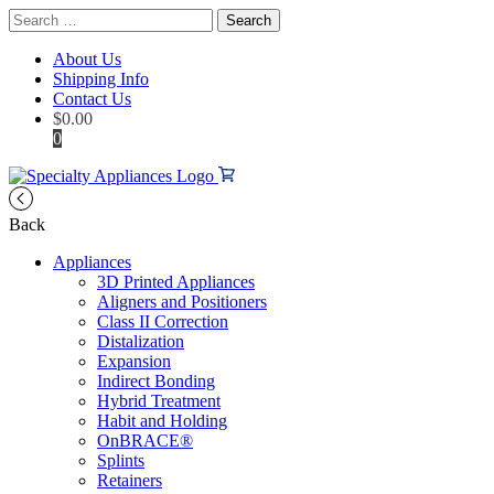
Search
for:
About Us
Shipping Info
Contact Us
$
0.00
0
Back
Appliances
3D Printed Appliances
Aligners and Positioners
Class II Correction
Distalization
Expansion
Indirect Bonding
Hybrid Treatment
Habit and Holding
OnBRACE®
Splints
Retainers