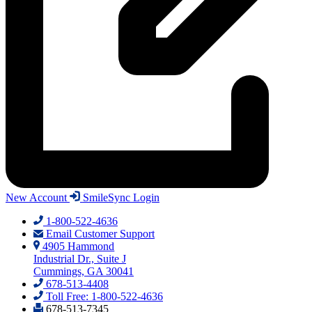
New Account
SmileSync Login
1-800-522-4636
Email Customer Support
4905 Hammond
Industrial Dr., Suite J
Cummings, GA 30041
678-513-4408
Toll Free: 1-800-522-4636
678-513-7345