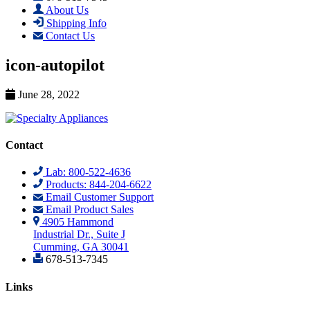
About Us
Shipping Info
Contact Us
icon-autopilot
June 28, 2022
Contact
Lab: 800-522-4636
Products: 844-204-6622
Email Customer Support
Email Product Sales
4905 Hammond
Industrial Dr., Suite J
Cumming, GA 30041
678-513-7345
Links