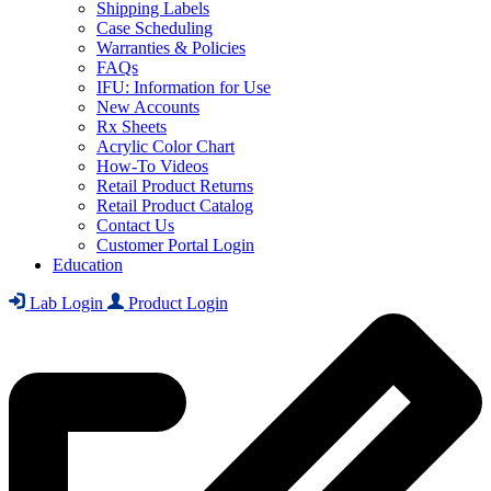
Shipping Labels
Case Scheduling
Warranties & Policies
FAQs
IFU: Information for Use
New Accounts
Rx Sheets
Acrylic Color Chart
How-To Videos
Retail Product Returns
Retail Product Catalog
Contact Us
Customer Portal Login
Education
Lab Login
Product Login