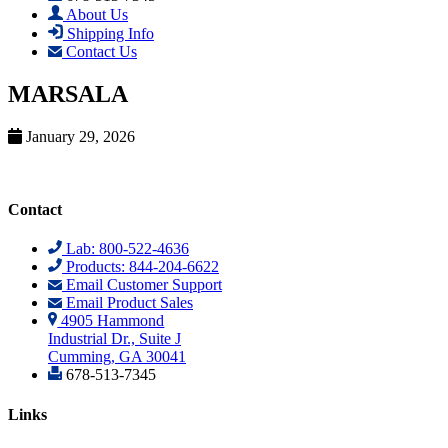
About Us
Shipping Info
Contact Us
MARSALA
January 29, 2026
Contact
Lab: 800-522-4636
Products: 844-204-6622
Email Customer Support
Email Product Sales
4905 Hammond
Industrial Dr., Suite J
Cumming, GA 30041
678-513-7345
Links