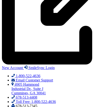
New Account
SmileSync Login
1-800-522-4636
Email Customer Support
4905 Hammond
Industrial Dr., Suite J
Cummings, GA 30041
678-513-4408
Toll Free: 1-800-522-4636
678-513-7345