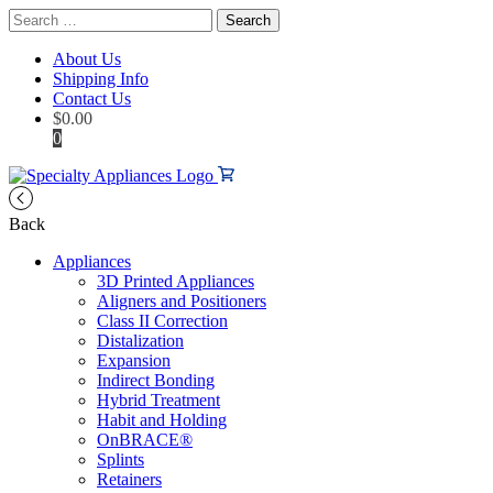
Search
for:
About Us
Shipping Info
Contact Us
$
0.00
0
Back
Appliances
3D Printed Appliances
Aligners and Positioners
Class II Correction
Distalization
Expansion
Indirect Bonding
Hybrid Treatment
Habit and Holding
OnBRACE®
Splints
Retainers