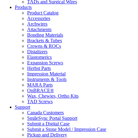
TADs and Surgical Wires
Products
Product Catalog
Accessories
Archwires
Attachments
Bonding Materials
Brackets & Tubes
Crowns & ROCs
Distalizers
Elastomerics
Expansion Screws
Herbst Parts
Impression Material
Instruments & Tools
MARA Parts
OnBRACE®
Wax, Chewies, Ortho Kits
TAD Screws
Support
Canada Customers
SmileSync Portal Support
Submit a Digital Case
Submit a Stone Model / Impression Case
Pickup and Delivery