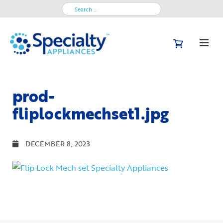
Search
for:
prod-
fliplockmechset1.jpg
DECEMBER 8, 2023