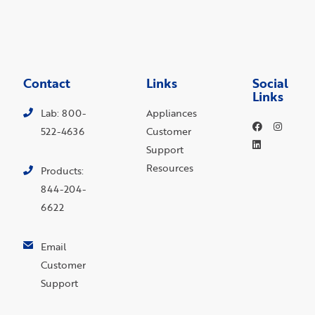
Contact
Links
Social
Links
Lab: 800-
Appliances
522-4636
Customer
Support
Resources
Products:
844-204-
6622
Email
Customer
Support