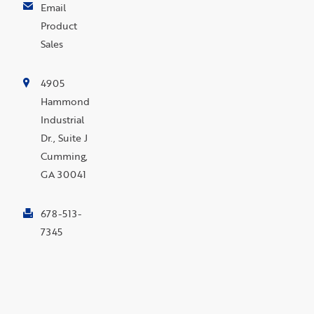
Email
Product
Sales
4905
Hammond
Industrial
Dr., Suite J
Cumming,
GA 30041
678-513-
7345