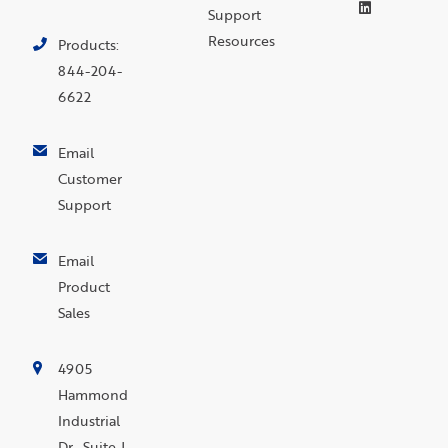
Support
Resources
Products:
844-204-
6622
Email
Customer
Support
Email
Product
Sales
4905
Hammond
Industrial
Dr., Suite J