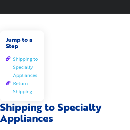
Jump to a
Step
Shipping to
Specialty
Appliances
Return
Shipping
Shipping to Specialty
Appliances