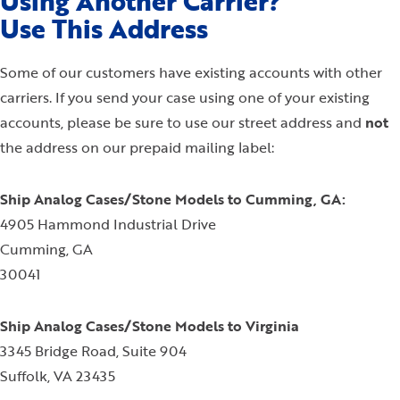
Using Another Carrier?
Use This Address
Some of our customers have existing accounts with other
carriers. If you send your case using one of your existing
accounts, please be sure to use our street address and
not
the address on our prepaid mailing label:
Ship Analog Cases/Stone Models to Cumming, GA:
4905 Hammond Industrial Drive
Cumming, GA
30041
Ship Analog Cases/Stone Models to Virginia
3345 Bridge Road, Suite 904
Suffolk, VA 23435