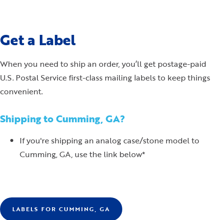
Get a Label
When you need to ship an order, you’ll get postage-paid
U.S. Postal Service first-class mailing labels to keep things
convenient.
Shipping to Cumming, GA?
If you're shipping an analog case/stone model to
Cumming, GA, use the link below*
LABELS FOR CUMMING, GA