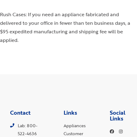
Rush Cases: If you need an appliance fabricated and
delivered to your office in fewer than ten business days, a
$95 expedited manufacturing and shipping fee will be
applied.
Contact
Links
Social
Links
Lab: 800-
Appliances
522-4636
Customer