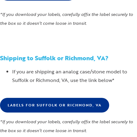
*If you download your labels, carefully affix the label securely to
the box so it doesn’t come loose in transit.
Shipping to Suffolk or Richmond, VA?
If you are shipping an analog case/stone model to
Suffolk or Richmond, VA, use the link below*
LABELS FOR SUFFOLK OR RICHMOND, VA
*If you download your labels, carefully affix the label securely to
the box so it doesn’t come loose in transit.