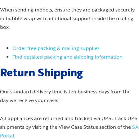
When sending models, ensure they are packaged securely
in bubble wrap with additional support inside the mailing
box.
Order free packing & mailing supplies
Find detailed packing and shipping information
Return Shipping
Our standard delivery time is ten business days from the
day we receive your case.
All appliances are returned and tracked via UPS. Track UPS
shipments by visiting the View Case Status section of the
SA
Portal
.