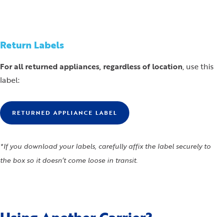
Return Labels
For all returned appliances, regardless of location
, use this
label:
RETURNED APPLIANCE LABEL
*If you download your labels, carefully affix the label securely to
the box so it doesn’t come loose in transit.