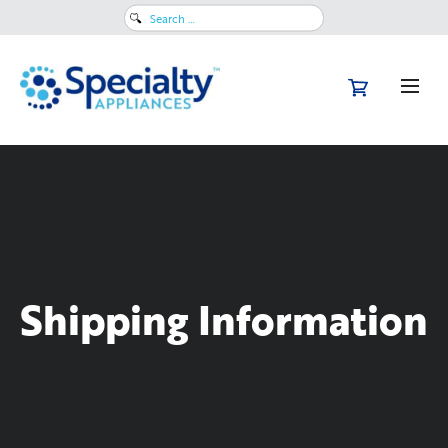
Search
for:
Shipping Information