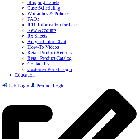
Shipping Labels
Case Scheduling
Warranties & Policies
FAQs
IFU: Information for Use
New Accounts
Rx Sheets
Acrylic Color Chart
How-To Videos
Retail Product Returns
Retail Product Catalog
Contact Us
Customer Portal Login
Education
Lab Login
Product Login