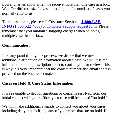
Lower charges apply when we receive more than one case in a box.
We offer different size boxes depending on the number of cases you
normally ship to us.
To request boxes, please call Customer Service at
1-800-LAB
INFO
(
1-800-522-4636
) or
complete a supply request
form. Please
remember that you minimize shipping charges when shipping
multiple cases in one box.
Communication
If, at any point during this process, we decide that we need
additional clarification or information about a case, we will use the
information on the prescription sheet to contact you for review. This
is why it is very important that the contact number and email address
provided on the Rx are accurate.
Cases on Hold & Case Status Information
If we're unable to get our questions or concerns resolved from our
initial contact with your office, your case will be placed "on hold."
We will make additional attempts to contact you about your cases,
including daily emails listing any of your cases that are on hold. If