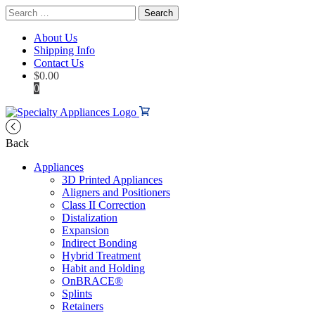
Search
for:
About Us
Shipping Info
Contact Us
$
0.00
0
Back
Appliances
3D Printed Appliances
Aligners and Positioners
Class II Correction
Distalization
Expansion
Indirect Bonding
Hybrid Treatment
Habit and Holding
OnBRACE®
Splints
Retainers