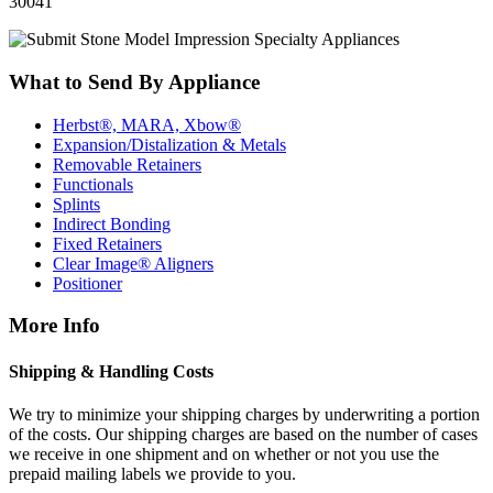
30041
What to Send By Appliance
Herbst®, MARA, Xbow®
Expansion/Distalization & Metals
Removable Retainers
Functionals
Splints
Indirect Bonding
Fixed Retainers
Clear Image® Aligners
Positioner
More Info
Shipping & Handling Costs
We try to minimize your shipping charges by underwriting a portion
of the costs. Our shipping charges are based on the number of cases
we receive in one shipment and on whether or not you use the
prepaid mailing labels we provide to you.