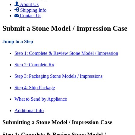
About Us
Shipping Info
Contact Us
Submit a Stone Model / Impression Case
Jump to a Step
Step 1: Complete & Review Stone Model / Impression
Step 2: Complete Rx
Step 3: Packaging Stone Models / Impressions
Step 4: Ship Package
What to Send by Appliance
Additional Info
Submitting a Stone Model / Impression Case
Step 1: Complete & Review Stone Model /