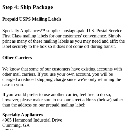
Step 4: Ship Package
Prepaid USPS Mailing Labels
Specialty Appliances™ supplies postage-paid U.S. Postal Service
First Class mailing labels for our customers' convenience. Simply
print as many of these mailing labels as you may need and affix the
label securely to the box so it does not come off during transit.
Other Carriers
We know that some of our customers have existing accounts with
other mail carriers. If you use your own account, you will be
charged a reduced shipping charge since we're only returning the
case to you.
If you would prefer to use another carrier, feel free to do so;
however, please make sure to use our street address (below) rather
than the address on our prepaid mailing label:
Specialty Appliances
4905 Hammond Industrial Drive
Cumming, GA