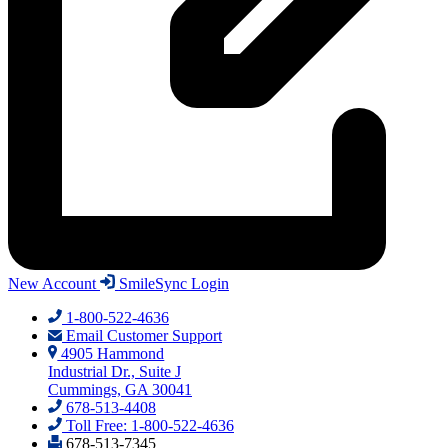
New Account
SmileSync Login
1-800-522-4636
Email Customer Support
4905 Hammond
Industrial Dr., Suite J
Cummings, GA 30041
678-513-4408
Toll Free: 1-800-522-4636
678-513-7345