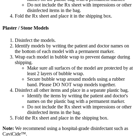
Do not include the Rx sheet with impressions or other
disinfected items in the bag.
Fold the Rx sheet and place it in the shipping box.
Plaster / Stone Models
Disinfect the models.
Identify models by writing the patient and doctor names on
the bottom of each model with a permanent marker.
Wrap each model in bubble wrap to prevent damage during
shipping.
Make sure all surfaces of the model are protected by at
least 2 layers of bubble wrap.
Secure bubble wrap around models using a rubber
band. Please DO NOT wrap models together.
Disinfect all other items and place in a separate plastic bag.
Identify the items by writing the patient and doctor's
names on the plastic bag with a permanent marker.
Do not include the Rx sheet with impressions or other
disinfected items in the bag.
Fold the Rx sheet and place in the shipping box.
Note:
We recommend using a hospital-grade disinfectant such as
CaviCide™.