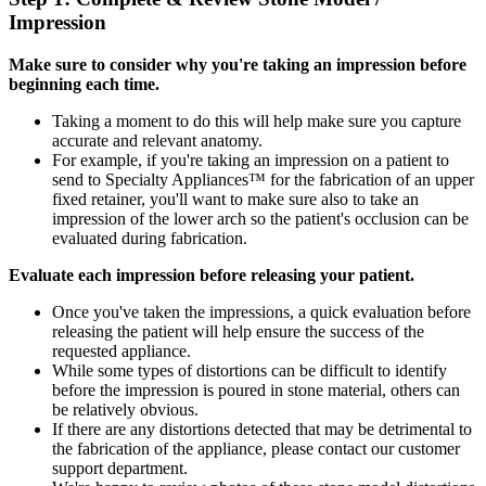
Impression
Make sure to consider why you're taking an impression before
beginning each time.
Taking a moment to do this will help make sure you capture
accurate and relevant anatomy.
For example, if you're taking an impression on a patient to
send to Specialty Appliances™ for the fabrication of an upper
fixed retainer, you'll want to make sure also to take an
impression of the lower arch so the patient's occlusion can be
evaluated during fabrication.
Evaluate each impression before releasing your patient.
Once you've taken the impressions, a quick evaluation before
releasing the patient will help ensure the success of the
requested appliance.
While some types of distortions can be difficult to identify
before the impression is poured in stone material, others can
be relatively obvious.
If there are any distortions detected that may be detrimental to
the fabrication of the appliance, please contact our customer
support department.