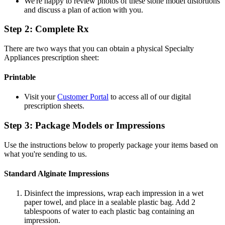
We're happy to review photos of these stone model distortions
and discuss a plan of action with you.
Step 2: Complete Rx
There are two ways that you can obtain a physical Specialty
Appliances prescription sheet:
Printable
Visit your
Customer Portal
to access all of our digital
prescription sheets.
Step 3: Package Models or Impressions
Use the instructions below to properly package your items based on
what you're sending to us.
Standard Alginate Impressions
Disinfect the impressions, wrap each impression in a wet
paper towel, and place in a sealable plastic bag. Add 2
tablespoons of water to each plastic bag containing an
impression.