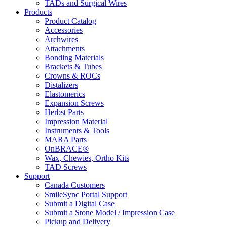
TADs and Surgical Wires
Products
Product Catalog
Accessories
Archwires
Attachments
Bonding Materials
Brackets & Tubes
Crowns & ROCs
Distalizers
Elastomerics
Expansion Screws
Herbst Parts
Impression Material
Instruments & Tools
MARA Parts
OnBRACE®
Wax, Chewies, Ortho Kits
TAD Screws
Support
Canada Customers
SmileSync Portal Support
Submit a Digital Case
Submit a Stone Model / Impression Case
Pickup and Delivery