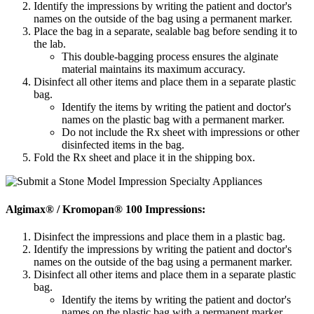
Identify the impressions by writing the patient and doctor's
names on the outside of the bag using a permanent marker.
Place the bag in a separate, sealable bag before sending it to
the lab.
This double-bagging process ensures the alginate
material maintains its maximum accuracy.
Disinfect all other items and place them in a separate plastic
bag.
Identify the items by writing the patient and doctor's
names on the plastic bag with a permanent marker.
Do not include the Rx sheet with impressions or other
disinfected items in the bag.
Fold the Rx sheet and place it in the shipping box.
Algimax® / Kromopan® 100 Impressions:
Disinfect the impressions and place them in a plastic bag.
Identify the impressions by writing the patient and doctor's
names on the outside of the bag using a permanent marker.
Disinfect all other items and place them in a separate plastic
bag.
Identify the items by writing the patient and doctor's
names on the plastic bag with a permanent marker.