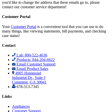
you'd like to change the address that these emails go to, please
contact our customer service department!
Customer Portal
Your
Customer Portal
is a convenient tool that you can use to do
many things, like viewing statements, bill payments, and checking
case status!
Contact
Lab: 800-522-4636
Products: 844-204-6622
Email Customer Support
Email Product Sales
4905 Hammond
Industrial Dr., Suite J
Cumming, GA 30041
678-513-7345
Links
Appliances
Customer Support