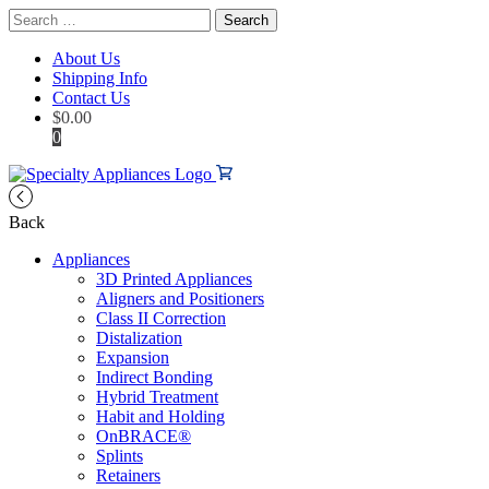
Search
for:
About Us
Shipping Info
Contact Us
$
0.00
0
Back
Appliances
3D Printed Appliances
Aligners and Positioners
Class II Correction
Distalization
Expansion
Indirect Bonding
Hybrid Treatment
Habit and Holding
OnBRACE®
Splints
Retainers