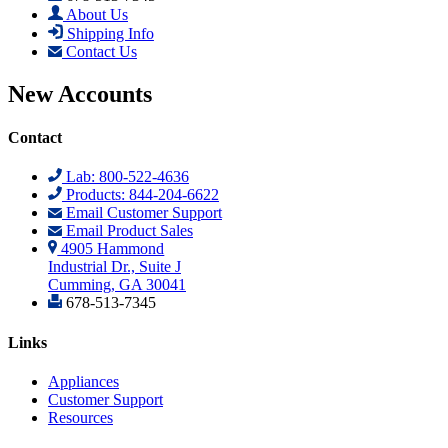
About Us
Shipping Info
Contact Us
New Accounts
Contact
Lab: 800-522-4636
Products: 844-204-6622
Email Customer Support
Email Product Sales
4905 Hammond
Industrial Dr., Suite J
Cumming, GA 30041
678-513-7345
Links
Appliances
Customer Support
Resources