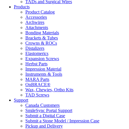
TADs and Surgical Wires
Products
Product Catalog
Accessories
Archwires
Attachments
Bonding Materials
Brackets & Tubes
Crowns & ROCs
Distalizers
Elastomerics
Expansion Screws
Herbst Parts
Impression Material
Instruments & Tools
MARA Parts
OnBRACE®
Wax, Chewies, Ortho Kits
TAD Screws
Support
Canada Customers
SmileSync Portal Support
Submit a Digital Case
Submit a Stone Model / Impression Case
Pickup and Delivery