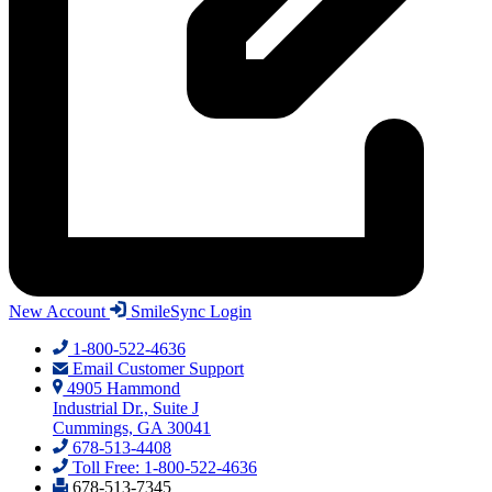
New Account
SmileSync Login
1-800-522-4636
Email Customer Support
4905 Hammond
Industrial Dr., Suite J
Cummings, GA 30041
678-513-4408
Toll Free: 1-800-522-4636
678-513-7345