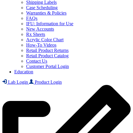
Shipping Labels
Case Scheduling
Warranties & Policies
FAQs
IFU: Information for Use
New Accounts
Rx Sheets
Acrylic Color Chart
How-To Videos
Retail Product Returns
Retail Product Catalog
Contact Us
Customer Portal Login
Education
Lab Login
Product Login