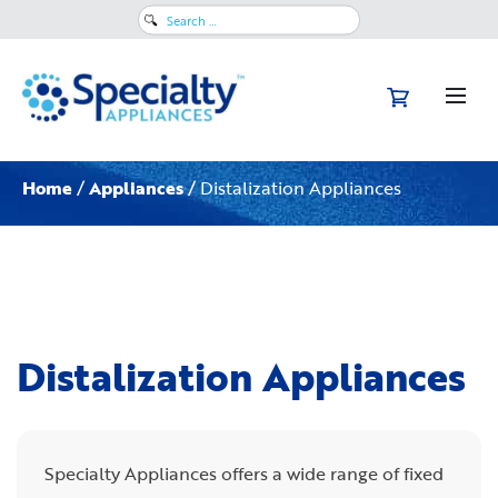
Search
for:
Home
/
Appliances
/ Distalization Appliances
Distalization Appliances
Specialty Appliances offers a wide range of fixed