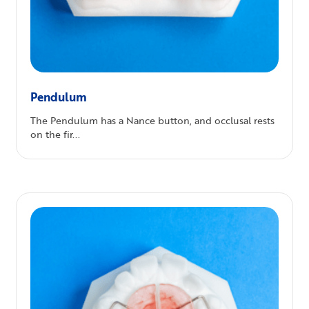
Pendulum
The Pendulum has a Nance button, and occlusal rests
on the fir...