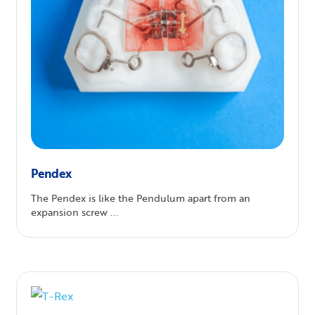
Pendex
The Pendex is like the Pendulum apart from an
expansion screw ...