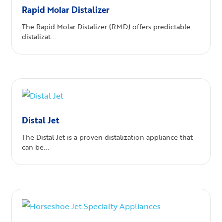
Rapid Molar Distalizer
The Rapid Molar Distalizer (RMD) offers predictable
distalizat...
Distal Jet
The Distal Jet is a proven distalization appliance that
can be...