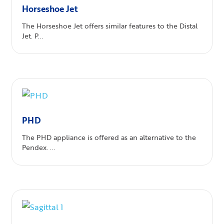
Horseshoe Jet
The Horseshoe Jet offers similar features to the Distal
Jet. P...
PHD
The PHD appliance is offered as an alternative to the
Pendex. ...