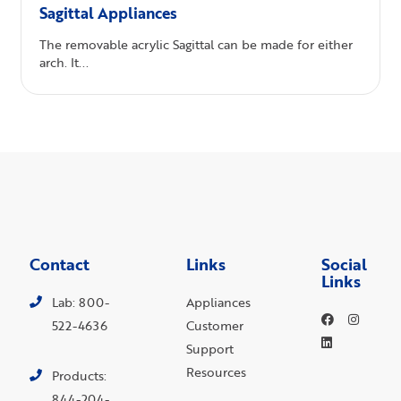
Sagittal Appliances
The removable acrylic Sagittal can be made for either
arch. It...
Contact
Links
Social
Links
Lab: 800-
Appliances
522-4636
Customer
Support
Resources
Products:
844-204-