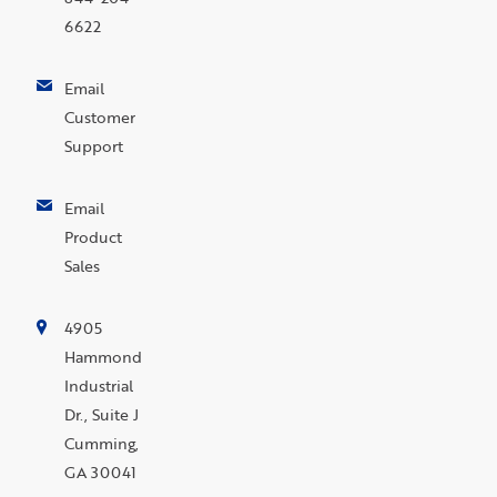
6622
Email
Customer
Support
Email
Product
Sales
4905
Hammond
Industrial
Dr., Suite J
Cumming,
GA 30041