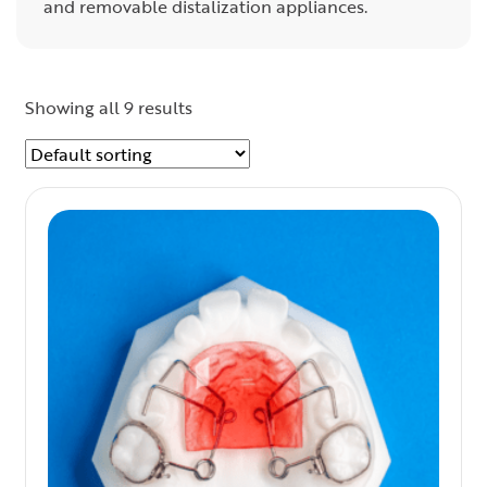
and removable distalization appliances.
Showing all 9 results