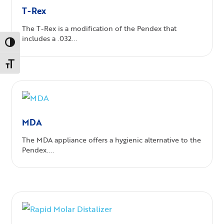
T-Rex
The T-Rex is a modification of the Pendex that
includes a .032...
Toggle High Contrast
Toggle Font size
MDA
The MDA appliance offers a hygienic alternative to the
Pendex....