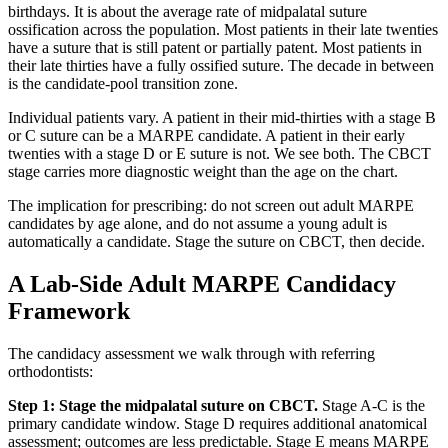
birthdays. It is about the average rate of midpalatal suture
ossification across the population. Most patients in their late twenties
have a suture that is still patent or partially patent. Most patients in
their late thirties have a fully ossified suture. The decade in between
is the candidate-pool transition zone.
Individual patients vary. A patient in their mid-thirties with a stage B
or C suture can be a MARPE candidate. A patient in their early
twenties with a stage D or E suture is not. We see both. The CBCT
stage carries more diagnostic weight than the age on the chart.
The implication for prescribing: do not screen out adult MARPE
candidates by age alone, and do not assume a young adult is
automatically a candidate. Stage the suture on CBCT, then decide.
A Lab-Side Adult MARPE Candidacy
Framework
The candidacy assessment we walk through with referring
orthodontists:
Step 1: Stage the midpalatal suture on CBCT.
Stage A-C is the
primary candidate window. Stage D requires additional anatomical
assessment; outcomes are less predictable. Stage E means MARPE