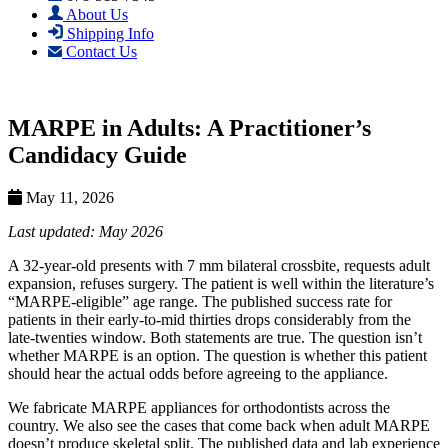
About Us
Shipping Info
Contact Us
MARPE in Adults: A Practitioner’s
Candidacy Guide
May 11, 2026
Last updated: May 2026
A 32-year-old presents with 7 mm bilateral crossbite, requests adult
expansion, refuses surgery. The patient is well within the literature’s
“MARPE-eligible” age range. The published success rate for
patients in their early-to-mid thirties drops considerably from the
late-twenties window. Both statements are true. The question isn’t
whether MARPE is an option. The question is whether this patient
should hear the actual odds before agreeing to the appliance.
We fabricate MARPE appliances for orthodontists across the
country. We also see the cases that come back when adult MARPE
doesn’t produce skeletal split. The published data and lab experience