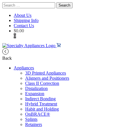
Search
for:
About Us
Shipping Info
Contact Us
$
0.00
0
Back
Appliances
3D Printed Appliances
Aligners and Positioners
Class II Correction
Distalization
Expansion
Indirect Bonding
Hybrid Treatment
Habit and Holding
OnBRACE®
Splints
Retainers