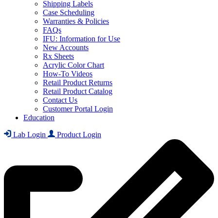
Shipping Labels
Case Scheduling
Warranties & Policies
FAQs
IFU: Information for Use
New Accounts
Rx Sheets
Acrylic Color Chart
How-To Videos
Retail Product Returns
Retail Product Catalog
Contact Us
Customer Portal Login
Education
Lab Login
Product Login