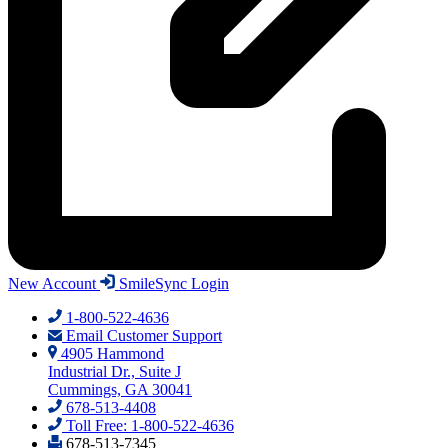
New Account
SmileSync Login
1-800-522-4636
Email Customer Support
4905 Hammond
Industrial Dr., Suite J
Cummings, GA 30041
678-513-4408
Toll Free: 1-800-522-4636
678-513-7345