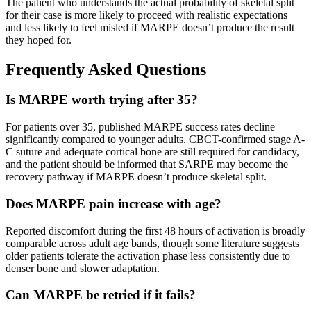
The patient who understands the actual probability of skeletal split
for their case is more likely to proceed with realistic expectations
and less likely to feel misled if MARPE doesn’t produce the result
they hoped for.
Frequently Asked Questions
Is MARPE worth trying after 35?
For patients over 35, published MARPE success rates decline
significantly compared to younger adults. CBCT-confirmed stage A-
C suture and adequate cortical bone are still required for candidacy,
and the patient should be informed that SARPE may become the
recovery pathway if MARPE doesn’t produce skeletal split.
Does MARPE pain increase with age?
Reported discomfort during the first 48 hours of activation is broadly
comparable across adult age bands, though some literature suggests
older patients tolerate the activation phase less consistently due to
denser bone and slower adaptation.
Can MARPE be retried if it fails?