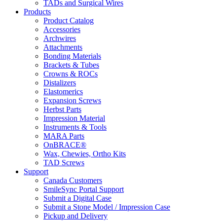
TADs and Surgical Wires
Products
Product Catalog
Accessories
Archwires
Attachments
Bonding Materials
Brackets & Tubes
Crowns & ROCs
Distalizers
Elastomerics
Expansion Screws
Herbst Parts
Impression Material
Instruments & Tools
MARA Parts
OnBRACE®
Wax, Chewies, Ortho Kits
TAD Screws
Support
Canada Customers
SmileSync Portal Support
Submit a Digital Case
Submit a Stone Model / Impression Case
Pickup and Delivery