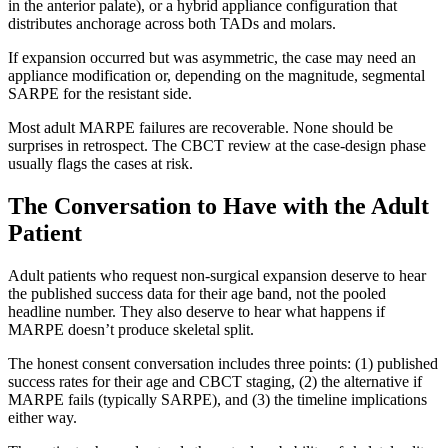
in the anterior palate), or a hybrid appliance configuration that
distributes anchorage across both TADs and molars.
If expansion occurred but was asymmetric, the case may need an
appliance modification or, depending on the magnitude, segmental
SARPE for the resistant side.
Most adult MARPE failures are recoverable. None should be
surprises in retrospect. The CBCT review at the case-design phase
usually flags the cases at risk.
The Conversation to Have with the Adult
Patient
Adult patients who request non-surgical expansion deserve to hear
the published success data for their age band, not the pooled
headline number. They also deserve to hear what happens if
MARPE doesn’t produce skeletal split.
The honest consent conversation includes three points: (1) published
success rates for their age and CBCT staging, (2) the alternative if
MARPE fails (typically SARPE), and (3) the timeline implications
either way.