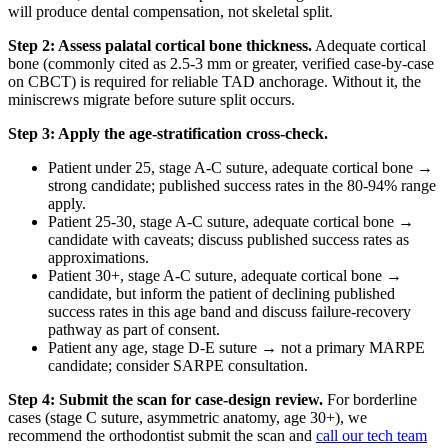
will produce dental compensation, not skeletal split.
Step 2: Assess palatal cortical bone thickness.
Adequate cortical
bone (commonly cited as 2.5-3 mm or greater, verified case-by-case
on CBCT) is required for reliable TAD anchorage. Without it, the
miniscrews migrate before suture split occurs.
Step 3: Apply the age-stratification cross-check.
Patient under 25, stage A-C suture, adequate cortical bone →
strong candidate; published success rates in the 80-94% range
apply.
Patient 25-30, stage A-C suture, adequate cortical bone →
candidate with caveats; discuss published success rates as
approximations.
Patient 30+, stage A-C suture, adequate cortical bone →
candidate, but inform the patient of declining published
success rates in this age band and discuss failure-recovery
pathway as part of consent.
Patient any age, stage D-E suture → not a primary MARPE
candidate; consider SARPE consultation.
Step 4: Submit the scan for case-design review.
For borderline
cases (stage C suture, asymmetric anatomy, age 30+), we
recommend the orthodontist submit the scan and
call our tech team