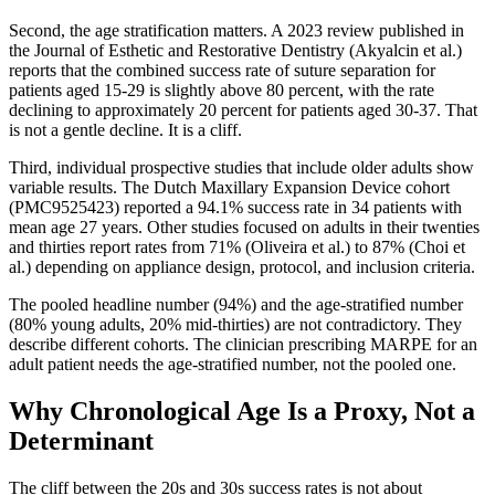
Second, the age stratification matters. A 2023 review published in
the Journal of Esthetic and Restorative Dentistry (Akyalcin et al.)
reports that the combined success rate of suture separation for
patients aged 15-29 is slightly above 80 percent, with the rate
declining to approximately 20 percent for patients aged 30-37. That
is not a gentle decline. It is a cliff.
Third, individual prospective studies that include older adults show
variable results. The Dutch Maxillary Expansion Device cohort
(PMC9525423) reported a 94.1% success rate in 34 patients with
mean age 27 years. Other studies focused on adults in their twenties
and thirties report rates from 71% (Oliveira et al.) to 87% (Choi et
al.) depending on appliance design, protocol, and inclusion criteria.
The pooled headline number (94%) and the age-stratified number
(80% young adults, 20% mid-thirties) are not contradictory. They
describe different cohorts. The clinician prescribing MARPE for an
adult patient needs the age-stratified number, not the pooled one.
Why Chronological Age Is a Proxy, Not a
Determinant
The cliff between the 20s and 30s success rates is not about