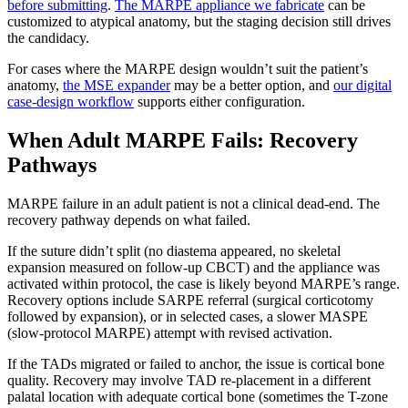
before submitting
.
The MARPE appliance we fabricate
can be
customized to atypical anatomy, but the staging decision still drives
the candidacy.
For cases where the MARPE design wouldn’t suit the patient’s
anatomy,
the MSE expander
may be a better option, and
our digital
case-design workflow
supports either configuration.
When Adult MARPE Fails: Recovery
Pathways
MARPE failure in an adult patient is not a clinical dead-end. The
recovery pathway depends on what failed.
If the suture didn’t split (no diastema appeared, no skeletal
expansion measured on follow-up CBCT) and the appliance was
activated within protocol, the case is likely beyond MARPE’s range.
Recovery options include SARPE referral (surgical corticotomy
followed by expansion), or in selected cases, a slower MASPE
(slow-protocol MARPE) attempt with revised activation.
If the TADs migrated or failed to anchor, the issue is cortical bone
quality. Recovery may involve TAD re-placement in a different
palatal location with adequate cortical bone (sometimes the T-zone