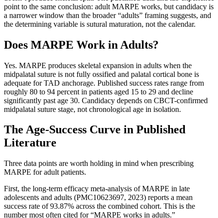
point to the same conclusion: adult MARPE works, but candidacy is
a narrower window than the broader “adults” framing suggests, and
the determining variable is sutural maturation, not the calendar.
Does MARPE Work in Adults?
Yes. MARPE produces skeletal expansion in adults when the
midpalatal suture is not fully ossified and palatal cortical bone is
adequate for TAD anchorage. Published success rates range from
roughly 80 to 94 percent in patients aged 15 to 29 and decline
significantly past age 30. Candidacy depends on CBCT-confirmed
midpalatal suture stage, not chronological age in isolation.
The Age-Success Curve in Published
Literature
Three data points are worth holding in mind when prescribing
MARPE for adult patients.
First, the long-term efficacy meta-analysis of MARPE in late
adolescents and adults (PMC10623697, 2023) reports a mean
success rate of 93.87% across the combined cohort. This is the
number most often cited for “MARPE works in adults.”