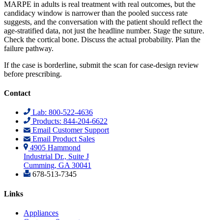
MARPE in adults is real treatment with real outcomes, but the
candidacy window is narrower than the pooled success rate
suggests, and the conversation with the patient should reflect the
age-stratified data, not just the headline number. Stage the suture.
Check the cortical bone. Discuss the actual probability. Plan the
failure pathway.
If the case is borderline, submit the scan for case-design review
before prescribing.
Contact
Lab: 800-522-4636
Products: 844-204-6622
Email Customer Support
Email Product Sales
4905 Hammond
Industrial Dr., Suite J
Cumming, GA 30041
678-513-7345
Links
Appliances