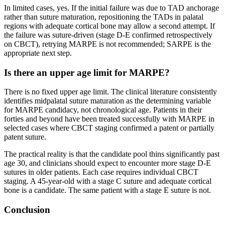
In limited cases, yes. If the initial failure was due to TAD anchorage
rather than suture maturation, repositioning the TADs in palatal
regions with adequate cortical bone may allow a second attempt. If
the failure was suture-driven (stage D-E confirmed retrospectively
on CBCT), retrying MARPE is not recommended; SARPE is the
appropriate next step.
Is there an upper age limit for MARPE?
There is no fixed upper age limit. The clinical literature consistently
identifies midpalatal suture maturation as the determining variable
for MARPE candidacy, not chronological age. Patients in their
forties and beyond have been treated successfully with MARPE in
selected cases where CBCT staging confirmed a patent or partially
patent suture.
The practical reality is that the candidate pool thins significantly past
age 30, and clinicians should expect to encounter more stage D-E
sutures in older patients. Each case requires individual CBCT
staging. A 45-year-old with a stage C suture and adequate cortical
bone is a candidate. The same patient with a stage E suture is not.
Conclusion