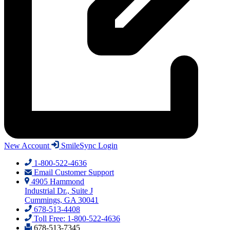
New Account
SmileSync Login
1-800-522-4636
Email Customer Support
4905 Hammond
Industrial Dr., Suite J
Cummings, GA 30041
678-513-4408
Toll Free: 1-800-522-4636
678-513-7345