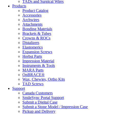
TADs and Surgical Wires
Products
Product Catalog
Accessories
Archwires
Attachments
Bonding Materials
Brackets & Tubes
Crowns & ROCs
Distalizers
Elastomerics
Expansion Screws
Herbst Parts
Impression Material
Instruments & Tools
MARA Parts
OnBRACE®
Wax, Chewies, Ortho Kits
TAD Screws
Support
Canada Customers
SmileSync Portal Support
Submit a Digital Case
Submit a Stone Model / Impression Case
Pickup and Delivery