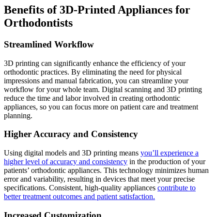
Benefits of 3D-Printed Appliances for
Orthodontists
Streamlined Workflow
3D printing can significantly enhance the efficiency of your
orthodontic practices. By eliminating the need for physical
impressions and manual fabrication, you can streamline your
workflow for your whole team. Digital scanning and 3D printing
reduce the time and labor involved in creating orthodontic
appliances, so you can focus more on patient care and treatment
planning.
Higher Accuracy and Consistency
Using digital models and 3D printing means
you’ll experience a
higher level of accuracy and consistency
in the production of your
patients’ orthodontic appliances. This technology minimizes human
error and variability, resulting in devices that meet your precise
specifications. Consistent, high-quality appliances
contribute to
better treatment outcomes and patient satisfaction.
Increased Customization