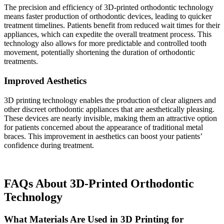
The precision and efficiency of 3D-printed orthodontic technology
means faster production of orthodontic devices, leading to quicker
treatment timelines. Patients benefit from reduced wait times for their
appliances, which can expedite the overall treatment process. This
technology also allows for more predictable and controlled tooth
movement, potentially shortening the duration of orthodontic
treatments.
Improved Aesthetics
3D printing technology enables the production of clear aligners and
other discreet orthodontic appliances that are aesthetically pleasing.
These devices are nearly invisible, making them an attractive option
for patients concerned about the appearance of traditional metal
braces. This improvement in aesthetics can boost your patients’
confidence during treatment.
FAQs About 3D-Printed Orthodontic
Technology
What Materials Are Used in 3D Printing for