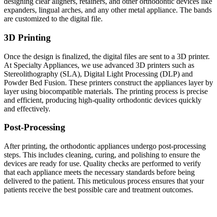
designing clear aligners, retainers, and other orthodontic devices like
expanders, lingual arches, and any other metal appliance. The bands
are customized to the digital file.
3D Printing
Once the design is finalized, the digital files are sent to a 3D printer.
At Specialty Appliances, we use advanced 3D printers such as
Stereolithography (SLA), Digital Light Processing (DLP) and
Powder Bed Fusion. These printers construct the appliances layer by
layer using biocompatible materials. The printing process is precise
and efficient, producing high-quality orthodontic devices quickly
and effectively.
Post-Processing
After printing, the orthodontic appliances undergo post-processing
steps. This includes cleaning, curing, and polishing to ensure the
devices are ready for use. Quality checks are performed to verify
that each appliance meets the necessary standards before being
delivered to the patient. This meticulous process ensures that your
patients receive the best possible care and treatment outcomes.