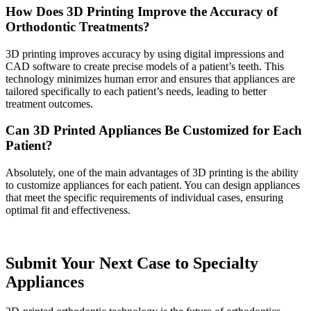
How Does 3D Printing Improve the Accuracy of
Orthodontic Treatments?
3D printing improves accuracy by using digital impressions and
CAD software to create precise models of a patient’s teeth. This
technology minimizes human error and ensures that appliances are
tailored specifically to each patient’s needs, leading to better
treatment outcomes.
Can 3D Printed Appliances Be Customized for Each
Patient?
Absolutely, one of the main advantages of 3D printing is the ability
to customize appliances for each patient. You can design appliances
that meet the specific requirements of individual cases, ensuring
optimal fit and effectiveness.
Submit Your Next Case to Specialty
Appliances