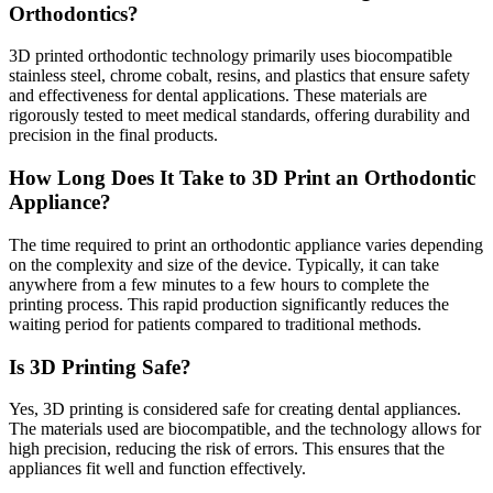
Orthodontics?
3D printed orthodontic technology primarily uses biocompatible
stainless steel, chrome cobalt, resins, and plastics that ensure safety
and effectiveness for dental applications. These materials are
rigorously tested to meet medical standards, offering durability and
precision in the final products.
How Long Does It Take to 3D Print an Orthodontic
Appliance?
The time required to print an orthodontic appliance varies depending
on the complexity and size of the device. Typically, it can take
anywhere from a few minutes to a few hours to complete the
printing process. This rapid production significantly reduces the
waiting period for patients compared to traditional methods.
Is 3D Printing Safe?
Yes, 3D printing is considered safe for creating dental appliances.
The materials used are biocompatible, and the technology allows for
high precision, reducing the risk of errors. This ensures that the
appliances fit well and function effectively.