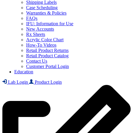
Shipping Labels
Case Scheduling
Warranties & Policies
FAQs
IFU: Information for Use
New Accounts
Rx Sheets
Acrylic Color Chart
How-To Videos
Retail Product Returns
Retail Product Catalog
Contact Us
Customer Portal Login
Education
Lab Login
Product Login