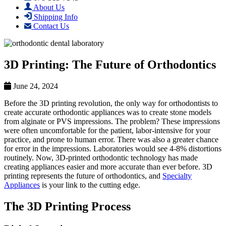
About Us
Shipping Info
Contact Us
3D Printing: The Future of Orthodontics
June 24, 2024
Before the 3D printing revolution, the only way for orthodontists to
create accurate orthodontic appliances was to create stone models
from alginate or PVS impressions. The problem? These impressions
were often uncomfortable for the patient, labor-intensive for your
practice, and prone to human error. There was also a greater chance
for error in the impressions. Laboratories would see 4-8% distortions
routinely. Now, 3D-printed orthodontic technology has made
creating appliances easier and more accurate than ever before. 3D
printing represents the future of orthodontics, and
Specialty
Appliances
is your link to the cutting edge.
The 3D Printing Process