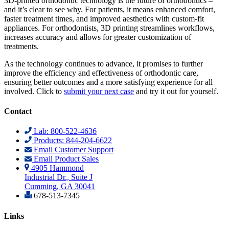
3D-printed orthodontic technology is the future of orthodontics –
and it’s clear to see why. For patients, it means enhanced comfort,
faster treatment times, and improved aesthetics with custom-fit
appliances. For orthodontists, 3D printing streamlines workflows,
increases accuracy and allows for greater customization of
treatments.
As the technology continues to advance, it promises to further
improve the efficiency and effectiveness of orthodontic care,
ensuring better outcomes and a more satisfying experience for all
involved. Click to
submit your next case
and try it out for yourself.
Contact
Lab: 800-522-4636
Products: 844-204-6622
Email Customer Support
Email Product Sales
4905 Hammond
Industrial Dr., Suite J
Cumming, GA 30041
678-513-7345
Links