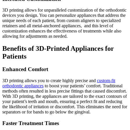
3D printing allows for unparalleled customization of the orthodontic
devices you design. You can personalize appliances that address the
unique needs of each patient, from custom aligners to specialized
retainers and all metal-anchored appliances, and this level of
customization enhances the effectiveness of treatments while also
allowing for adjustments as needed.
Benefits of 3D-Printed Appliances for
Patients
Enhanced Comfort
3D printing allows you to create highly precise and
custom-fit
orthodontic appliances
to boost your patients’ comfort. Traditional
methods often resulted in less precise fittings that caused discomfort.
With 3D printing, the appliances are tailored to the exact contours of
your patient’s teeth and mouth, ensuring a perfect fit and reducing
the likelihood of irritation or discomfort. This eliminates the need for
separators or for bands to go below the gingival.
Faster Treatment Times