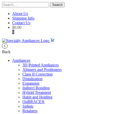
Search
for:
About Us
Shipping Info
Contact Us
$
0.00
0
Back
Appliances
3D Printed Appliances
Aligners and Positioners
Class II Correction
Distalization
Expansion
Indirect Bonding
Hybrid Treatment
Habit and Holding
OnBRACE®
Splints
Retainers