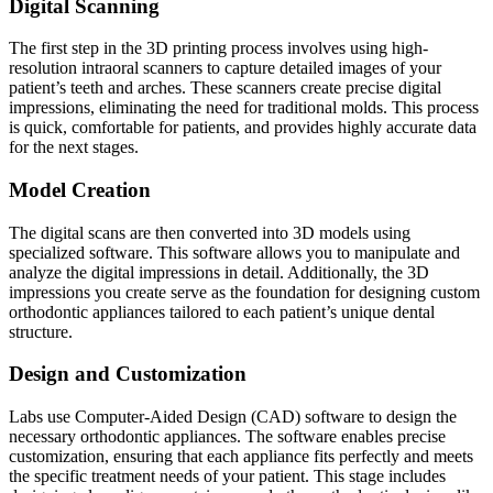
Digital Scanning
The first step in the 3D printing process involves using high-
resolution intraoral scanners to capture detailed images of your
patient’s teeth and arches. These scanners create precise digital
impressions, eliminating the need for traditional molds. This process
is quick, comfortable for patients, and provides highly accurate data
for the next stages.
Model Creation
The digital scans are then converted into 3D models using
specialized software. This software allows you to manipulate and
analyze the digital impressions in detail. Additionally, the 3D
impressions you create serve as the foundation for designing custom
orthodontic appliances tailored to each patient’s unique dental
structure.
Design and Customization
Labs use Computer-Aided Design (CAD) software to design the
necessary orthodontic appliances. The software enables precise
customization, ensuring that each appliance fits perfectly and meets
the specific treatment needs of your patient. This stage includes