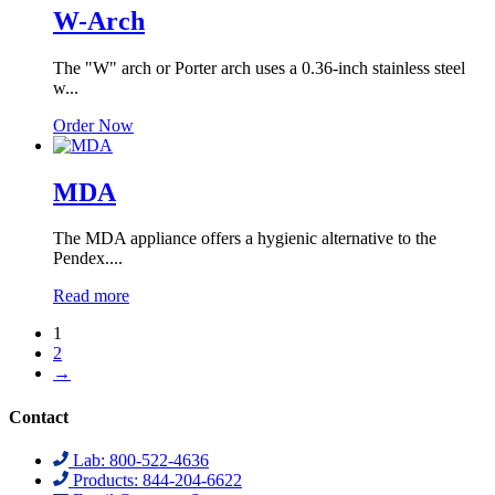
W-Arch
The "W" arch or Porter arch uses a 0.36-inch stainless steel
w...
Order Now
MDA
The MDA appliance offers a hygienic alternative to the
Pendex....
Read more
1
2
→
Contact
Lab: 800-522-4636
Products: 844-204-6622