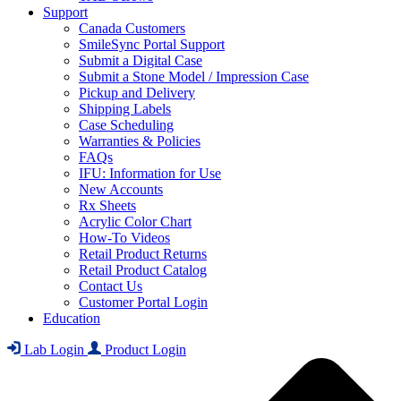
Support
Canada Customers
SmileSync Portal Support
Submit a Digital Case
Submit a Stone Model / Impression Case
Pickup and Delivery
Shipping Labels
Case Scheduling
Warranties & Policies
FAQs
IFU: Information for Use
New Accounts
Rx Sheets
Acrylic Color Chart
How-To Videos
Retail Product Returns
Retail Product Catalog
Contact Us
Customer Portal Login
Education
Lab Login
Product Login