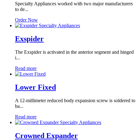
Specialty Appliances worked with two major manufacturers
to de...
Order Now
Exspider
The Exspider is activated in the anterior segment and hinged
i...
Read more
Lower Fixed
A 12-millimeter reduced body expansion screw is soldered to
ba...
Read more
Crowned Expander