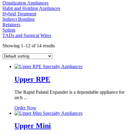
Distalization Appliances
Habit and Holding Appliances
Hybrid Treatment
Indirect Bonding
Retainers
Splints
TADs and Surgical Wires
Showing 1–12 of 14 results
Upper RPE
The Rapid Palatal Expander is a dependable appliance for
arch ...
Order Now
Upper Mini