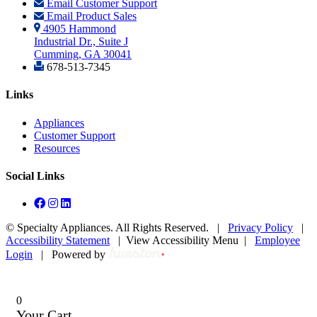
Email Customer Support
Email Product Sales
4905 Hammond
Industrial Dr., Suite J
Cumming, GA 30041
678-513-7345
Links
Appliances
Customer Support
Resources
Social Links
©
Specialty Appliances. All Rights Reserved. |
Privacy Policy
|
Accessibility Statement
|
View Accessibility Menu
|
Employee
Login
|
Powered by
0
Your Cart