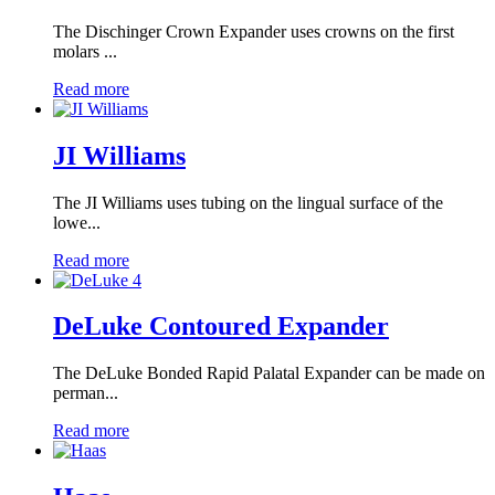
The Dischinger Crown Expander uses crowns on the first
molars ...
Read more
JI Williams
The JI Williams uses tubing on the lingual surface of the
lowe...
Read more
DeLuke Contoured Expander
The DeLuke Bonded Rapid Palatal Expander can be made on
perman...
Read more