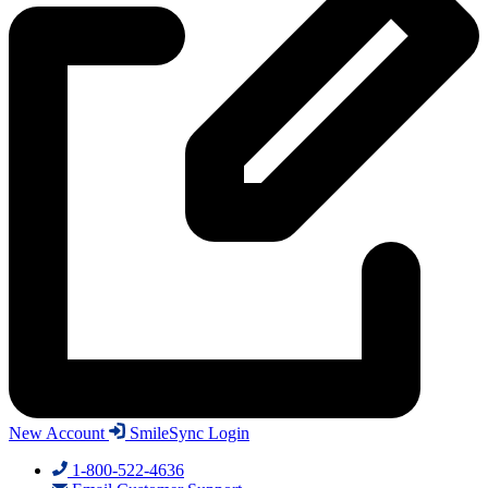
New Account
SmileSync Login
1-800-522-4636