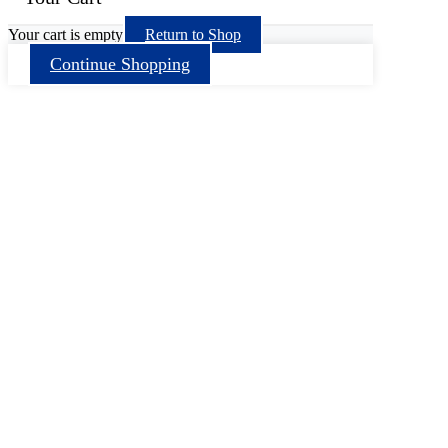
Your cart is empty
Return to Shop
Continue Shopping