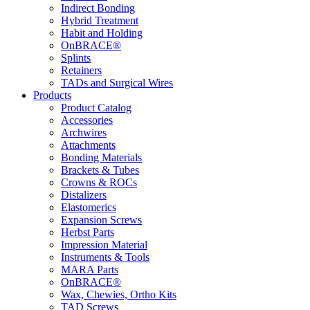
Indirect Bonding
Hybrid Treatment
Habit and Holding
OnBRACE®
Splints
Retainers
TADs and Surgical Wires
Products
Product Catalog
Accessories
Archwires
Attachments
Bonding Materials
Brackets & Tubes
Crowns & ROCs
Distalizers
Elastomerics
Expansion Screws
Herbst Parts
Impression Material
Instruments & Tools
MARA Parts
OnBRACE®
Wax, Chewies, Ortho Kits
TAD Screws