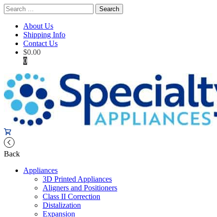
Search
for:
About Us
Shipping Info
Contact Us
$
0.00
0
Back
Appliances
3D Printed Appliances
Aligners and Positioners
Class II Correction
Distalization
Expansion