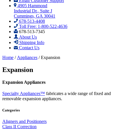
Email Customer Support
4905 Hammond
Industrial Dr., Suite J
Cummings, GA 30041
678-513-4408
Toll Free: 1-800-522-4636
678-513-7345
About Us
Shipping Info
Contact Us
Home
/
Appliances
/ Expansion
Expansion
Expansion Appliances
Specialty Appliances™
fabricates a wide range of fixed and
removable expansion appliances.
Categories
Aligners and Positioners
Class II Correction