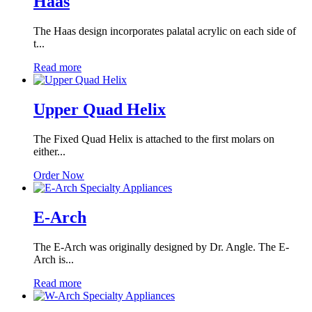
Haas
The Haas design incorporates palatal acrylic on each side of
t...
Read more
Upper Quad Helix
The Fixed Quad Helix is attached to the first molars on
either...
Order Now
E-Arch
The E-Arch was originally designed by Dr. Angle. The E-
Arch is...
Read more