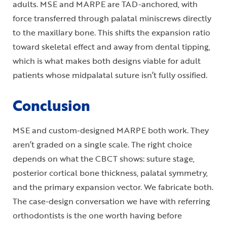
adults. MSE and MARPE are TAD-anchored, with
force transferred through palatal miniscrews directly
to the maxillary bone. This shifts the expansion ratio
toward skeletal effect and away from dental tipping,
which is what makes both designs viable for adult
patients whose midpalatal suture isn’t fully ossified.
Conclusion
MSE and custom-designed MARPE both work. They
aren’t graded on a single scale. The right choice
depends on what the CBCT shows: suture stage,
posterior cortical bone thickness, palatal symmetry,
and the primary expansion vector. We fabricate both.
The case-design conversation we have with referring
orthodontists is the one worth having before