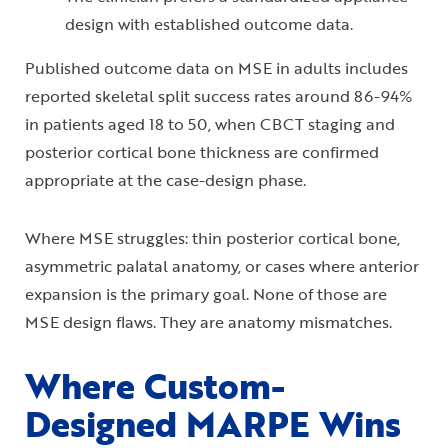
design with established outcome data.
Published outcome data on MSE in adults includes
reported skeletal split success rates around 86-94%
in patients aged 18 to 50, when CBCT staging and
posterior cortical bone thickness are confirmed
appropriate at the case-design phase.
Where MSE struggles: thin posterior cortical bone,
asymmetric palatal anatomy, or cases where anterior
expansion is the primary goal. None of those are
MSE design flaws. They are anatomy mismatches.
Where Custom-
Designed MARPE Wins