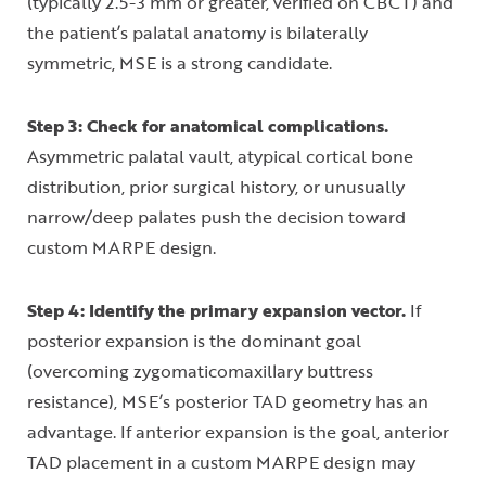
(typically 2.5-3 mm or greater, verified on CBCT) and
the patient’s palatal anatomy is bilaterally
symmetric, MSE is a strong candidate.
Step 3: Check for anatomical complications.
Asymmetric palatal vault, atypical cortical bone
distribution, prior surgical history, or unusually
narrow/deep palates push the decision toward
custom MARPE design.
Step 4: Identify the primary expansion vector.
If
posterior expansion is the dominant goal
(overcoming zygomaticomaxillary buttress
resistance), MSE’s posterior TAD geometry has an
advantage. If anterior expansion is the goal, anterior
TAD placement in a custom MARPE design may