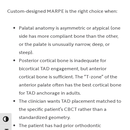
Custom-designed MARPE is the right choice when:
Palatal anatomy is asymmetric or atypical (one
side has more compliant bone than the other,
or the palate is unusually narrow, deep, or
steep).
Posterior cortical bone is inadequate for
bicortical TAD engagement, but anterior
cortical bone is sufficient. The “T-zone” of the
anterior palate often has the best cortical bone
for TAD anchorage in adults.
The clinician wants TAD placement matched to
the specific patient’s CBCT rather than a
standardized geometry.
Toggle High Contrast
The patient has had prior orthodontic