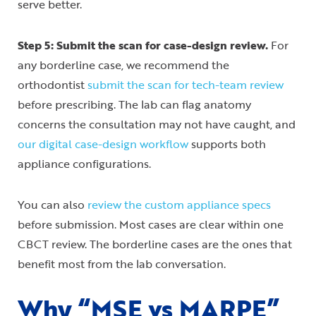
serve better.
Step 5: Submit the scan for case-design review.
For
any borderline case, we recommend the
orthodontist
submit the scan for tech-team review
before prescribing. The lab can flag anatomy
concerns the consultation may not have caught, and
our digital case-design workflow
supports both
appliance configurations.
You can also
review the custom appliance specs
before submission. Most cases are clear within one
CBCT review. The borderline cases are the ones that
benefit most from the lab conversation.
Why “MSE vs MARPE”