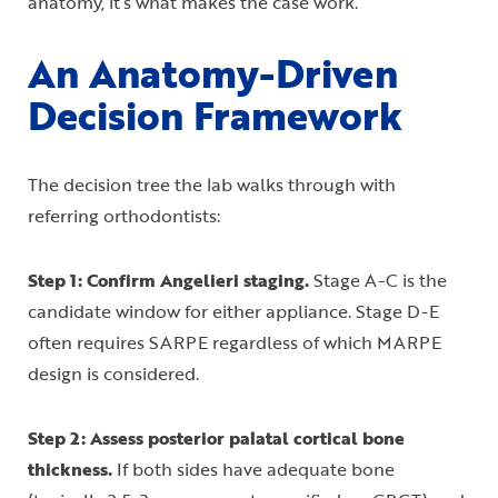
anatomy, it’s what makes the case work.
An Anatomy-Driven
Decision Framework
The decision tree the lab walks through with
referring orthodontists:
Step 1: Confirm Angelieri staging.
Stage A-C is the
candidate window for either appliance. Stage D-E
often requires SARPE regardless of which MARPE
design is considered.
Step 2: Assess posterior palatal cortical bone
thickness.
If both sides have adequate bone