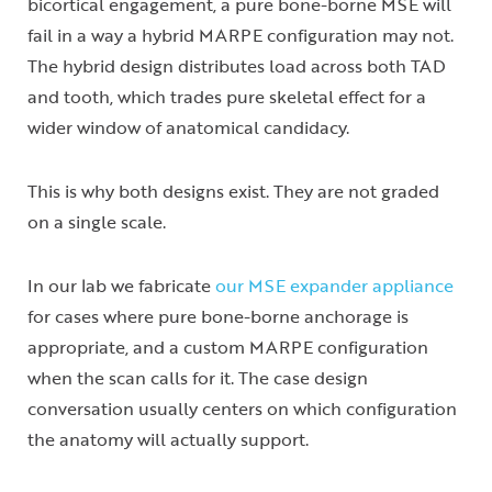
bicortical engagement, a pure bone-borne MSE will
fail in a way a hybrid MARPE configuration may not.
The hybrid design distributes load across both TAD
and tooth, which trades pure skeletal effect for a
wider window of anatomical candidacy.
This is why both designs exist. They are not graded
on a single scale.
In our lab we fabricate
our MSE expander appliance
for cases where pure bone-borne anchorage is
appropriate, and a custom MARPE configuration
when the scan calls for it. The case design
conversation usually centers on which configuration
the anatomy will actually support.