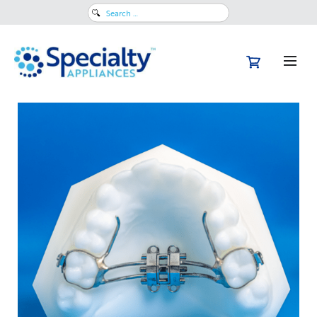
Search
for: