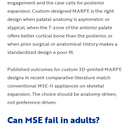
engagement and the case calls for posterior
expansion. Custom-designed MARPE is the right
design when palatal anatomy is asymmetric or
atypical, when the T-zone of the anterior palate
offers better cortical bone than the posterior, or
when prior surgical or anatomical history makes a
standardized design a poor fit.
Published outcomes for custom 3D-printed MARPE
designs in recent comparative literature match
conventional MSE-II appliances on skeletal
expansion. The choice should be anatomy-driven,
not preference-driven.
Can MSE fail in adults?