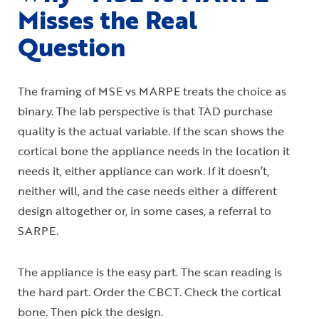
Misses the Real
Question
The framing of MSE vs MARPE treats the choice as
binary. The lab perspective is that TAD purchase
quality is the actual variable. If the scan shows the
cortical bone the appliance needs in the location it
needs it, either appliance can work. If it doesn’t,
neither will, and the case needs either a different
design altogether or, in some cases, a referral to
SARPE.
The appliance is the easy part. The scan reading is
the hard part. Order the CBCT. Check the cortical
bone. Then pick the design.