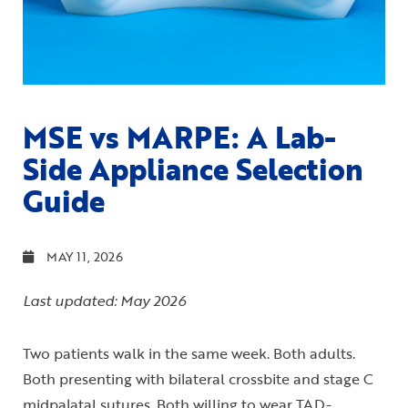
MSE vs MARPE: A Lab-
Side Appliance Selection
Guide
MAY 11, 2026
Last updated: May 2026
Two patients walk in the same week. Both adults.
Both presenting with bilateral crossbite and stage C
midpalatal sutures. Both willing to wear TAD-