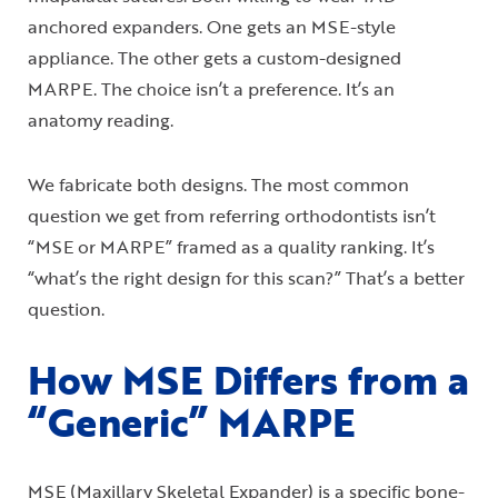
anchored expanders. One gets an MSE-style
appliance. The other gets a custom-designed
MARPE. The choice isn’t a preference. It’s an
anatomy reading.
We fabricate both designs. The most common
question we get from referring orthodontists isn’t
“MSE or MARPE” framed as a quality ranking. It’s
“what’s the right design for this scan?” That’s a better
question.
How MSE Differs from a
“Generic” MARPE
MSE (Maxillary Skeletal Expander) is a specific bone-