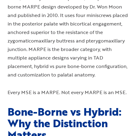
borne MARPE design developed by Dr. Won Moon
and published in 2010. It uses four miniscrews placed
in the posterior palate with bicortical engagement,
anchored superior to the resistance of the
zygomaticomaxillary buttress and pterygomaxillary
junction. MARPE is the broader category, with
multiple appliance designs varying in TAD
placement, hybrid vs pure bone-borne configuration,
and customization to palatal anatomy.
Every MSE is a MARPE. Not every MARPE is an MSE.
Bone-Borne vs Hybrid:
Why the Distinction
Matters