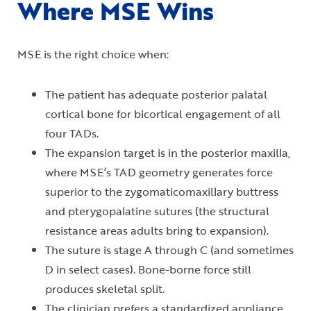
Where MSE Wins
MSE is the right choice when:
The patient has adequate posterior palatal
cortical bone for bicortical engagement of all
four TADs.
The expansion target is in the posterior maxilla,
where MSE’s TAD geometry generates force
superior to the zygomaticomaxillary buttress
and pterygopalatine sutures (the structural
resistance areas adults bring to expansion).
The suture is stage A through C (and sometimes
D in select cases). Bone-borne force still
produces skeletal split.
The clinician prefers a standardized appliance