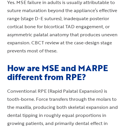
Yes. MSE failure in adults is usually attributable to
suture maturation beyond the appliance’s effective
range (stage D-E sutures), inadequate posterior
cortical bone for bicortical TAD engagement, or
asymmetric palatal anatomy that produces uneven
expansion. CBCT review at the case-design stage
prevents most of these.
How are MSE and MARPE
different from RPE?
Conventional RPE (Rapid Palatal Expansion) is
tooth-borne. Force transfers through the molars to
the maxilla, producing both skeletal expansion and
dental tipping in roughly equal proportions in
growing patients, and primarily dental effect in