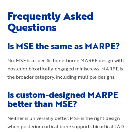
Frequently Asked
Questions
Is MSE the same as MARPE?
No. MSE is a specific bone-borne MARPE design with
posterior bicortically-engaged miniscrews. MARPE is
the broader category, including multiple designs.
Is custom-designed MARPE
better than MSE?
Neither is universally better. MSE is the right design
when posterior cortical bone supports bicortical TAD