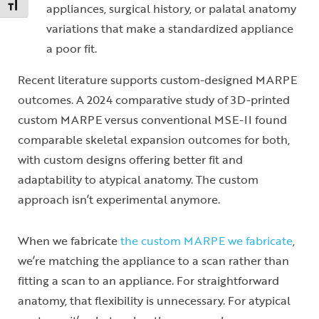
Toggle Font size
appliances, surgical history, or palatal anatomy
variations that make a standardized appliance
a poor fit.
Recent literature supports custom-designed MARPE
outcomes. A 2024 comparative study of 3D-printed
custom MARPE versus conventional MSE-II found
comparable skeletal expansion outcomes for both,
with custom designs offering better fit and
adaptability to atypical anatomy. The custom
approach isn’t experimental anymore.
When we fabricate
the custom MARPE we fabricate
,
we’re matching the appliance to a scan rather than
fitting a scan to an appliance. For straightforward
anatomy, that flexibility is unnecessary. For atypical