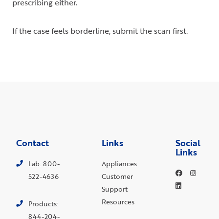
prescribing either.
If the case feels borderline, submit the scan first.
Contact
Links
Social
Links
Lab: 800-
Appliances
522-4636
Customer
Support
Resources
Products:
844-204-