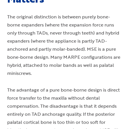
The original distinction is between purely bone-
borne expanders (where the expansion force runs
only through TADs, never through teeth) and hybrid
expanders (where the appliance is partly TAD-
anchored and partly molar-banded). MSE is a pure
bone-borne design. Many MARPE configurations are
hybrid, attached to molar bands as well as palatal
miniscrews.
The advantage of a pure bone-borne design is direct
force transfer to the maxilla without dental
compensation. The disadvantage is that it depends
entirely on TAD anchorage quality. If the posterior
palatal cortical bone is too thin or too soft for