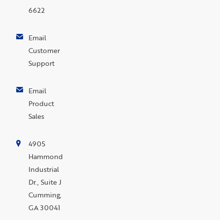
6622
Email
Customer
Support
Email
Product
Sales
4905
Hammond
Industrial
Dr., Suite J
Cumming,
GA 30041