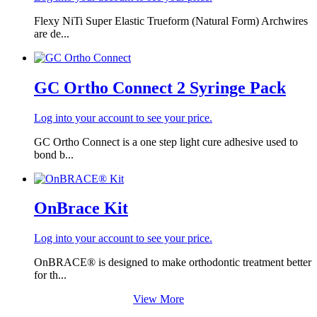
Flexy NiTi Super Elastic Trueform (Natural Form) Archwires
are de...
GC Ortho Connect 2 Syringe Pack
Log into your account to see your price.
GC Ortho Connect is a one step light cure adhesive used to
bond b...
OnBrace Kit
Log into your account to see your price.
OnBRACE® is designed to make orthodontic treatment better
for th...
View More