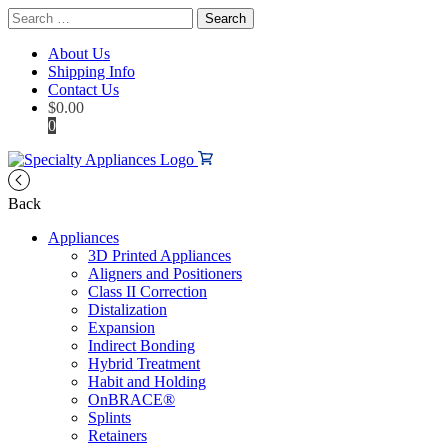
Search
for:
About Us
Shipping Info
Contact Us
$
0.00
0
Back
Appliances
3D Printed Appliances
Aligners and Positioners
Class II Correction
Distalization
Expansion
Indirect Bonding
Hybrid Treatment
Habit and Holding
OnBRACE®
Splints
Retainers