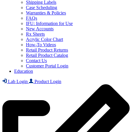
Shipping Labels
Case Scheduling
Warranties & Policies
FAQs
IFU: Information for Use
New Accounts
Rx Sheets
Acrylic Color Chart
How-To Videos
Retail Product Returns
Retail Product Catalog
Contact Us
Customer Portal Login
Education
Lab Login
Product Login