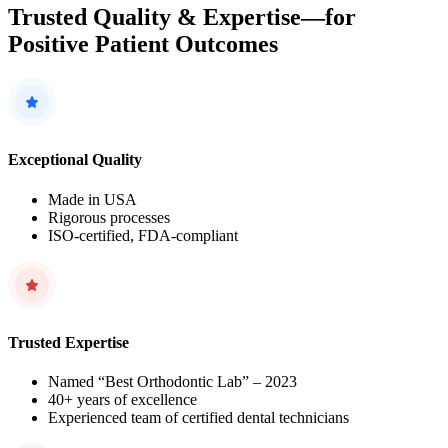
Trusted Quality & Expertise—for
Positive Patient Outcomes
Exceptional Quality
Made in USA
Rigorous processes
ISO-certified, FDA-compliant
Trusted Expertise
Named “Best Orthodontic Lab” – 2023
40+ years of excellence
Experienced team of certified dental technicians