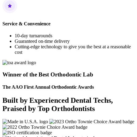
Service & Convenience
10-day turnarounds
Guaranteed on-time delivery
Cutting-edge technology to give you the best at a reasonable
cost
Winner of the Best Orthodontic Lab
The AAO First Annual Orthodontic Awards
Built by Experienced Dental Techs,
Praised by Top Orthodontists