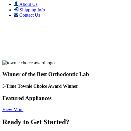
About Us
Shipping Info
Contact Us
Winner of the Best Orthodontic Lab
5-Time Townie Choice Award Winner
Featured Appliances
View More
Ready to Get Started?