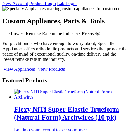
New Account
Product Login
Lab Login
Custom Appliances, Parts & Tools
The Lowest Remake Rate in the Industry?
Precisely!
For practitioners who have enough to worry about, Specialty
Appliances offers orthodontic products and services that provide the
peace of mind of exceptional quality, on-time delivery and the
lowest remake rate in the industry.
View Appliances
View Products
Featured Products
Flexy NiTi Super Elastic Trueform
(Natural Form) Archwires (10 pk)
Log into your account to see your price.