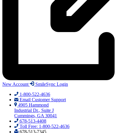
New Account
SmileSync Login
1-800-522-4636
Email Customer Support
4905 Hammond
Industrial Dr., Suite J
Cummings, GA 30041
678-513-4408
Toll Free: 1-800-522-4636
678-513-7345