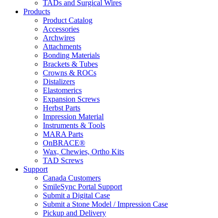
TADs and Surgical Wires
Products
Product Catalog
Accessories
Archwires
Attachments
Bonding Materials
Brackets & Tubes
Crowns & ROCs
Distalizers
Elastomerics
Expansion Screws
Herbst Parts
Impression Material
Instruments & Tools
MARA Parts
OnBRACE®
Wax, Chewies, Ortho Kits
TAD Screws
Support
Canada Customers
SmileSync Portal Support
Submit a Digital Case
Submit a Stone Model / Impression Case
Pickup and Delivery