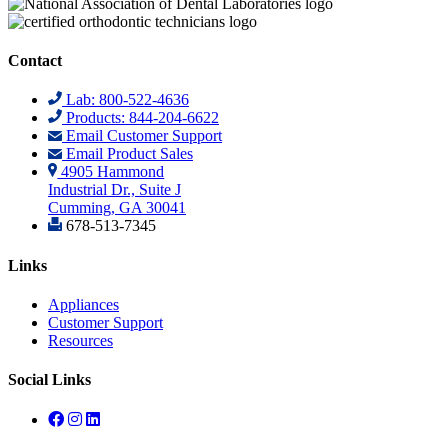
Contact
Lab: 800-522-4636
Products: 844-204-6622
Email Customer Support
Email Product Sales
4905 Hammond
Industrial Dr., Suite J
Cumming, GA 30041
678-513-7345
Links
Appliances
Customer Support
Resources
Social Links