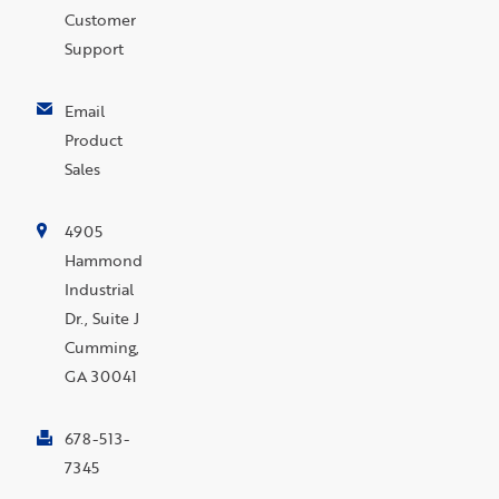
Customer
Support
Email
Product
Sales
4905
Hammond
Industrial
Dr., Suite J
Cumming,
GA 30041
678-513-
7345