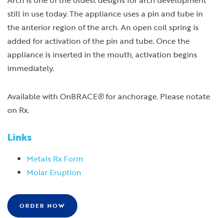
still in use today. The appliance uses a pin and tube in
the anterior region of the arch. An open coil spring is
added for activation of the pin and tube. Once the
appliance is inserted in the mouth, activation begins
immediately.
Available with OnBRACE
®
for anchorage. Please notate
on Rx.
Links
Metals Rx Form
Molar Eruption
ORDER NOW