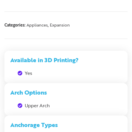
Categories:
,
Appliances
Expansion
Available in 3D Printing?
Yes
Arch Options
Upper Arch
Anchorage Types