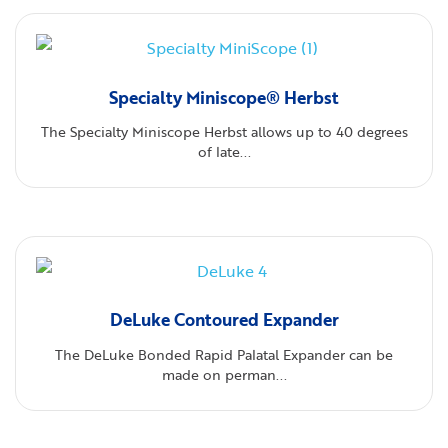
Specialty Miniscope® Herbst
The Specialty Miniscope Herbst allows up to 40 degrees
of late...
DeLuke Contoured Expander
The DeLuke Bonded Rapid Palatal Expander can be
made on perman...