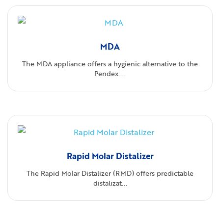
MDA
The MDA appliance offers a hygienic alternative to the
Pendex....
Rapid Molar Distalizer
The Rapid Molar Distalizer (RMD) offers predictable
distalizat...