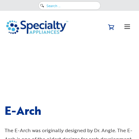
Search
for:
E-Arch
The E-Arch was originally designed by Dr. Angle. The E-
Arch is one of the oldest designs for arch development