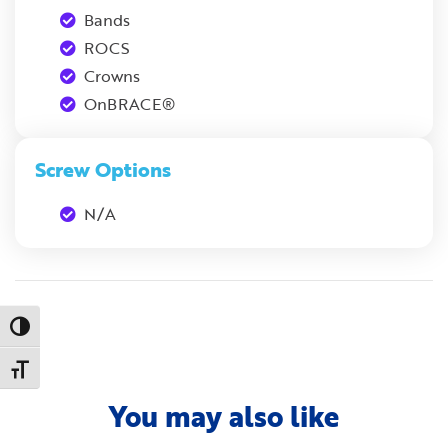
Bands
ROCS
Crowns
OnBRACE®
Screw Options
N/A
Toggle High Contrast
Toggle Font size
You may also like