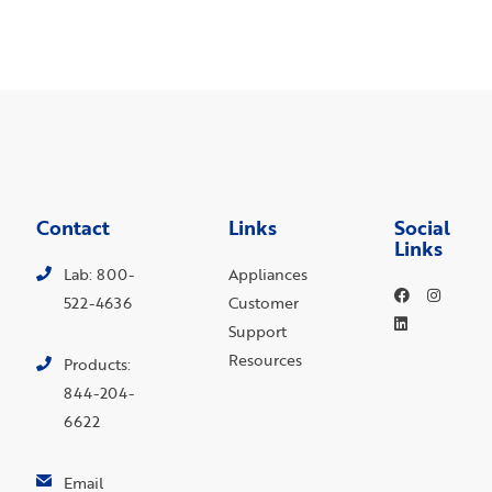
Contact
Links
Social
Links
Lab: 800-
Appliances
522-4636
Customer
Support
Resources
Products:
844-204-
6622
Email