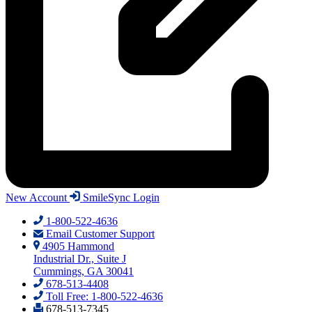
New Account
SmileSync Login
1-800-522-4636
Email Customer Support
4905 Hammond
Industrial Dr., Suite J
Cummings, GA 30041
678-513-4408
Toll Free: 1-800-522-4636
678-513-7345