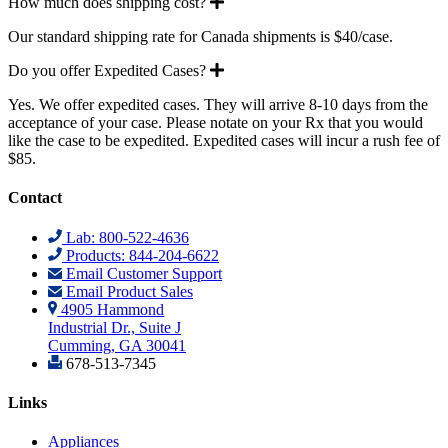
Expand
How much does shipping cost?
Our standard shipping rate for Canada shipments is $40/case.
Expand
Do you offer Expedited Cases?
Yes. We offer expedited cases. They will arrive 8-10 days from the
acceptance of your case. Please notate on your Rx that you would
like the case to be expedited. Expedited cases will incur a rush fee of
$85.
Contact
Lab: 800-522-4636
Products: 844-204-6622
Email Customer Support
Email Product Sales
4905 Hammond
Industrial Dr., Suite J
Cumming, GA 30041
678-513-7345
Links
Appliances