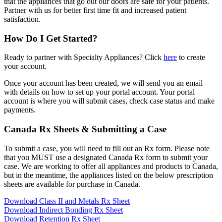
that the appliances that go out our doors are safe for your patients.
Partner with us for better first time fit and increased patient
satisfaction.
How Do I Get Started?
Ready to partner with Specialty Appliances? Click
here
to create
your account.
Once your account has been created, we will send you an email
with details on how to set up your portal account. Your portal
account is where you will submit cases, check case status and make
payments.
Canada Rx Sheets & Submitting a Case
To submit a case, you will need to fill out an Rx form. Please note
that you MUST use a designated Canada Rx form to submit your
case. We are working to offer all appliances and products to Canada,
but in the meantime, the appliances listed on the below prescription
sheets are available for purchase in Canada.
Download Class II and Metals Rx Sheet
Download Indirect Bonding Rx Sheet
Download Retention Rx Sheet