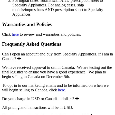
For digital cases, submit scan AND prescription sheet to
Specialty Appliances. For analog cases, ship
models/impressions AND prescription sheet to Specialty
Appliances.
Warranties and Policies
Click
here
to review and warranties and policies.
Frequently Asked Questions
Can I open an account and buy from Specialty Appliances, if I am in
Expand
Canada?
We have received approval to sell in Canada. We are testing out the
final logistics to ensure you have a good experience. We plan to
begin selling to Canada on December 5th.
To opt-in to our marketing emails and to be informed on when we
will begin selling to Canada, click
here
.
Expand
Do you charge in USD or Canadian dollars?
All pricing and transactions will be in USD.