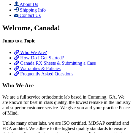
About Us
Shipping Info
Contact Us
Welcome, Canada!
Jump to a Topic
Who We Are?
How Do I Get Started?
Canada RX Sheets & Submitting a Case
Warranties & Policies
Frequently Asked Questions
Who We Are
We are a full service orthodontic lab based in Cumming, GA. We
are known for best-in-class quality, the lowest remake in the industry
and superior customer service. We give you and your practice Peace
of Mind.
Unlike many other labs, we are ISO certified, MDSAP certified and
FDA audited. We adhere to the highest quality standards to ensure