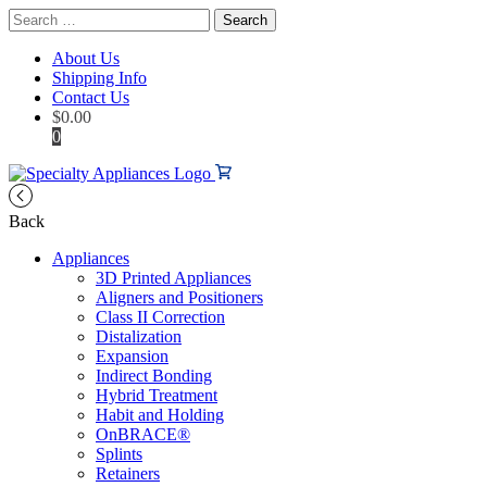
Search
for:
About Us
Shipping Info
Contact Us
$
0.00
0
Back
Appliances
3D Printed Appliances
Aligners and Positioners
Class II Correction
Distalization
Expansion
Indirect Bonding
Hybrid Treatment
Habit and Holding
OnBRACE®
Splints
Retainers