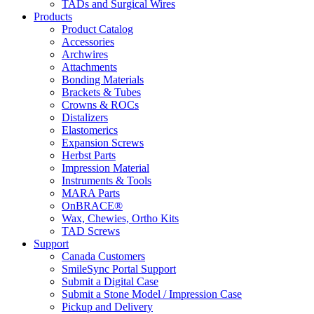
TADs and Surgical Wires
Products
Product Catalog
Accessories
Archwires
Attachments
Bonding Materials
Brackets & Tubes
Crowns & ROCs
Distalizers
Elastomerics
Expansion Screws
Herbst Parts
Impression Material
Instruments & Tools
MARA Parts
OnBRACE®
Wax, Chewies, Ortho Kits
TAD Screws
Support
Canada Customers
SmileSync Portal Support
Submit a Digital Case
Submit a Stone Model / Impression Case
Pickup and Delivery