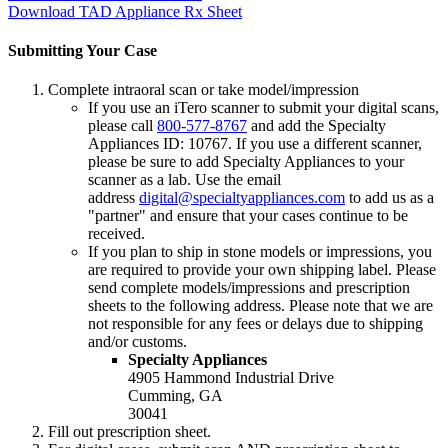
Download TAD Appliance Rx Sheet
Submitting Your Case
Complete intraoral scan or take model/impression
If you use an iTero scanner to submit your digital scans,
please call
800-577-8767
and add the Specialty
Appliances ID: 10767. If you use a different scanner,
please be sure to add Specialty Appliances to your
scanner as a lab. Use the email
address
digital@specialtyappliances.com
to add us as a
"partner" and ensure that your cases continue to be
received.
If you plan to ship in stone models or impressions, you
are required to provide your own shipping label. Please
send complete models/impressions and prescription
sheets to the following address. Please note that we are
not responsible for any fees or delays due to shipping
and/or customs.
Specialty Appliances
4905 Hammond Industrial Drive
Cumming, GA
30041
Fill out prescription sheet.