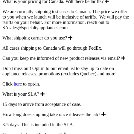
Expand
What is your pricing for Canada. Will there be tariffs?
We are currently shipping test cases to Canada. The price we offer
to you when we launch will be inclusive of tariffs. We will pay the
tariffs on your behalf. For more information, reach out to
SAsales@specialtyappliances.com.
Expand
What shipping carrier do you use?
All cases shipping to Canada will go through FedEx.
Exp
Can you keep me informed of new product releases via email?
Don't miss out! Opt-in to our email list to stay up to date on
appliance releases, promotions (excludes Quebec) and more!
Click
here
to opt-in.
Expand
What is your SLA?
15 days to arrive from acceptance of case.
Expand
How long does shipping take once it leaves the lab?
3-5 days. This is included in the SLA.