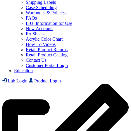
Shipping Labels
Case Scheduling
Warranties & Policies
FAQs
IFU: Information for Use
New Accounts
Rx Sheets
Acrylic Color Chart
How-To Videos
Retail Product Returns
Retail Product Catalog
Contact Us
Customer Portal Login
Education
Lab Login
Product Login