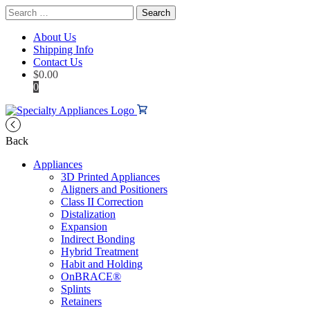
Search
for:
About Us
Shipping Info
Contact Us
$
0.00
0
Back
Appliances
3D Printed Appliances
Aligners and Positioners
Class II Correction
Distalization
Expansion
Indirect Bonding
Hybrid Treatment
Habit and Holding
OnBRACE®
Splints
Retainers