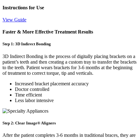
Instructions for Use
View Guide
Faster & More Effective Treatment Results
Step 1: 3D Indirect Bonding
3D Indirect Bonding is the process of digitally placing brackets on a
patient’s teeth and then creating a custom tray to transfer the brackets
to the teeth. Patient wears brackets for 3-6 months at the beginning
of treatment to correct torque, tip and verticals.
Increased bracket placement accuracy
Doctor controlled
Time efficient
Less labor intensive
Step 2: Clear Image® Aligners
After the patient completes 3-6 months in traditional braces, they are