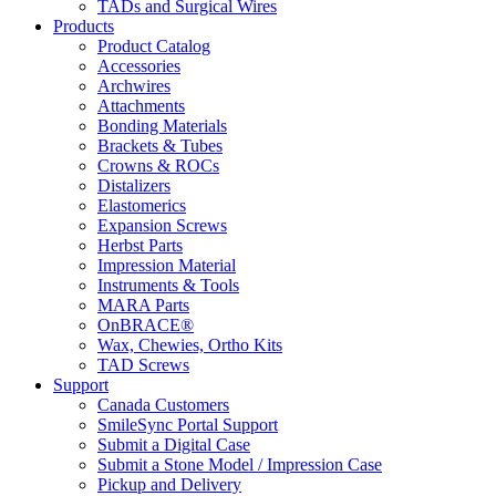
TADs and Surgical Wires
Products
Product Catalog
Accessories
Archwires
Attachments
Bonding Materials
Brackets & Tubes
Crowns & ROCs
Distalizers
Elastomerics
Expansion Screws
Herbst Parts
Impression Material
Instruments & Tools
MARA Parts
OnBRACE®
Wax, Chewies, Ortho Kits
TAD Screws
Support
Canada Customers
SmileSync Portal Support
Submit a Digital Case
Submit a Stone Model / Impression Case
Pickup and Delivery