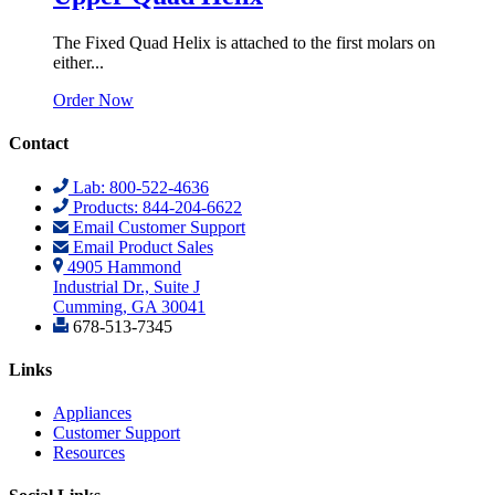
The Fixed Quad Helix is attached to the first molars on
either...
Order Now
Contact
Lab: 800-522-4636
Products: 844-204-6622
Email Customer Support
Email Product Sales
4905 Hammond
Industrial Dr., Suite J
Cumming, GA 30041
678-513-7345
Links
Appliances
Customer Support
Resources