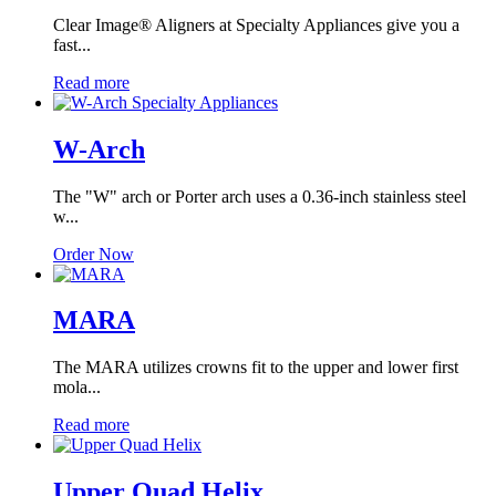
Clear Image® Aligners at Specialty Appliances give you a
fast...
Read more
W-Arch
The "W" arch or Porter arch uses a 0.36-inch stainless steel
w...
Order Now
MARA
The MARA utilizes crowns fit to the upper and lower first
mola...
Read more
Upper Quad Helix