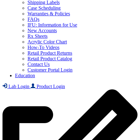
Shipping Labels
Case Scheduling
Warranties & Policies
FAQs
IFU: Information for Use
New Accounts
Rx Sheets
Acrylic Color Chart
How-To Videos
Retail Product Returns
Retail Product Catalog
Contact Us
Customer Portal Login
Education
Lab Login
Product Login