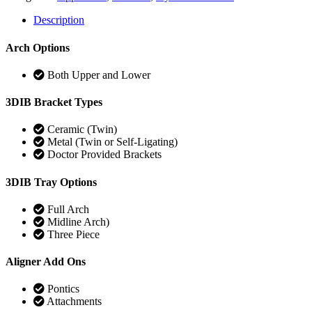
Description
Arch Options
Both Upper and Lower
3DIB Bracket Types
Ceramic (Twin)
Metal (Twin or Self-Ligating)
Doctor Provided Brackets
3DIB Tray Options
Full Arch
Midline Arch)
Three Piece
Aligner Add Ons
Pontics
Attachments