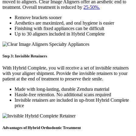
moved to aligners. Clear Image Aligners offer an aesthetic end to
treatment. Overall treatment is reduced by
25-50%.
Remove brackets sooner
Aesthetics are maximized, and oral hygiene is easier
Finishing with fixed appliances can be difficult
Up to 30 aligners included in Hybrid Complete
Step 3: Invisible Retainers
With Hybrid Complete, you will receive a set of invisible retainers
with your aligner shipment. Provide the invisible retainers to your
patient at the end of treatment to preserve their smile.
Made with long-lasting, durable Zendura material
Hassle-free retention. No additional scans required
Invisible retainers are included in up-front Hybrid Complete
price
Advantages of Hybrid Orthodontic Treatment