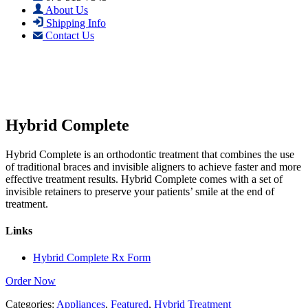
About Us
Shipping Info
Contact Us
Hybrid Complete
Hybrid Complete is an orthodontic treatment that combines the use
of traditional braces and invisible aligners to achieve faster and more
effective treatment results. Hybrid Complete comes with a set of
invisible retainers to preserve your patients’ smile at the end of
treatment.
Links
Hybrid Complete Rx Form
Order Now
Categories:
Appliances
,
Featured
,
Hybrid Treatment