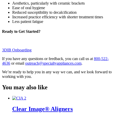
Aesthetics, particularly with ceramic brackets
Ease of oral hygiene
Reduced susceptibility to decalcification
Increased practice efficiency with shorter treatment times
Less patient fatigue
Ready to Get Started?
3DIB Onboarding
If you have any questions or feedback, you can call us at
800-522-
4636
or email
outreach@specialtyappliances.com
.
We’re ready to help you in any way we can, and we look forward to
working with you.
You may also like
Clear Image® Aligners