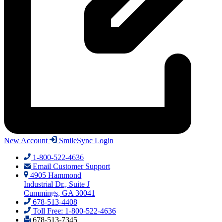
New Account
SmileSync Login
1-800-522-4636
Email Customer Support
4905 Hammond
Industrial Dr., Suite J
Cummings, GA 30041
678-513-4408
Toll Free: 1-800-522-4636
678-513-7345