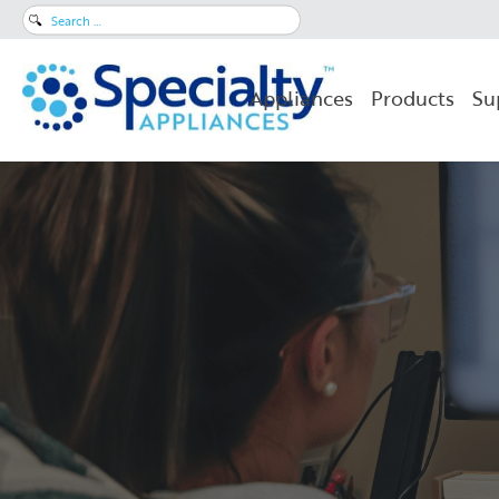
Search
for:
Appliances
Products
Su