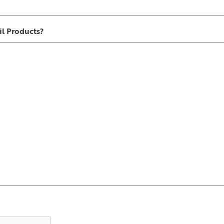
l Products?