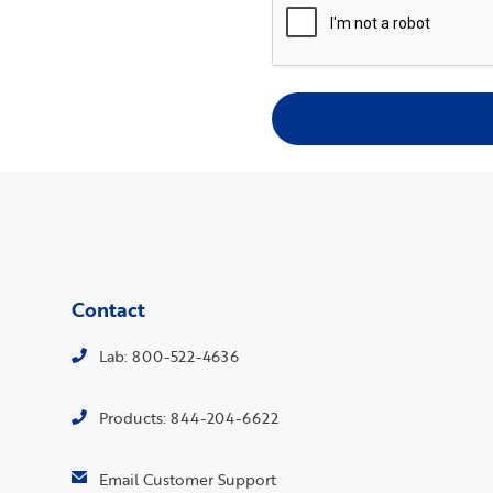
Contact
Lab: 800-522-4636
Products: 844-204-6622
Email Customer Support