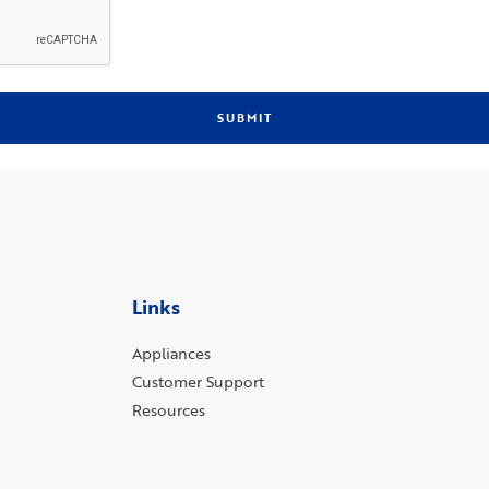
SUBMIT
Links
Appliances
Customer Support
Resources