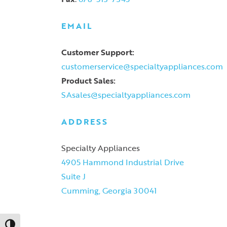
EMAIL
Customer Support:
customerservice@specialtyappliances.com
Product Sales:
SAsales@specialtyappliances.com
ADDRESS
Specialty Appliances
4905 Hammond Industrial Drive
Suite J
Cumming, Georgia 30041
Toggle High Contrast