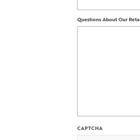
Questions About Our Retai
CAPTCHA