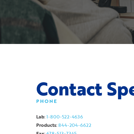
Contact Spe
PHONE
Lab
:
1-800-522-4636
Products
:
844-204-6622
Fax
:
678-513-7345