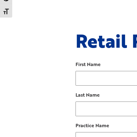
Toggle Font size
Retail
First Name
Last Name
Practice Name