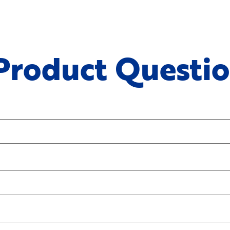
 Product Questi