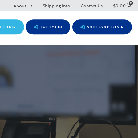
0
About Us
Shipping Info
Contact Us
$
0.00
T LOGIN
LAB LOGIN
SMILESYNC LOGIN