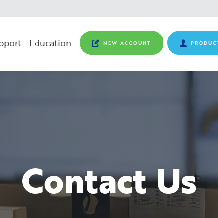
pport
Education
NEW ACCOUNT
PRODUC
Contact Us