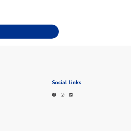
Social Links