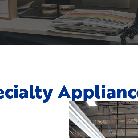
cialty Applianc