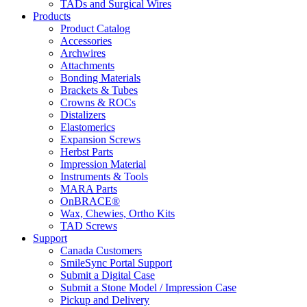
TADs and Surgical Wires
Products
Product Catalog
Accessories
Archwires
Attachments
Bonding Materials
Brackets & Tubes
Crowns & ROCs
Distalizers
Elastomerics
Expansion Screws
Herbst Parts
Impression Material
Instruments & Tools
MARA Parts
OnBRACE®
Wax, Chewies, Ortho Kits
TAD Screws
Support
Canada Customers
SmileSync Portal Support
Submit a Digital Case
Submit a Stone Model / Impression Case
Pickup and Delivery