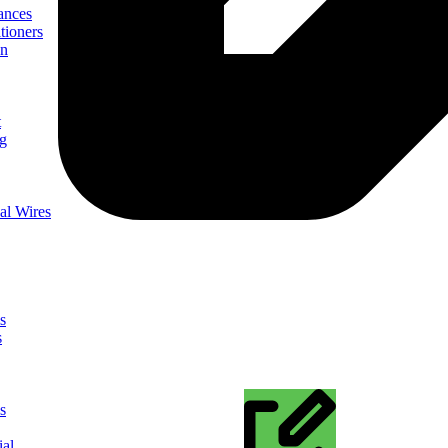
ances
tioners
on
t
ng
al Wires
s
s
s
ial