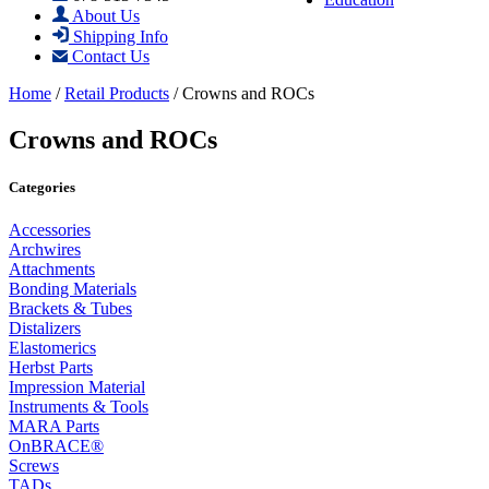
About Us
Shipping Info
Contact Us
Home
/
Retail Products
/ Crowns and ROCs
Crowns and ROCs
Categories
Accessories
Archwires
Attachments
Bonding Materials
Brackets & Tubes
Distalizers
Elastomerics
Herbst Parts
Impression Material
Instruments & Tools
MARA Parts
OnBRACE®
Screws
TADs