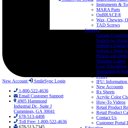
Instruments & To
MARA Parts
OnBRACE®
Wax, Chewies, O
TAD Screws
Support
Canada Custome
SmileSync Portal
Submit a Digital
Submit a Stone M
Pickup and Deliv
Shipping Labels
Case Scheduling
Warranties & Poli
FAQs
New Account
SmileSync Login
IFU: Information
New Accounts
1-800-522-4636
Rx Sheets
Email Customer Support
Acrylic Color Ch
4905 Hammond
How-To Videos
Industrial Dr., Suite J
Retail Product Re
Cummings, GA 30041
Retail Product Ca
678-513-4408
Contact Us
Toll Free: 1-800-522-4636
Customer Portal 
678-513-7345
Education