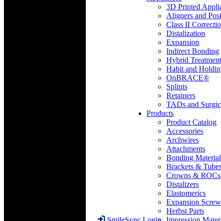
3D Printed Appli
Aligners and Posi
Class II Correcti
Distalization
Expansion
Indirect Bonding
Hybrid Treatmen
Habit and Holdi
OnBRACE®
Splints
Retainers
TADs and Surgic
Products
Product Catalog
Accessories
Archwires
Attachments
Bonding Material
Brackets & Tube
Crowns & ROCs
Distalizers
Elastomerics
Expansion Screw
Herbst Parts
Impression Mater
SmileSync Login