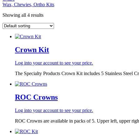
Wax, Chewies, Ortho Kits
Showing all 4 results
Crown Kit
Log into your account to see your price.
The Specialty Products Crown Kit includes 5 Stainless Steel C
ROC Crowns
Log into your account to see your price.
ROC Crowns are available in packs of 5. Upper left, upper right,