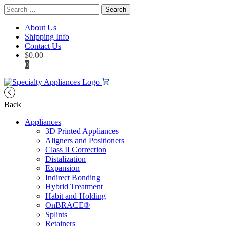
Search
for:
About Us
Shipping Info
Contact Us
$
0.00
0
Back
Appliances
3D Printed Appliances
Aligners and Positioners
Class II Correction
Distalization
Expansion
Indirect Bonding
Hybrid Treatment
Habit and Holding
OnBRACE®
Splints
Retainers