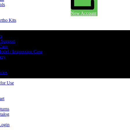
ols
New Account
rtho Kits
rs
 Support
 Case
odel / Impression Case
ery
cies
 for Use
art
turns
talog
Login