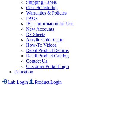
Shipping Labels
Case Scheduling
Warranties & Policies
FAQs
IFU: Information for Use
New Accounts
Rx Sheets
Acrylic Color Chart
How-To Videos
Retail Product Returns
Retail Product Catalog
Contact Us
Customer Portal Login
Education
Lab Login
Product Login