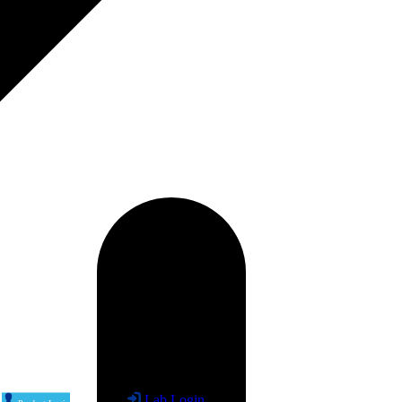
Lab Login