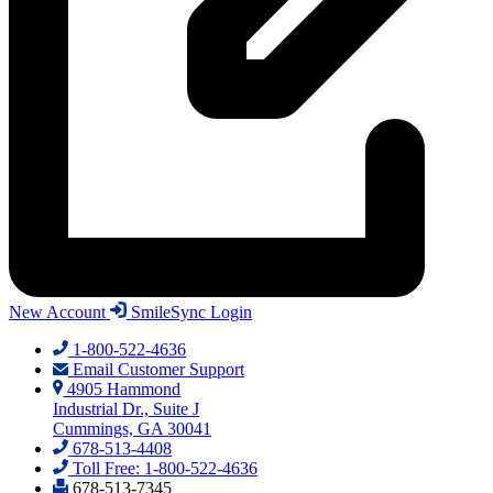
New Account
SmileSync Login
1-800-522-4636
Email Customer Support
4905 Hammond
Industrial Dr., Suite J
Cummings, GA 30041
678-513-4408
Toll Free: 1-800-522-4636
678-513-7345