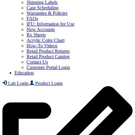
Shipping Labels
Case Scheduling
Warranties & Policies
FAQs
IFU: Information for Use
New Accounts
Rx Sheets
Acrylic Color Chart
How-To Videos
Retail Product Returns
Retail Product Catalog
Contact Us
Customer Portal Login
Education
Lab Login
Product Login