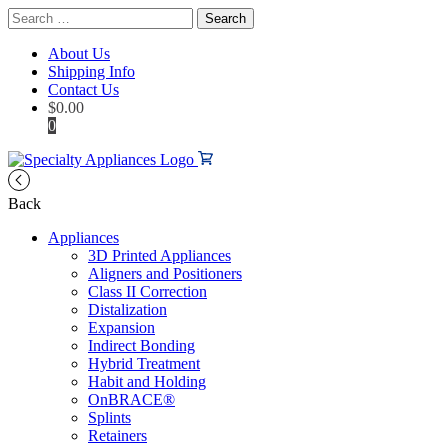
Search
for:
About Us
Shipping Info
Contact Us
$
0.00
0
Back
Appliances
3D Printed Appliances
Aligners and Positioners
Class II Correction
Distalization
Expansion
Indirect Bonding
Hybrid Treatment
Habit and Holding
OnBRACE®
Splints
Retainers