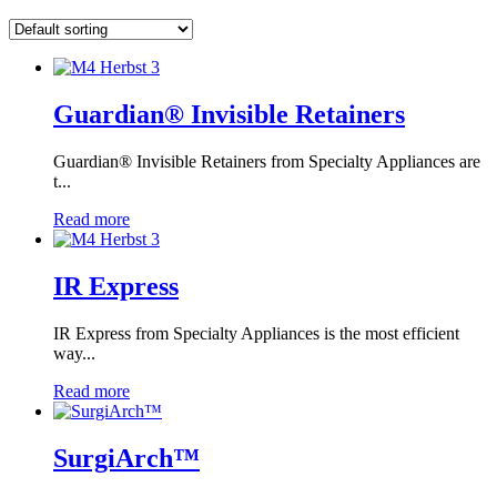
Guardian® Invisible Retainers
Guardian® Invisible Retainers from Specialty Appliances are
t...
Read more
IR Express
IR Express from Specialty Appliances is the most efficient
way...
Read more
SurgiArch™