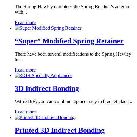
The Spring Hawley combines the Spring Retainer's anterior
with...
Read more
“Super” Modified Spring Retainer
There have been several modifications to the Spring Hawley
to ...
Read more
3D Indirect Bonding
​​With 3DiB, you can combine top accuracy in bracket place...
Read more
Printed 3D Indirect Bonding