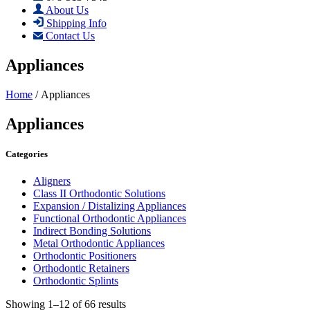
About Us
Shipping Info
Contact Us
Appliances
Home
/ Appliances
Appliances
Categories
Aligners
Class II Orthodontic Solutions
Expansion / Distalizing Appliances
Functional Orthodontic Appliances
Indirect Bonding Solutions
Metal Orthodontic Appliances
Orthodontic Positioners
Orthodontic Retainers
Orthodontic Splints
Showing 1–12 of 66 results