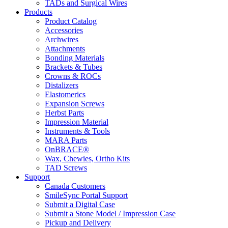
TADs and Surgical Wires
Products
Product Catalog
Accessories
Archwires
Attachments
Bonding Materials
Brackets & Tubes
Crowns & ROCs
Distalizers
Elastomerics
Expansion Screws
Herbst Parts
Impression Material
Instruments & Tools
MARA Parts
OnBRACE®
Wax, Chewies, Ortho Kits
TAD Screws
Support
Canada Customers
SmileSync Portal Support
Submit a Digital Case
Submit a Stone Model / Impression Case
Pickup and Delivery