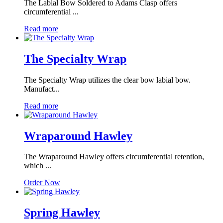
The Labial Bow Soldered to Adams Clasp offers
circumferential ...
Read more
The Specialty Wrap
The Specialty Wrap utilizes the clear bow labial bow.
Manufact...
Read more
Wraparound Hawley
The Wraparound Hawley offers circumferential retention,
which ...
Order Now
Spring Hawley