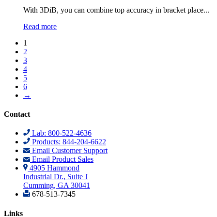
​​With 3DiB, you can combine top accuracy in bracket place...
Read more
1
2
3
4
5
6
→
Contact
Lab: 800-522-4636
Products: 844-204-6622
Email Customer Support
Email Product Sales
4905 Hammond
Industrial Dr., Suite J
Cumming, GA 30041
678-513-7345
Links