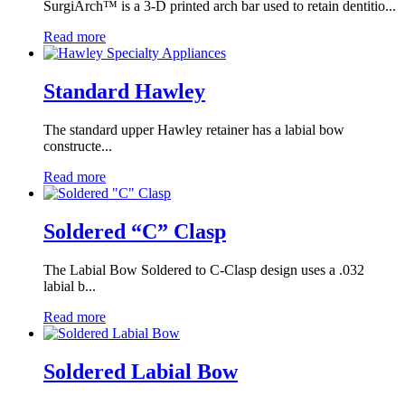
SurgiArch™ is a 3-D printed arch bar used to retain dentitio...
Read more
Standard Hawley
The standard upper Hawley retainer has a labial bow
constructe...
Read more
Soldered “C” Clasp
The Labial Bow Soldered to C-Clasp design uses a .032
labial b...
Read more
Soldered Labial Bow