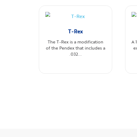
T-Rex
The T-Rex is a modification
A 
of the Pendex that includes a
e
.032...