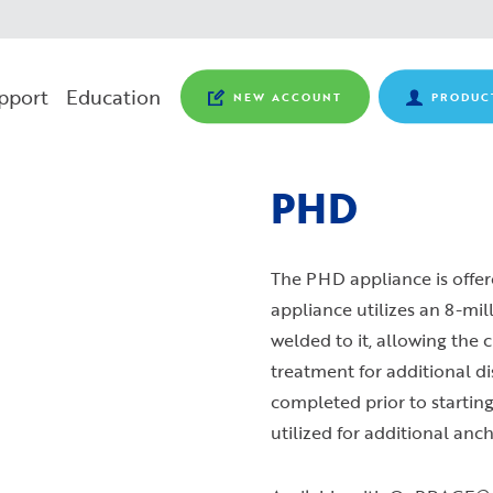
pport
Education
NEW ACCOUNT
PRODUC
PHD
The PHD appliance is offere
appliance utilizes an 8-mil
welded to it, allowing the 
treatment for additional di
completed prior to starting
utilized for additional anc