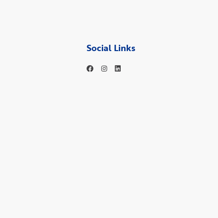
Social Links