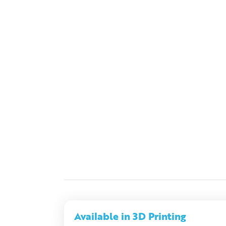
Available in 3D Printing