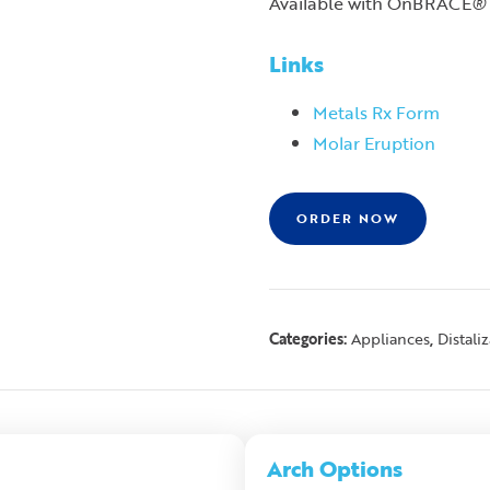
Available with OnBRACE
®
Links
Metals Rx Form
Molar Eruption
ORDER NOW
Categories:
,
Appliances
Distali
Arch Options