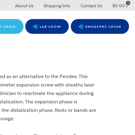
0
About Us
Shipping Info
Contact Us
$
0.00
T LOGIN
LAB LOGIN
SMILESYNC LOGIN
d as an alternative to the Pendex. This
limeter expansion screw with sheaths laser
clinician to reactivate the appliance during
stalization. The expansion phase is
 the distalization phase. Rests or bands are
horage.