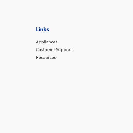
Links
Appliances
Customer Support
Resources