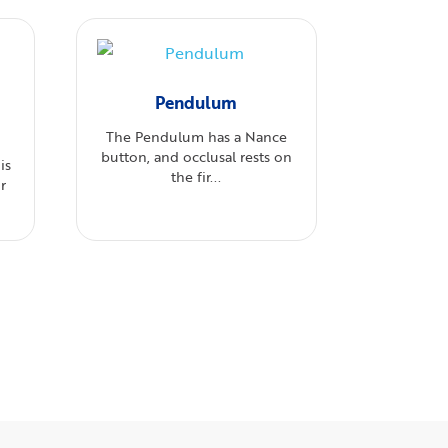
Pendulum
The Pendulum has a Nance
button, and occlusal rests on
is
the fir...
r