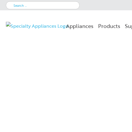
Search
for:
Appliances
Products
Su