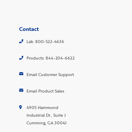
Contact
Lab: 800-522-4636
Products: 844-204-6622
Email Customer Support
Email Product Sales
4905 Hammond
Industrial Dr., Suite J
Cumming, GA 30041