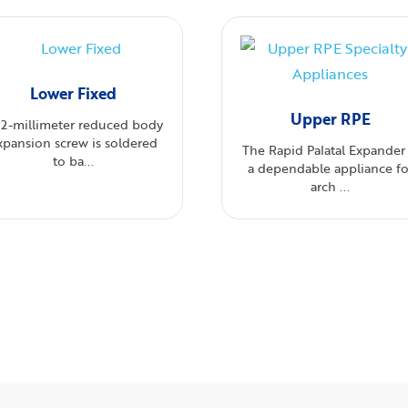
Lower Fixed
Upper RPE
12-millimeter reduced body
xpansion screw is soldered
The Rapid Palatal Expander 
to ba...
a dependable appliance fo
arch ...