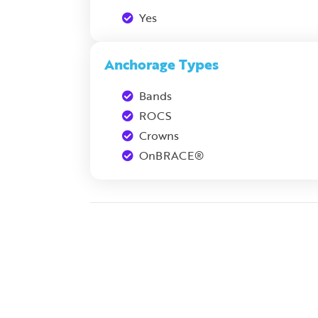
Yes
Anchorage Types
Bands
ROCS
Crowns
OnBRACE®