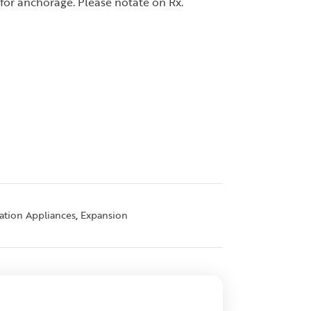
for anchorage. Please notate on Rx.
,
zation Appliances
Expansion