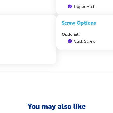
Upper Arch
Screw Options
Optional:
Click Screw
You may also like