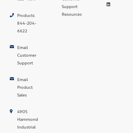
Support
Resources
Products:
844-204-
6622
Email
Customer
Support
Email
Product
Sales
4905
Hammond
Industrial