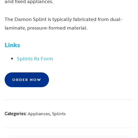
and fixed appliances.
The Damon Splint is typically fabricated from dual-
laminate, pressure-formed material.
Links
Splints Rx Form
ORDER NOW
Categories:
,
Appliances
Splints