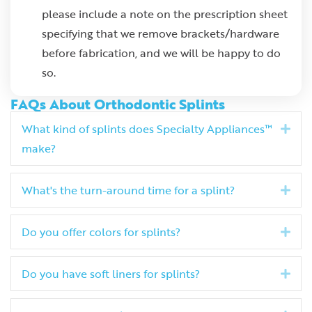
please include a note on the prescription sheet
specifying that we remove brackets/hardware
before fabrication, and we will be happy to do
so.
FAQs About Orthodontic Splints
What kind of splints does Specialty Appliances™
Exp
make?
What's the turn-around time for a splint?
Exp
Do you offer colors for splints?
Exp
Do you have soft liners for splints?
Exp