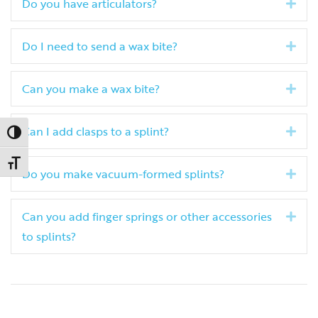
Do you have articulators?
Exp
Do I need to send a wax bite?
Exp
Can you make a wax bite?
Exp
Can I add clasps to a splint?
Exp
Toggle High Contrast
Toggle Font size
Do you make vacuum-formed splints?
Exp
Can you add finger springs or other accessories
Exp
to splints?