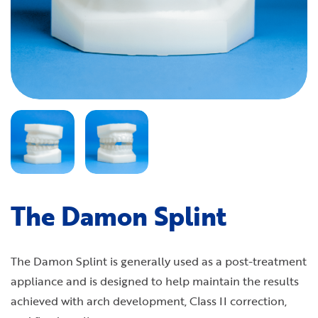
The Damon Splint
The Damon Splint is generally used as a post-treatment
appliance and is designed to help maintain the results
achieved with arch development, Class II correction,