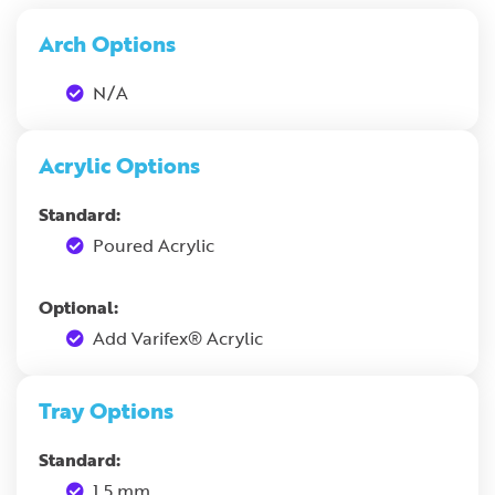
Arch Options
N/A
Acrylic Options
Standard:
Poured Acrylic
Optional:
Add Varifex® Acrylic
Tray Options
Standard:
1.5 mm