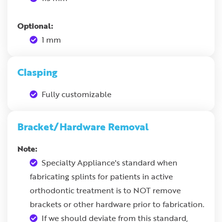
Optional:
1 mm
Clasping
Fully customizable
Bracket/Hardware Removal
Note:
Specialty Appliance's standard when
fabricating splints for patients in active
orthodontic treatment is to NOT remove
brackets or other hardware prior to fabrication.
If we should deviate from this standard,