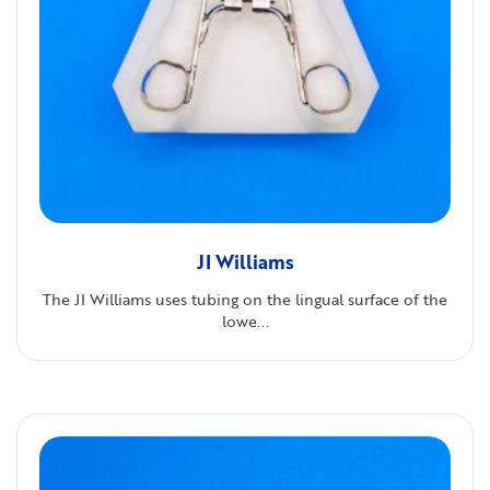
JI Williams
The JI Williams uses tubing on the lingual surface of the
lowe...