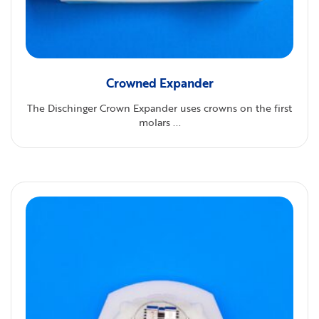
Crowned Expander
The Dischinger Crown Expander uses crowns on the first
molars ...