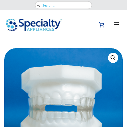
Search
for: