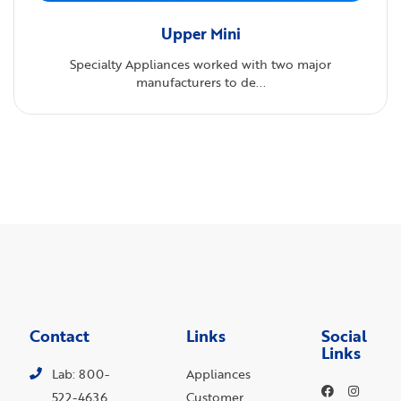
Upper Mini
Specialty Appliances worked with two major
manufacturers to de...
Contact
Links
Social
Links
Lab: 800-
Appliances
522-4636
Customer