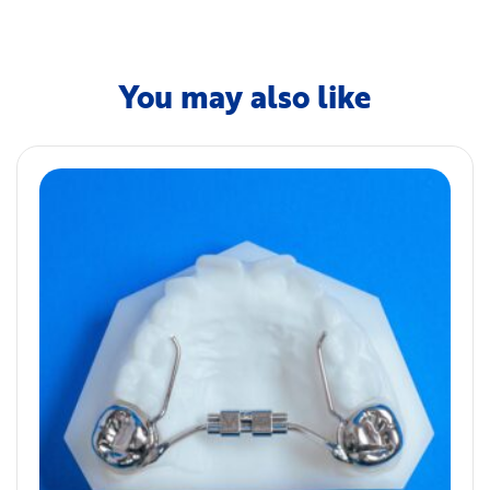
You may also like