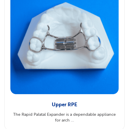
Upper RPE
The Rapid Palatal Expander is a dependable appliance
for arch ...