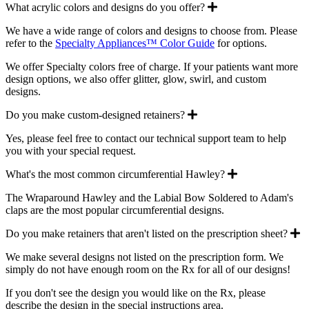
Expand
What acrylic colors and designs do you offer?
We have a wide range of colors and designs to choose from. Please
refer to the
Specialty Appliances™ Color Guide
for options.
We offer Specialty colors free of charge. If your patients want more
design options, we also offer glitter, glow, swirl, and custom
designs.
Expand
Do you make custom-designed retainers?
Yes, please feel free to contact our technical support team to help
you with your special request.
Expand
What's the most common circumferential Hawley?
The Wraparound Hawley and the Labial Bow Soldered to Adam's
claps are the most popular circumferential designs.
E
Do you make retainers that aren't listed on the prescription sheet?
We make several designs not listed on the prescription form. We
simply do not have enough room on the Rx for all of our designs!
If you don't see the design you would like on the Rx, please
describe the design in the special instructions area.