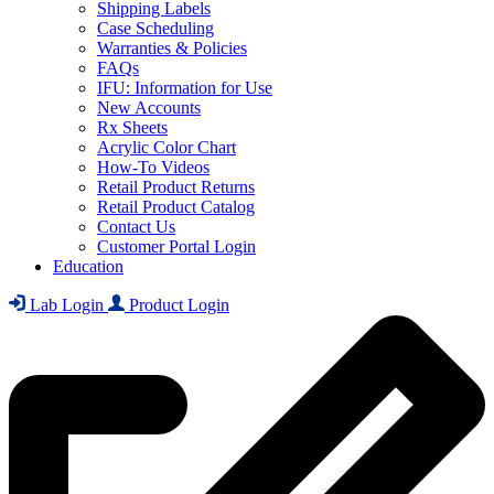
Shipping Labels
Case Scheduling
Warranties & Policies
FAQs
IFU: Information for Use
New Accounts
Rx Sheets
Acrylic Color Chart
How-To Videos
Retail Product Returns
Retail Product Catalog
Contact Us
Customer Portal Login
Education
Lab Login
Product Login