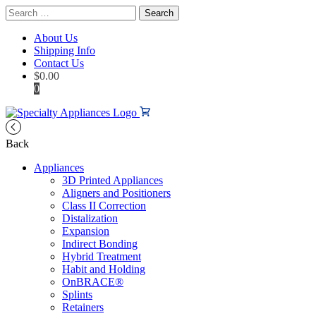
Search
for:
About Us
Shipping Info
Contact Us
$
0.00
0
Back
Appliances
3D Printed Appliances
Aligners and Positioners
Class II Correction
Distalization
Expansion
Indirect Bonding
Hybrid Treatment
Habit and Holding
OnBRACE®
Splints
Retainers