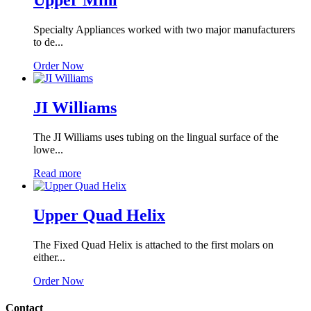
Upper Mini
Specialty Appliances worked with two major manufacturers
to de...
Order Now
JI Williams
The JI Williams uses tubing on the lingual surface of the
lowe...
Read more
Upper Quad Helix
The Fixed Quad Helix is attached to the first molars on
either...
Order Now
Contact