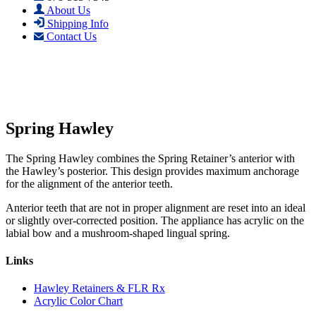
About Us
Shipping Info
Contact Us
Spring Hawley
The Spring Hawley combines the Spring Retainer’s anterior with
the Hawley’s posterior. This design provides maximum anchorage
for the alignment of the anterior teeth.
Anterior teeth that are not in proper alignment are reset into an ideal
or slightly over-corrected position. The appliance has acrylic on the
labial bow and a mushroom-shaped lingual spring.
Links
Hawley Retainers & FLR Rx
Acrylic Color Chart