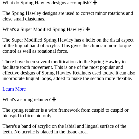
Expand
What do Spring Hawley designs accomplish?
The Spring Hawley designs are used to correct minor rotations and
close small diastemas.
Expand
What's a Super Modified Spring Hawley?
The Super Modified Spring Hawley has a helix on the distal aspect
of the lingual band of acrylic. This gives the clinician more torque
control as well as rotational force.
There have been several modifications to the Spring Hawley to
facilitate tooth movement. This is one of the most popular and
effective designs of Spring Hawley Retainers used today. It can also
incorporate lingual loops, added to make the section more flexible.
Learn More
Expand
What's a spring retainer?
The spring retainer is a wire framework from cuspid to cuspid or
bicuspid to bicuspid only.
There's a band of acrylic on the labial and lingual surface of the
teeth. No acrylic is placed in the tissue area.