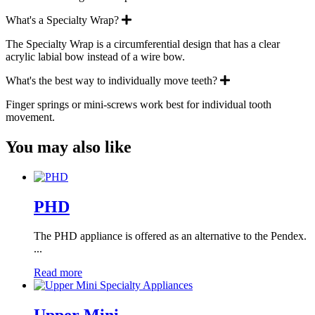
Expand
What's a Specialty Wrap?
The Specialty Wrap is a circumferential design that has a clear
acrylic labial bow instead of a wire bow.
Expand
What's the best way to individually move teeth?
Finger springs or mini-screws work best for individual tooth
movement.
You may also like
PHD
The PHD appliance is offered as an alternative to the Pendex.
...
Read more