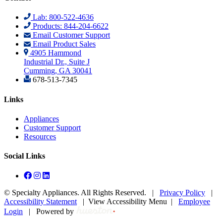
Lab: 800-522-4636
Products: 844-204-6622
Email Customer Support
Email Product Sales
4905 Hammond
Industrial Dr., Suite J
Cumming, GA 30041
678-513-7345
Links
Appliances
Customer Support
Resources
Social Links
©
Specialty Appliances. All Rights Reserved. |
Privacy Policy
|
Accessibility Statement
|
View Accessibility Menu
|
Employee
Login
|
Powered by