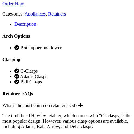
Order Now
Categories:
Appliances
,
Retainers
Description
Arch Options
Both upper and lower
Clasping
C-Clasps
Adams Clasps
Ball Clasps
Retainer FAQs
Expand
What's the most common retainer used?
The traditional Hawley retainer, which comes with "C" clasps, is the
most popular design. However, various clasp options are available,
including Adams, Ball, Arrow, and Delta clasps.