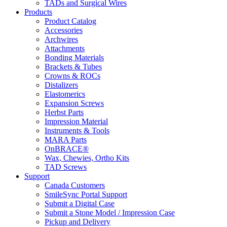
TADs and Surgical Wires
Products
Product Catalog
Accessories
Archwires
Attachments
Bonding Materials
Brackets & Tubes
Crowns & ROCs
Distalizers
Elastomerics
Expansion Screws
Herbst Parts
Impression Material
Instruments & Tools
MARA Parts
OnBRACE®
Wax, Chewies, Ortho Kits
TAD Screws
Support
Canada Customers
SmileSync Portal Support
Submit a Digital Case
Submit a Stone Model / Impression Case
Pickup and Delivery