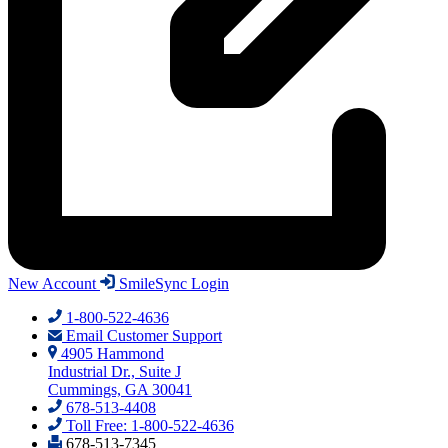
New Account
SmileSync Login
1-800-522-4636
Email Customer Support
4905 Hammond
Industrial Dr., Suite J
Cummings, GA 30041
678-513-4408
Toll Free: 1-800-522-4636
678-513-7345