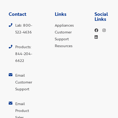
Contact
Links
Social
Links
Lab: 800-
Appliances
522-4636
Customer
Support
Resources
Products:
844-204-
6622
Email
Customer
Support
Email
Product
Sales