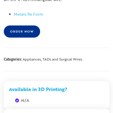
Metals Rx Form
ORDER NOW
Categories:
,
Appliances
TADs and Surgical Wires
Available in 3D Printing?
N/A