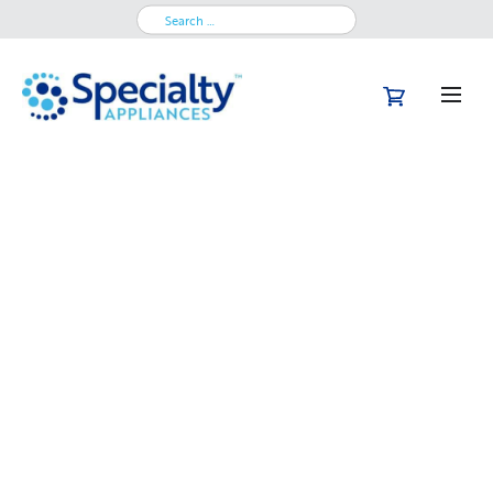
Search
for: