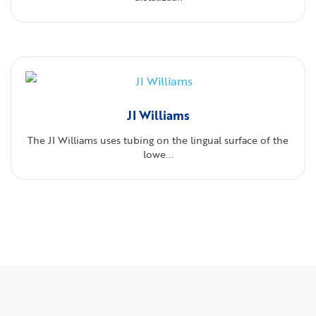
JI Williams
The JI Williams uses tubing on the lingual surface of the
lowe...