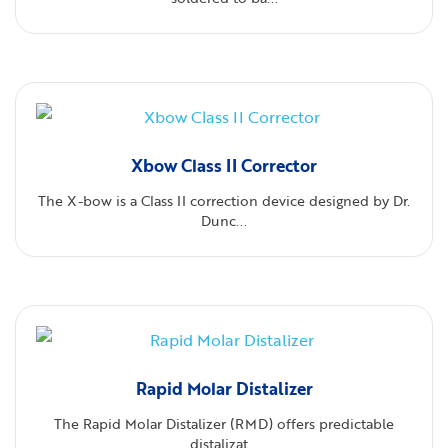
Xbow Class II Corrector
The X-bow is a Class II correction device designed by Dr.
Dunc...
Rapid Molar Distalizer
The Rapid Molar Distalizer (RMD) offers predictable
distalizat...