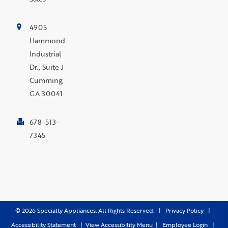
4905
Hammond
Industrial
Dr., Suite J
Cumming,
GA 30041
678-513-
7345
©
2026
Specialty Appliances. All Rights Reserved. |
Privacy Policy
|
Accessibility Statement
|
View Accessibility Menu
|
Employee Login
|