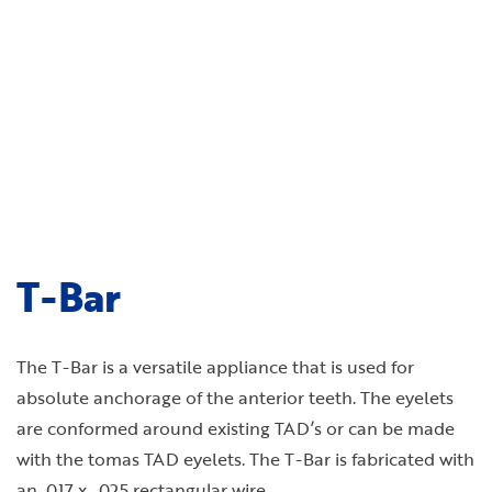
T-Bar
The T-Bar is a versatile appliance that is used for
absolute anchorage of the anterior teeth. The eyelets
are conformed around existing TAD’s or can be made
with the tomas TAD eyelets. The T-Bar is fabricated with
an .017 x . 025 rectangular wire.