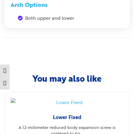
Arch Options
Both upper and lower
Toggle High Contrast
You may also like
Toggle Font size
Lower Fixed
A 12-millimeter reduced body expansion screw is
soldered to ba...