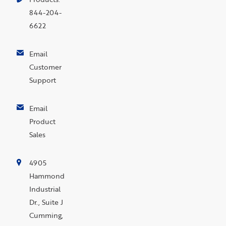
844-204-
6622
Email
Customer
Support
Email
Product
Sales
4905
Hammond
Industrial
Dr., Suite J
Cumming,