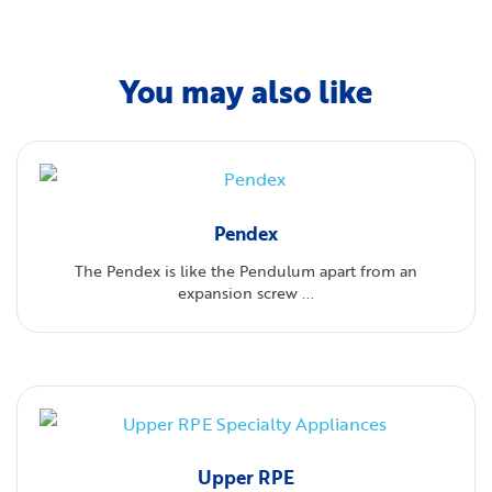
You may also like
Pendex
The Pendex is like the Pendulum apart from an
expansion screw ...
Upper RPE