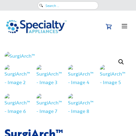
Search
for:
SurgiArch™