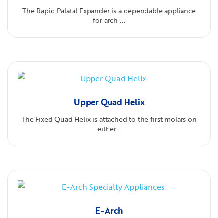
The Rapid Palatal Expander is a dependable appliance
for arch ...
Upper Quad Helix
The Fixed Quad Helix is attached to the first molars on
either...
E-Arch