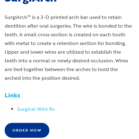
SurgiArch™ is a 3-D printed arch bar used to retain
dentition after oral surgeries. The wire is bonded to the
teeth. A small cross section is created on each tooth
with metal to create a retention section for bonding.
Upper and lower wires are utilized to establish the
teeth into a normal or newly desired occlusion. Wires
are tied together between the arches to hold the
arched into the position desired.
Links
Surgical Wire Rx
ORDER NOW