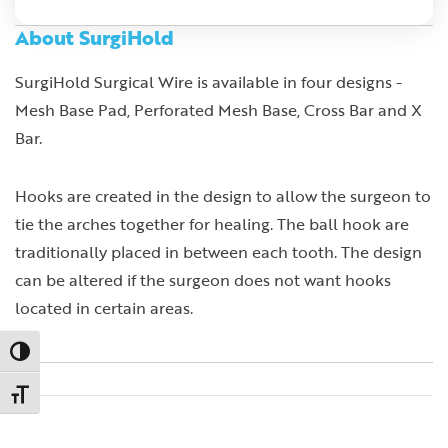
About SurgiHold
SurgiHold Surgical Wire is available in four designs -
Mesh Base Pad, Perforated Mesh Base, Cross Bar and X
Bar.
Hooks are created in the design to allow the surgeon to
tie the arches together for healing. The ball hook are
traditionally placed in between each tooth. The design
can be altered if the surgeon does not want hooks
located in certain areas.
Toggle High Contrast
Toggle Font size