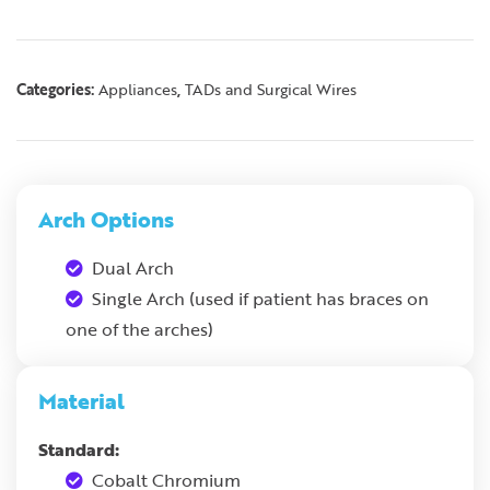
Categories:
,
Appliances
TADs and Surgical Wires
Arch Options
Dual Arch
Single Arch (used if patient has braces on
one of the arches)
Material
Standard:
Cobalt Chromium