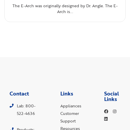
The E-Arch was originally designed by Dr. Angle. The E-
Arch is...
Contact
Links
Social
Links
Lab: 800-
Appliances
522-4636
Customer
Support
Resources
Products: