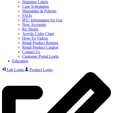
Shipping Labels
Case Scheduling
Warranties & Policies
FAQs
IFU: Information for Use
New Accounts
Rx Sheets
Acrylic Color Chart
How-To Videos
Retail Product Returns
Retail Product Catalog
Contact Us
Customer Portal Login
Education
Lab Login
Product Login