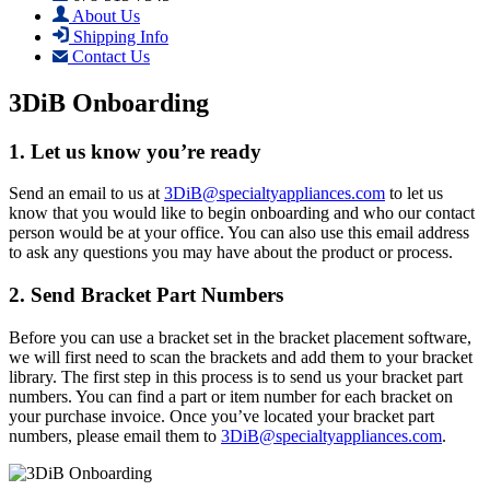
About Us
Shipping Info
Contact Us
3DiB Onboarding
1. Let us know you’re ready
Send an email to us at
3DiB@specialtyappliances.com
to let us
know that you would like to begin onboarding and who our contact
person would be at your office. You can also use this email address
to ask any questions you may have about the product or process.
2. Send Bracket Part Numbers
Before you can use a bracket set in the bracket placement software,
we will first need to scan the brackets and add them to your bracket
library. The first step in this process is to send us your bracket part
numbers. You can find a part or item number for each bracket on
your purchase invoice. Once you’ve located your bracket part
numbers, please email them to
3DiB@specialtyappliances.com
.