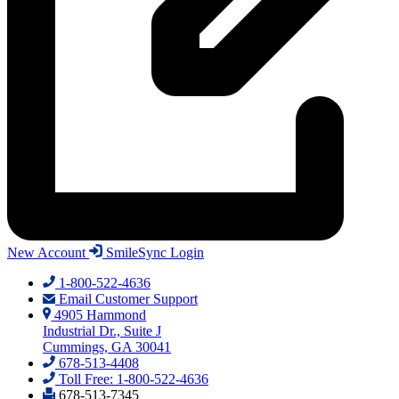
New Account
SmileSync Login
1-800-522-4636
Email Customer Support
4905 Hammond
Industrial Dr., Suite J
Cummings, GA 30041
678-513-4408
Toll Free: 1-800-522-4636
678-513-7345