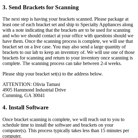
3. Send Brackets for Scanning
The next step is having your brackets scanned. Please package at
least one of each bracket set and ship to Specialty Appliances along
with a note indicating that the brackets are to be used for scanning
and who we should contact at your office with questions should we
have them. Once the scanning process is complete, we will use that
bracket set on a live case. You may also send a large quantity of
brackets to our lab to keep an inventory of. We will use one of those
brackets for scanning and return to your inventory once scanning is
complete. The scanning process can take between 2-4 weeks.
Please ship your bracket set(s) to the address below.
ATTENTION: Olivia Tamasi
4905 Hammond Industrial Drive
Cumming, GA 30041
4. Install Software
Once bracket scanning is complete, we will reach out to you to
schedule time to install the software and brackets on your
computer(s). This process typically takes less than 15 minutes per
computer.