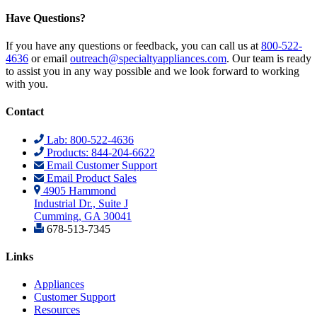
Have Questions?
If you have any questions or feedback, you can call us at
800-522-
4636
or email
outreach@specialtyappliances.com
. Our team is ready
to assist you in any way possible and we look forward to working
with you.
Contact
Lab: 800-522-4636
Products: 844-204-6622
Email Customer Support
Email Product Sales
4905 Hammond
Industrial Dr., Suite J
Cumming, GA 30041
678-513-7345
Links
Appliances
Customer Support
Resources