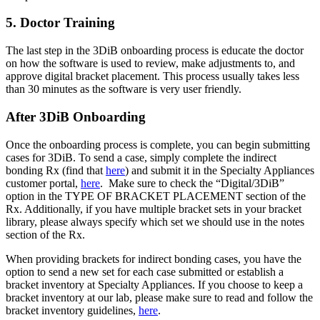
5. Doctor Training
The last step in the 3DiB onboarding process is educate the doctor
on how the software is used to review, make adjustments to, and
approve digital bracket placement. This process usually takes less
than 30 minutes as the software is very user friendly.
After 3DiB Onboarding
Once the onboarding process is complete, you can begin submitting
cases for 3DiB. To send a case, simply complete the indirect
bonding Rx (find that
here
) and submit it in the Specialty Appliances
customer portal,
here
. Make sure to check the “Digital/3DiB”
option in the TYPE OF BRACKET PLACEMENT section of the
Rx. Additionally, if you have multiple bracket sets in your bracket
library, please always specify which set we should use in the notes
section of the Rx.
When providing brackets for indirect bonding cases, you have the
option to send a new set for each case submitted or establish a
bracket inventory at Specialty Appliances. If you choose to keep a
bracket inventory at our lab, please make sure to read and follow the
bracket inventory guidelines,
here
.