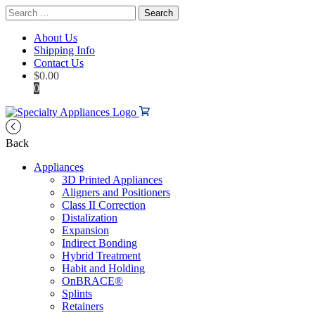
Search
for:
About Us
Shipping Info
Contact Us
$
0.00
0
Back
Appliances
3D Printed Appliances
Aligners and Positioners
Class II Correction
Distalization
Expansion
Indirect Bonding
Hybrid Treatment
Habit and Holding
OnBRACE®
Splints
Retainers