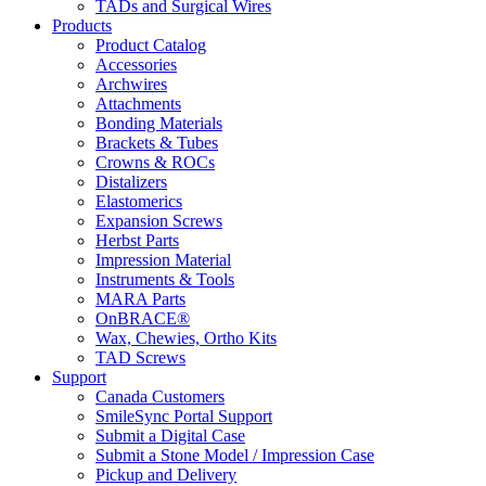
TADs and Surgical Wires
Products
Product Catalog
Accessories
Archwires
Attachments
Bonding Materials
Brackets & Tubes
Crowns & ROCs
Distalizers
Elastomerics
Expansion Screws
Herbst Parts
Impression Material
Instruments & Tools
MARA Parts
OnBRACE®
Wax, Chewies, Ortho Kits
TAD Screws
Support
Canada Customers
SmileSync Portal Support
Submit a Digital Case
Submit a Stone Model / Impression Case
Pickup and Delivery