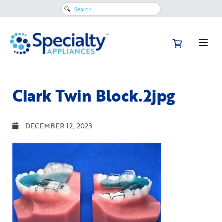
Search
for:
Clark Twin Block.2jpg
DECEMBER 12, 2023