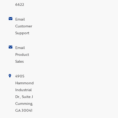
6622
Email
Customer
Support
Email
Product
Sales
4905
Hammond
Industrial
Dr., Suite J
Cumming,
GA 30041