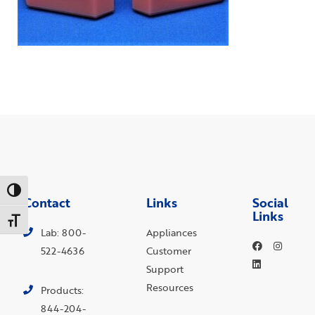
Toggle High Contrast
Contact
Links
Social
Links
Toggle Font size
Lab: 800-
Appliances
522-4636
Customer
Support
Resources
Products:
844-204-