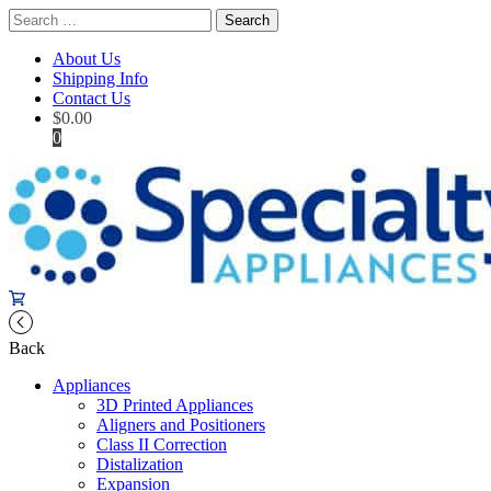
Search
for:
About Us
Shipping Info
Contact Us
$
0.00
0
Back
Appliances
3D Printed Appliances
Aligners and Positioners
Class II Correction
Distalization
Expansion