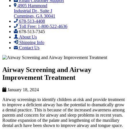
Email Customer Support
4905 Hammond
Industrial Dr., Suite J
Cummings, GA 30041
678-513-4408
Toll Free: 1-800-522-4636
678-513-7345
About Us
Shipping Info
Contact Us
Airway Screening and Airway
Improvement Treatment
January 18, 2024
Airway screenings to identify children at-risk and provide treatment
to improve a deficient airway has the potential to dramatically grow
a dental practice. This is because of the increased awareness among
parents and concern for airway and sleep problems in recent years.
Routine expansion of the palate and lengthening of the maxillary
dental arch have been shown to improve airway and tongue space.