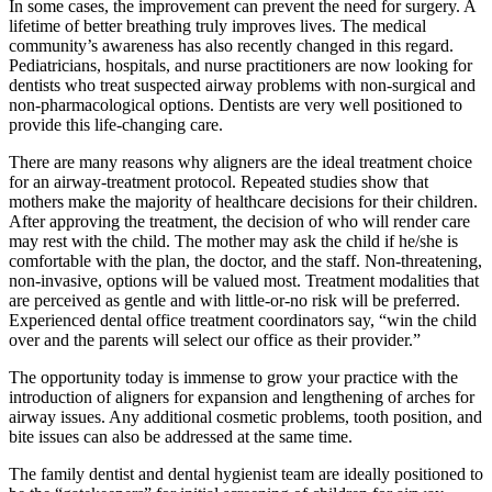
In some cases, the improvement can prevent the need for surgery. A
lifetime of better breathing truly improves lives. The medical
community’s awareness has also recently changed in this regard.
Pediatricians, hospitals, and nurse practitioners are now looking for
dentists who treat suspected airway problems with non-surgical and
non-pharmacological options. Dentists are very well positioned to
provide this life-changing care.
There are many reasons why aligners are the ideal treatment choice
for an airway-treatment protocol. Repeated studies show that
mothers make the majority of healthcare decisions for their children.
After approving the treatment, the decision of who will render care
may rest with the child. The mother may ask the child if he/she is
comfortable with the plan, the doctor, and the staff. Non-threatening,
non-invasive, options will be valued most. Treatment modalities that
are perceived as gentle and with little-or-no risk will be preferred.
Experienced dental office treatment coordinators say, “win the child
over and the parents will select our office as their provider.”
The opportunity today is immense to grow your practice with the
introduction of aligners for expansion and lengthening of arches for
airway issues. Any additional cosmetic problems, tooth position, and
bite issues can also be addressed at the same time.
The family dentist and dental hygienist team are ideally positioned to