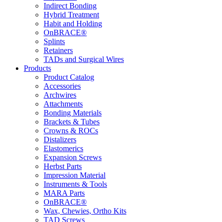
Indirect Bonding
Hybrid Treatment
Habit and Holding
OnBRACE®
Splints
Retainers
TADs and Surgical Wires
Products
Product Catalog
Accessories
Archwires
Attachments
Bonding Materials
Brackets & Tubes
Crowns & ROCs
Distalizers
Elastomerics
Expansion Screws
Herbst Parts
Impression Material
Instruments & Tools
MARA Parts
OnBRACE®
Wax, Chewies, Ortho Kits
TAD Screws