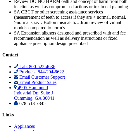
Review DO NO HARM oath and concept of harm from both
inaction as well as compromised actions or treatment planning
SA CBCT or other screening assistance services
(measurement of teeth to access if they are < normal, normal,
>normal size….Bolton mismatch….from review of virtual
models compared to norm’s
SA Expansion aligners designed and prescribed with and fee
recommendation as well as delivery instructions or fixed
appliance prescription design prescribed
Contact
Lab: 800-522-4636
Products: 844-204-6622
Email Customer Support
Email Product Sales
4905 Hammond
Industrial Dr., Suite J
Cumming, GA 30041
678-513-7345
Links
Appliances