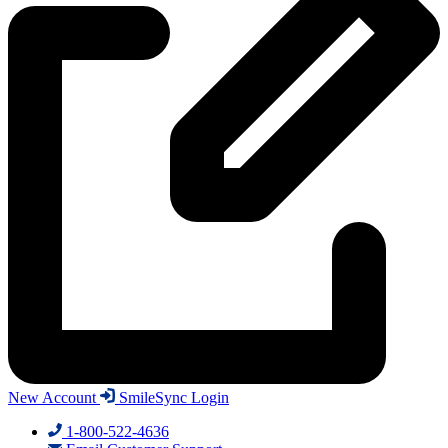
New Account
SmileSync Login
1-800-522-4636