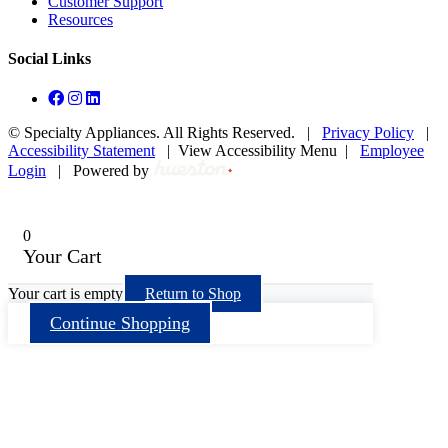
Customer Support
Resources
Social Links
©
Specialty Appliances. All Rights Reserved. |
Privacy Policy
|
Accessibility Statement
|
View Accessibility Menu
|
Employee
Login
|
Powered by
0
Your Cart
Your cart is empty
Return to Shop
Continue Shopping