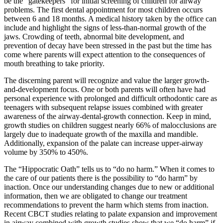
be the “gatekeepers” for initial screening of children for airway
problems. The first dental appointment for most children occurs
between 6 and 18 months. A medical history taken by the office can
include and highlight the signs of less-than-normal growth of the
jaws. Crowding of teeth, abnormal bite development, and
prevention of decay have been stressed in the past but the time has
come where parents will expect attention to the consequences of
mouth breathing to take priority.
The discerning parent will recognize and value the larger growth-
and-development focus. One or both parents will often have had
personal experience with prolonged and difficult orthodontic care as
teenagers with subsequent relapse issues combined with greater
awareness of the airway-dental-growth connection. Keep in mind,
growth studies on children suggest nearly 66% of malocclusions are
largely due to inadequate growth of the maxilla and mandible.
Additionally, expansion of the palate can increase upper-airway
volume by 350% to 450%.
The “Hippocratic Oath” tells us to “do no harm.” When it comes to
the care of our patients there is the possibility to “do harm” by
inaction. Once our understanding changes due to new or additional
information, then we are obligated to change our treatment
recommendations to prevent the harm which stems from inaction.
Recent CBCT studies relating to palate expansion and improvement
in airway combined with growth studies show that we “do harm” if