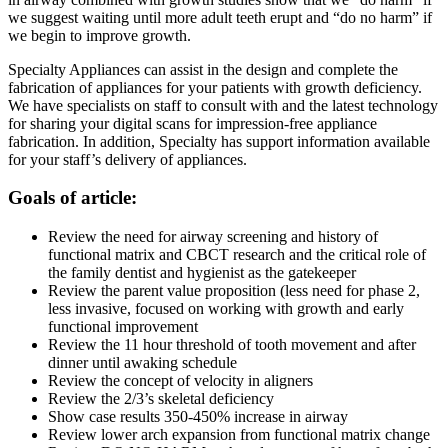
we suggest waiting until more adult teeth erupt and “do no harm” if
we begin to improve growth.
Specialty Appliances can assist in the design and complete the
fabrication of appliances for your patients with growth deficiency.
We have specialists on staff to consult with and the latest technology
for sharing your digital scans for impression-free appliance
fabrication. In addition, Specialty has support information available
for your staff’s delivery of appliances.
Goals of article:
Review the need for airway screening and history of
functional matrix and CBCT research and the critical role of
the family dentist and hygienist as the gatekeeper
Review the parent value proposition (less need for phase 2,
less invasive, focused on working with growth and early
functional improvement
Review the 11 hour threshold of tooth movement and after
dinner until awaking schedule
Review the concept of velocity in aligners
Review the 2/3’s skeletal deficiency
Show case results 350-450% increase in airway
Review lower arch expansion from functional matrix change