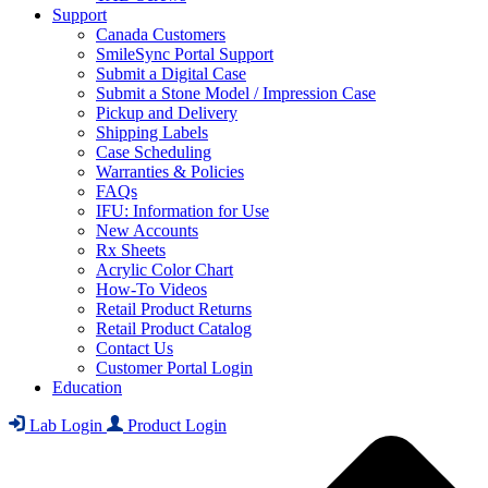
Support
Canada Customers
SmileSync Portal Support
Submit a Digital Case
Submit a Stone Model / Impression Case
Pickup and Delivery
Shipping Labels
Case Scheduling
Warranties & Policies
FAQs
IFU: Information for Use
New Accounts
Rx Sheets
Acrylic Color Chart
How-To Videos
Retail Product Returns
Retail Product Catalog
Contact Us
Customer Portal Login
Education
Lab Login
Product Login