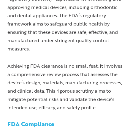
approving medical devices, including orthodontic
and dental appliances. The FDA’s regulatory
framework aims to safeguard public health by
ensuring that these devices are safe, effective, and
manufactured under stringent quality control
measures.
Achieving FDA clearance is no small feat. It involves
a comprehensive review process that assesses the
device’s design, materials, manufacturing processes,
and clinical data. This rigorous scrutiny aims to
mitigate potential risks and validate the device’s
intended use, efficacy, and safety profile.
FDA Compliance