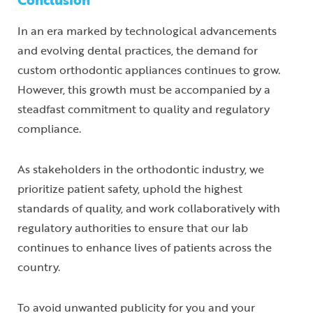
In an era marked by technological advancements
and evolving dental practices, the demand for
custom orthodontic appliances continues to grow.
However, this growth must be accompanied by a
steadfast commitment to quality and regulatory
compliance.
As stakeholders in the orthodontic industry, we
prioritize patient safety, uphold the highest
standards of quality, and work collaboratively with
regulatory authorities to ensure that our lab
continues to enhance lives of patients across the
country.
To avoid unwanted publicity for you and your