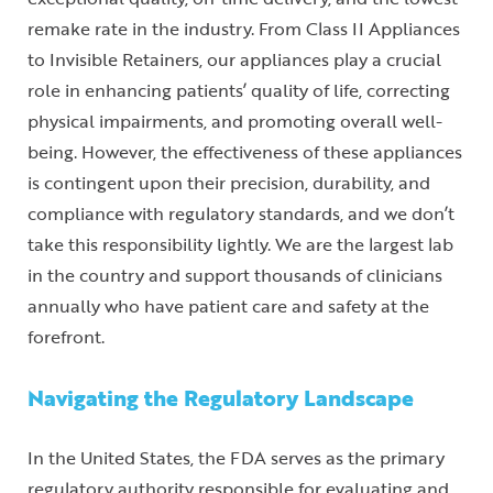
remake rate in the industry. From Class II Appliances
to Invisible Retainers, our appliances play a crucial
role in enhancing patients’ quality of life, correcting
physical impairments, and promoting overall well-
being. However, the effectiveness of these appliances
is contingent upon their precision, durability, and
compliance with regulatory standards, and we don’t
take this responsibility lightly. We are the largest lab
in the country and support thousands of clinicians
annually who have patient care and safety at the
forefront.
Navigating the Regulatory Landscape
In the United States, the FDA serves as the primary
regulatory authority responsible for evaluating and