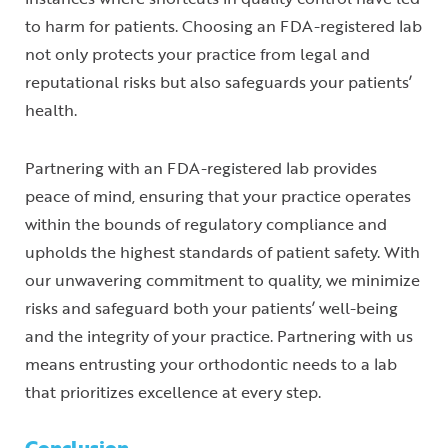
to harm for patients. Choosing an FDA-registered lab
not only protects your practice from legal and
reputational risks but also safeguards your patients’
health.
Partnering with an FDA-registered lab provides
peace of mind, ensuring that your practice operates
within the bounds of regulatory compliance and
upholds the highest standards of patient safety. With
our unwavering commitment to quality, we minimize
risks and safeguard both your patients’ well-being
and the integrity of your practice. Partnering with us
means entrusting your orthodontic needs to a lab
that prioritizes excellence at every step.
Conclusion