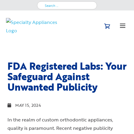
Search
for:
FDA Registered Labs: Your
Safeguard Against
Unwanted Publicity
MAY 15, 2024
In the realm of custom orthodontic appliances,
quality is paramount. Recent negative publicity