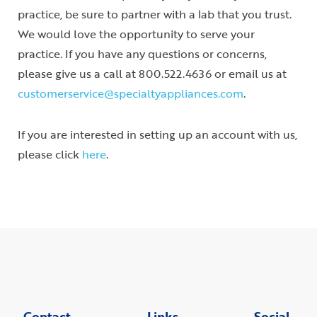
practice, be sure to partner with a lab that you trust.
We would love the opportunity to serve your
practice. If you have any questions or concerns,
please give us a call at 800.522.4636 or email us at
customerservice@specialtyappliances.com
.
If you are interested in setting up an account with us,
please click
here
.
Contact
Links
Social