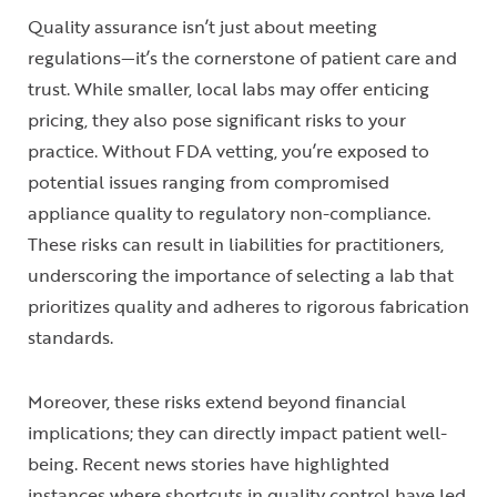
Quality assurance isn’t just about meeting
regulations—it’s the cornerstone of patient care and
trust. While smaller, local labs may offer enticing
pricing, they also pose significant risks to your
practice. Without FDA vetting, you’re exposed to
potential issues ranging from compromised
appliance quality to regulatory non-compliance.
These risks can result in liabilities for practitioners,
underscoring the importance of selecting a lab that
prioritizes quality and adheres to rigorous fabrication
standards.
Moreover, these risks extend beyond financial
implications; they can directly impact patient well-
being. Recent news stories have highlighted
instances where shortcuts in quality control have led