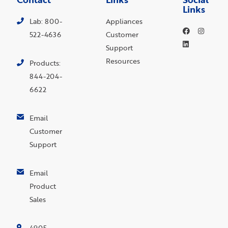
Links
Lab: 800-
Appliances
522-4636
Customer
Support
Resources
Products:
844-204-
6622
Email
Customer
Support
Email
Product
Sales
4905