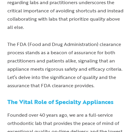
regarding labs and practitioners underscores the
critical importance of avoiding shortcuts and instead
collaborating with labs that prioritize quality above
all else.
The FDA (Food and Drug Administration) clearance
process stands as a beacon of assurance for both
practitioners and patients alike, signaling that an
appliance meets rigorous safety and efficacy criteria.
Let’s delve into the significance of quality and the
assurance that FDA clearance provides.
The Vital Role of Specialty Appliances
Founded over 40 years ago, we are a full-service
orthodontic lab that provides the peace of mind of
exceptional quality, on-time delivery, and the lowest