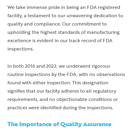
We take immense pride in being an FDA registered
facility, a testament to our unwavering dedication to
quality and compliance. Our commitment to
upholding the highest standards of manufacturing
excellence is evident in our track record of FDA
inspections.
In both 2016 and 2022, we underwent rigorous
routine inspections by the FDA, with no observations
found with either inspection. This designation
signifies that our facility adheres to all regulatory
requirements, and no objectionable conditions or
practices were identified during the inspections.
The Importance of Quality Assurance