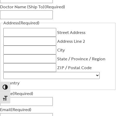
Doctor Name (Ship To)
(Required)
Address
(Required)
Street Address
Address Line 2
City
State / Province / Region
ZIP / Postal Code
Country
Toggle High Contrast
Phone
(Required)
Toggle Font size
Email
(Required)