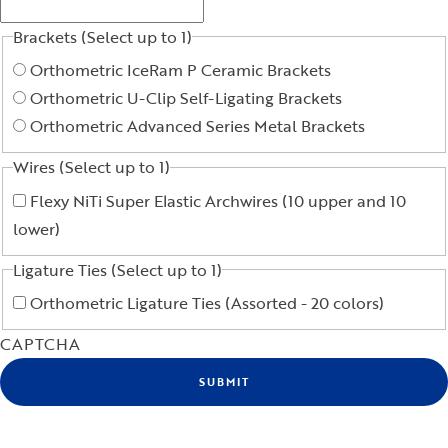
Brackets (Select up to 1)
Orthometric IceRam P Ceramic Brackets
Orthometric U-Clip Self-Ligating Brackets
Orthometric Advanced Series Metal Brackets
Wires (Select up to 1)
Flexy NiTi Super Elastic Archwires (10 upper and 10
lower)
Ligature Ties (Select up to 1)
Orthometric Ligature Ties (Assorted - 20 colors)
CAPTCHA
SUBMIT