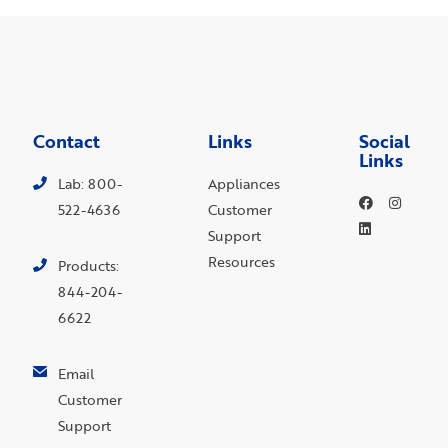
Contact
Links
Social
Links
Lab: 800-
Appliances
522-4636
Customer
Support
Resources
Products:
844-204-
6622
Email
Customer
Support