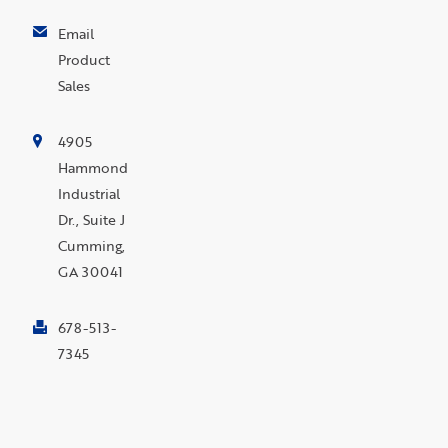
Email
Product
Sales
4905
Hammond
Industrial
Dr., Suite J
Cumming,
GA 30041
678-513-
7345