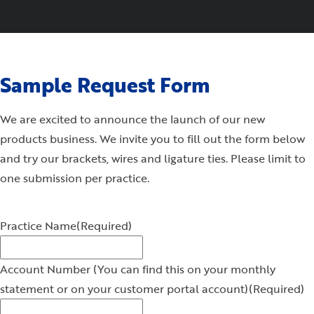
Sample Request Form
We are excited to announce the launch of our new
products business. We invite you to fill out the form below
and try our brackets, wires and ligature ties. Please limit to
one submission per practice.
Practice Name
(Required)
Account Number (You can find this on your monthly
statement or on your customer portal account)
(Required)