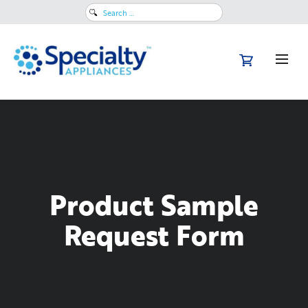
Search
for:
Product Sample
Request Form