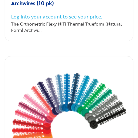
Archwires (10 pk)
Log into your account to see your price.
The Orthometric Flexy NiTi Thermal Trueform (Natural
Form) Archwi...