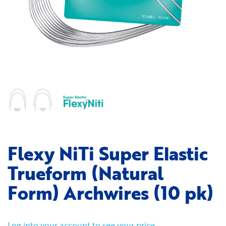
Flexy NiTi Super Elastic
Trueform (Natural
Form) Archwires (10 pk)
Log into your account to see your price.