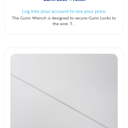
Log into your account to see your price.
The Gurin Wrench is designed to secure Gurin Locks to
the wire. T...