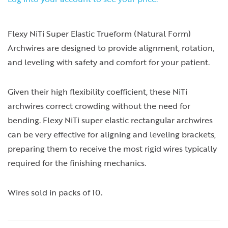
Flexy NiTi Super Elastic Trueform (Natural Form)
Archwires are designed to provide alignment, rotation,
and leveling with safety and comfort for your patient.
Given their high flexibility coefficient, these NiTi
archwires correct crowding without the need for
bending. Flexy NiTi super elastic rectangular archwires
can be very effective for aligning and leveling brackets,
preparing them to receive the most rigid wires typically
required for the finishing mechanics.
Wires sold in packs of 10.