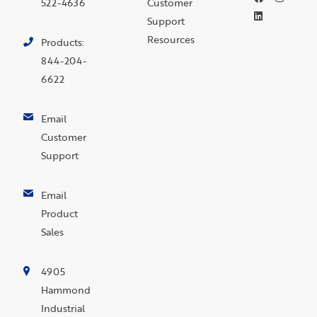
522-4636
Customer
Support
Resources
Products:
844-204-
6622
Email
Customer
Support
Email
Product
Sales
4905
Hammond
Industrial