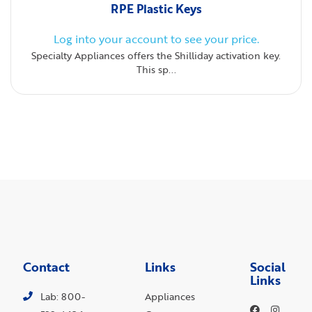
RPE Plastic Keys
Log into your account to see your price.
Specialty Appliances offers the Shilliday activation key.
This sp...
Contact
Links
Social
Links
Lab: 800-
Appliances