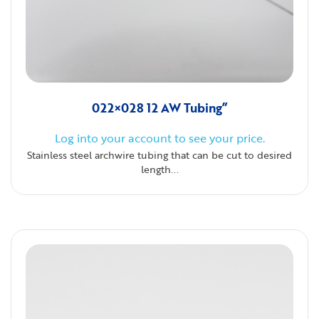
022×028 12 AW Tubing”
Log into your account to see your price.
Stainless steel archwire tubing that can be cut to desired
length...