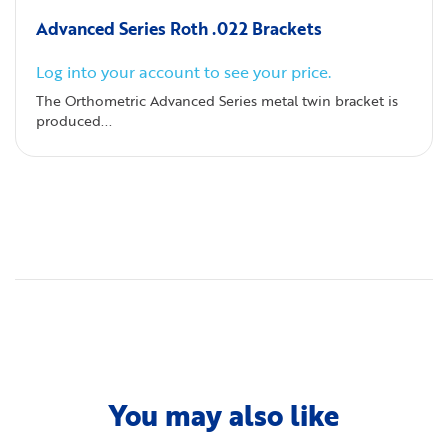
Advanced Series Roth .022 Brackets
Log into your account to see your price.
The Orthometric Advanced Series metal twin bracket is
produced...
You may also like