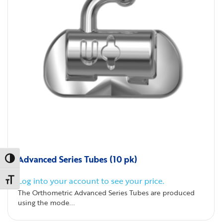
Advanced Series Tubes (10 pk)
Toggle High Contrast
Log into your account to see your price.
Toggle Font size
The Orthometric Advanced Series Tubes are produced
using the mode...