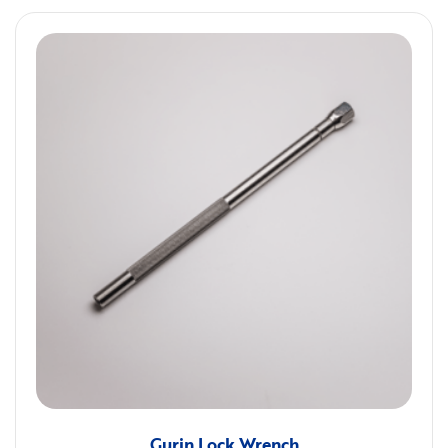
Gurin Lock Wrench