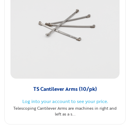
TS Cantilever Arms (10/pk)
Log into your account to see your price.
Telescoping Cantilever Arms are machines in right and
left as a s...