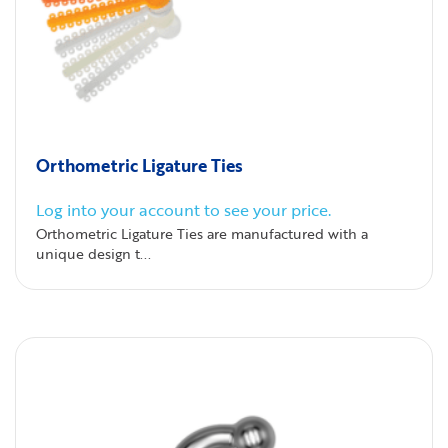
Orthometric Ligature Ties
Log into your account to see your price.
Orthometric Ligature Ties are manufactured with a
unique design t...