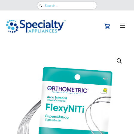
Search
for: