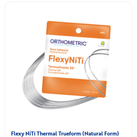
Flexy NiTi Thermal Trueform (Natural Form)