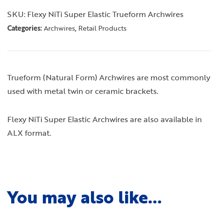
SKU:
Flexy NiTi Super Elastic Trueform Archwires
Categories:
,
Archwires
Retail Products
Trueform (Natural Form) Archwires are most commonly
used with metal twin or ceramic brackets.
Flexy NiTi Super Elastic Archwires are also available in
ALX format.
You may also like…