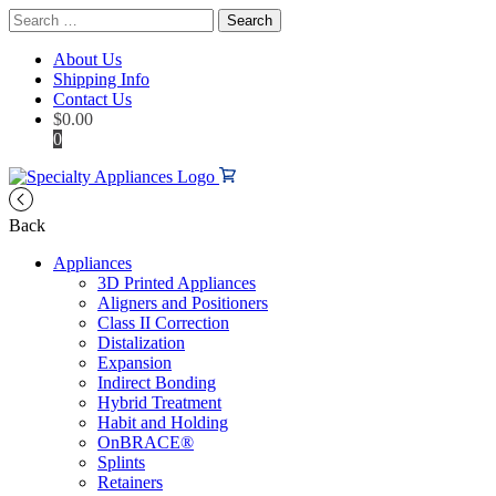
Search
for:
About Us
Shipping Info
Contact Us
$
0.00
0
Back
Appliances
3D Printed Appliances
Aligners and Positioners
Class II Correction
Distalization
Expansion
Indirect Bonding
Hybrid Treatment
Habit and Holding
OnBRACE®
Splints
Retainers