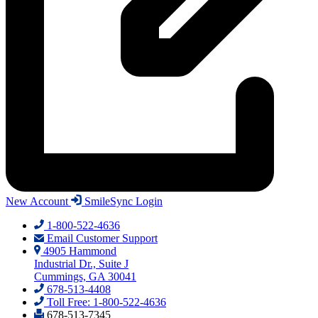
New Account
SmileSync Login
1-800-522-4636
Email Customer Support
4905 Hammond
Industrial Dr., Suite J
Cummings, GA 30041
678-513-4408
Toll Free: 1-800-522-4636
678-513-7345