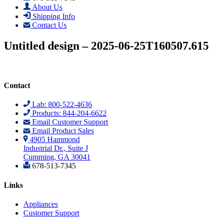
About Us
Shipping Info
Contact Us
Untitled design – 2025-06-25T160507.615
Contact
Lab: 800-522-4636
Products: 844-204-6622
Email Customer Support
Email Product Sales
4905 Hammond
Industrial Dr., Suite J
Cumming, GA 30041
678-513-7345
Links
Appliances
Customer Support