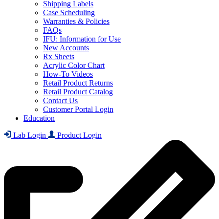
Shipping Labels
Case Scheduling
Warranties & Policies
FAQs
IFU: Information for Use
New Accounts
Rx Sheets
Acrylic Color Chart
How-To Videos
Retail Product Returns
Retail Product Catalog
Contact Us
Customer Portal Login
Education
Lab Login
Product Login