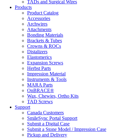
TADs and Surgical Wires
Products
Product Catalog
Accessories
Archwires
Attachments
Bonding Materials
Brackets & Tubes
Crowns & ROCs
Distalizers
Elastomerics
Expansion Screws
Herbst Parts
Impression Material
Instruments & Tools
MARA Parts
OnBRACE®
Wax, Chewies, Ortho Kits
TAD Screws
Support
Canada Customers
SmileSync Portal Support
Submit a Digital Case
Submit a Stone Model / Impression Case
Pickup and Delivery