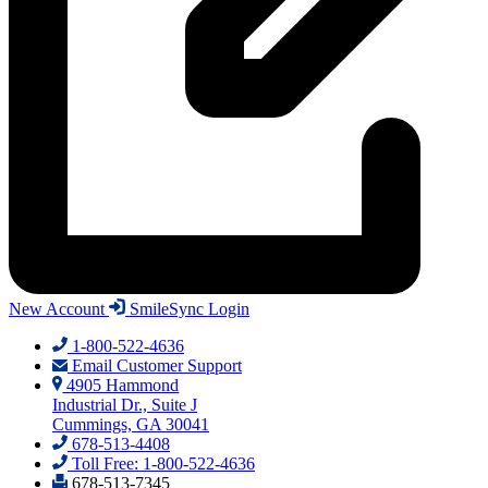
New Account
SmileSync Login
1-800-522-4636
Email Customer Support
4905 Hammond
Industrial Dr., Suite J
Cummings, GA 30041
678-513-4408
Toll Free: 1-800-522-4636
678-513-7345