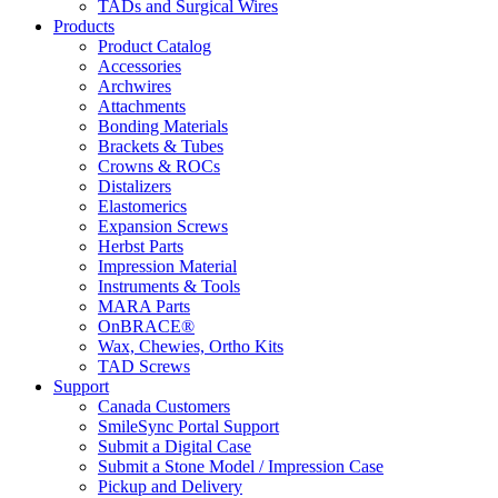
TADs and Surgical Wires
Products
Product Catalog
Accessories
Archwires
Attachments
Bonding Materials
Brackets & Tubes
Crowns & ROCs
Distalizers
Elastomerics
Expansion Screws
Herbst Parts
Impression Material
Instruments & Tools
MARA Parts
OnBRACE®
Wax, Chewies, Ortho Kits
TAD Screws
Support
Canada Customers
SmileSync Portal Support
Submit a Digital Case
Submit a Stone Model / Impression Case
Pickup and Delivery