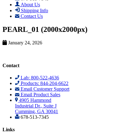
About Us
Shipping Info
Contact Us
PEARL_01 (2000x2000px)
January 24, 2026
Contact
Lab: 800-522-4636
Products: 844-204-6622
Email Customer Support
Email Product Sales
4905 Hammond
Industrial Dr., Suite J
Cumming, GA 30041
678-513-7345
Links