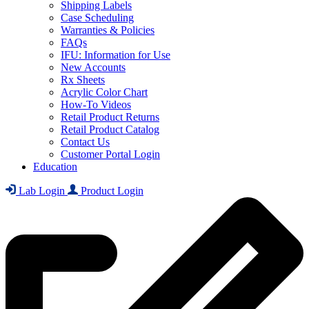
Shipping Labels
Case Scheduling
Warranties & Policies
FAQs
IFU: Information for Use
New Accounts
Rx Sheets
Acrylic Color Chart
How-To Videos
Retail Product Returns
Retail Product Catalog
Contact Us
Customer Portal Login
Education
Lab Login
Product Login