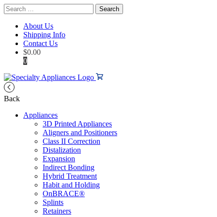
Search
for:
About Us
Shipping Info
Contact Us
$
0.00
0
Back
Appliances
3D Printed Appliances
Aligners and Positioners
Class II Correction
Distalization
Expansion
Indirect Bonding
Hybrid Treatment
Habit and Holding
OnBRACE®
Splints
Retainers