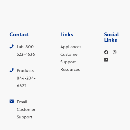
Contact
Links
Social
Links
Lab: 800-
Appliances
522-4636
Customer
Support
Resources
Products:
844-204-
6622
Email
Customer
Support