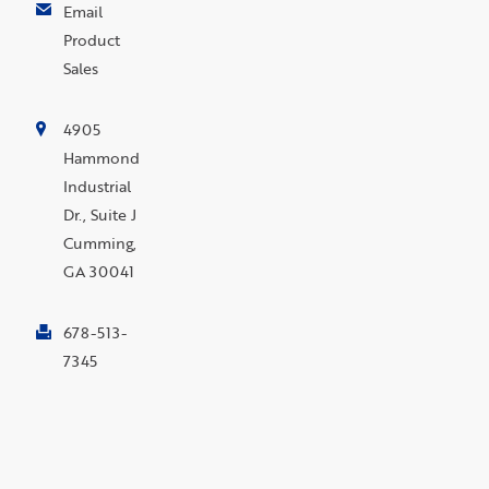
Email
Product
Sales
4905
Hammond
Industrial
Dr., Suite J
Cumming,
GA 30041
678-513-
7345