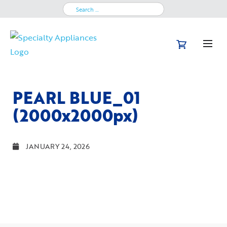
Search
for:
PEARL BLUE_01
(2000x2000px)
JANUARY 24, 2026