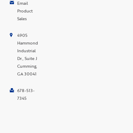
Email
Product
Sales
4905
Hammond
Industrial
Dr., Suite J
Cumming,
GA 30041
678-513-
7345