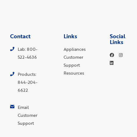
Contact
Links
Social
Links
Lab: 800-
Appliances
522-4636
Customer
Support
Resources
Products:
844-204-
6622
Email
Customer
Support