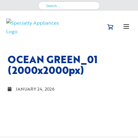
Search
for:
OCEAN GREEN_01
(2000x2000px)
JANUARY 24, 2026