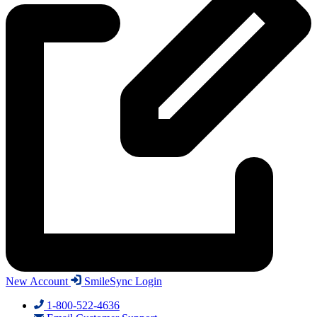
New Account
SmileSync Login
1-800-522-4636