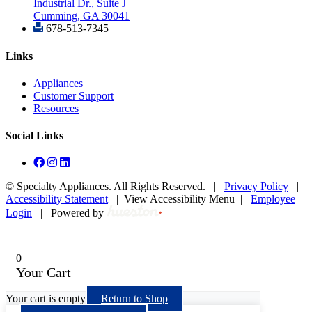
Industrial Dr., Suite J
Cumming, GA 30041
678-513-7345
Links
Appliances
Customer Support
Resources
Social Links
©
Specialty Appliances. All Rights Reserved. |
Privacy Policy
|
Accessibility Statement
|
View Accessibility Menu
|
Employee
Login
|
Powered by
0
Your Cart
Your cart is empty
Return to Shop