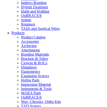
Indirect Bonding
Hybrid Treatment
Habit and Holding
OnBRACE®
Splints
Retainers
TADs and Surgical Wires
Products
Product Catalog
Accessories
Archwires
Attachments
Bonding Materials
Brackets & Tubes
Crowns & ROCs
Distalizers
Elastomerics
Expansion Screws
Herbst Parts
Impression Material
Instruments & Tools
MARA Parts
OnBRACE®
Wax, Chewies, Ortho Kits
TAD Screws