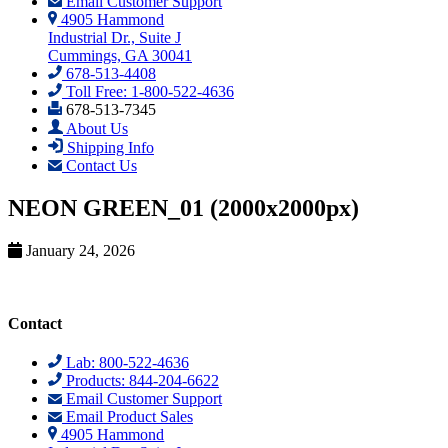
Email Customer Support
4905 Hammond
Industrial Dr., Suite J
Cummings, GA 30041
678-513-4408
Toll Free: 1-800-522-4636
678-513-7345
About Us
Shipping Info
Contact Us
NEON GREEN_01 (2000x2000px)
January 24, 2026
Contact
Lab: 800-522-4636
Products: 844-204-6622
Email Customer Support
Email Product Sales
4905 Hammond