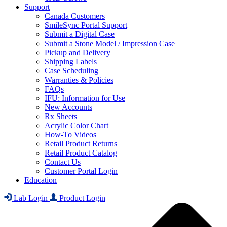
Support
Canada Customers
SmileSync Portal Support
Submit a Digital Case
Submit a Stone Model / Impression Case
Pickup and Delivery
Shipping Labels
Case Scheduling
Warranties & Policies
FAQs
IFU: Information for Use
New Accounts
Rx Sheets
Acrylic Color Chart
How-To Videos
Retail Product Returns
Retail Product Catalog
Contact Us
Customer Portal Login
Education
Lab Login
Product Login