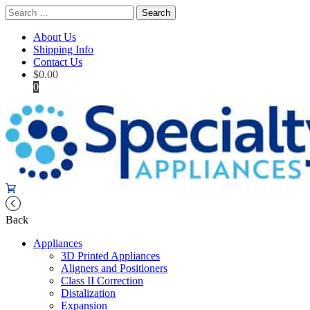
Search
for:
About Us
Shipping Info
Contact Us
$
0.00
0
Back
Appliances
3D Printed Appliances
Aligners and Positioners
Class II Correction
Distalization
Expansion