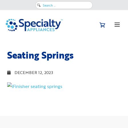
Search
for:
Seating Springs
DECEMBER 12, 2023