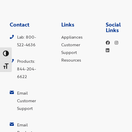
Contact
Links
Social
Links
Lab: 800-
Appliances
522-4636
Customer
Support
Toggle High Contrast
Resources
Products:
Toggle Font size
844-204-
6622
Email
Customer
Support
Email