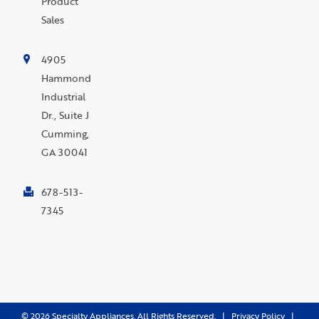
Product
Sales
4905
Hammond
Industrial
Dr., Suite J
Cumming,
GA 30041
678-513-
7345
©
2026
Specialty Appliances. All Rights Reserved. |
Privacy Policy
|