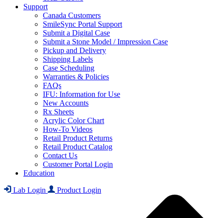
Support
Canada Customers
SmileSync Portal Support
Submit a Digital Case
Submit a Stone Model / Impression Case
Pickup and Delivery
Shipping Labels
Case Scheduling
Warranties & Policies
FAQs
IFU: Information for Use
New Accounts
Rx Sheets
Acrylic Color Chart
How-To Videos
Retail Product Returns
Retail Product Catalog
Contact Us
Customer Portal Login
Education
Lab Login
Product Login