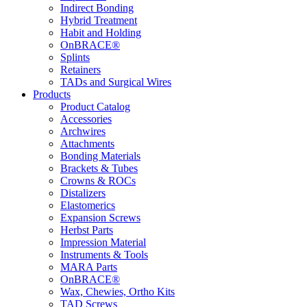
Indirect Bonding
Hybrid Treatment
Habit and Holding
OnBRACE®
Splints
Retainers
TADs and Surgical Wires
Products
Product Catalog
Accessories
Archwires
Attachments
Bonding Materials
Brackets & Tubes
Crowns & ROCs
Distalizers
Elastomerics
Expansion Screws
Herbst Parts
Impression Material
Instruments & Tools
MARA Parts
OnBRACE®
Wax, Chewies, Ortho Kits
TAD Screws