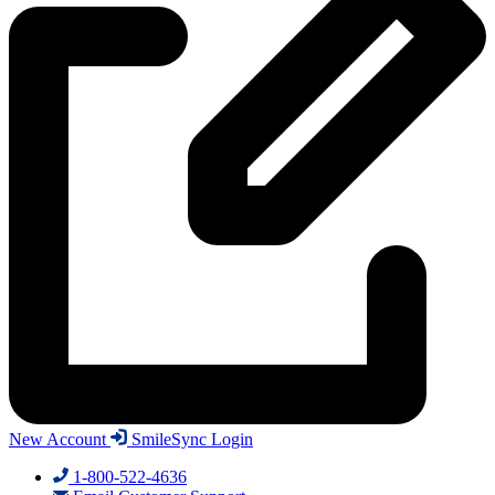
New Account
SmileSync Login
1-800-522-4636