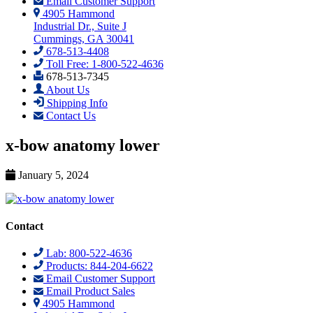
Email Customer Support
4905 Hammond
Industrial Dr., Suite J
Cummings, GA 30041
678-513-4408
Toll Free: 1-800-522-4636
678-513-7345
About Us
Shipping Info
Contact Us
x-bow anatomy lower
January 5, 2024
Contact
Lab: 800-522-4636
Products: 844-204-6622
Email Customer Support
Email Product Sales
4905 Hammond