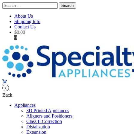
Search
for:
About Us
Shipping Info
Contact Us
$
0.00
0
Back
Appliances
3D Printed Appliances
Aligners and Positioners
Class II Correction
Distalization
Expansion