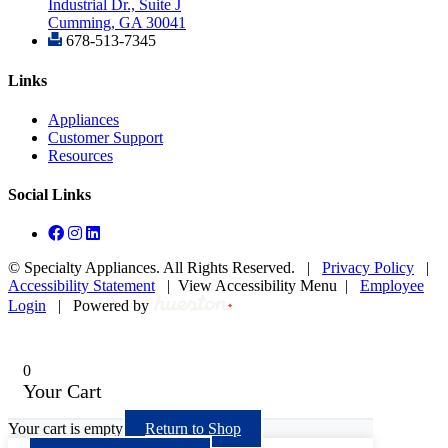
Industrial Dr., Suite J
Cumming, GA 30041
678-513-7345
Links
Appliances
Customer Support
Resources
Social Links
©
Specialty Appliances. All Rights Reserved. |
Privacy Policy
|
Accessibility Statement
|
View Accessibility Menu
|
Employee
Login
|
Powered by
0
Your Cart
Your cart is empty
Return to Shop