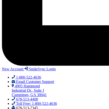
New Account
SmileSync Login
1-800-522-4636
Email Customer Support
4905 Hammond
Industrial Dr., Suite J
Cummings, GA 30041
678-513-4408
Toll Free: 1-800-522-4636
678-513-7345