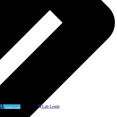
Lab Login
Product Login