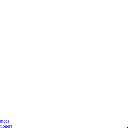
ances
tioners