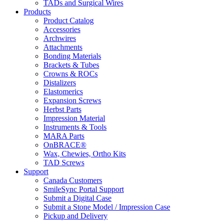
TADs and Surgical Wires
Products
Product Catalog
Accessories
Archwires
Attachments
Bonding Materials
Brackets & Tubes
Crowns & ROCs
Distalizers
Elastomerics
Expansion Screws
Herbst Parts
Impression Material
Instruments & Tools
MARA Parts
OnBRACE®
Wax, Chewies, Ortho Kits
TAD Screws
Support
Canada Customers
SmileSync Portal Support
Submit a Digital Case
Submit a Stone Model / Impression Case
Pickup and Delivery