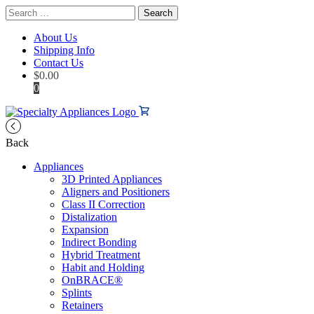
Search
for:
About Us
Shipping Info
Contact Us
$
0.00
0
Back
Appliances
3D Printed Appliances
Aligners and Positioners
Class II Correction
Distalization
Expansion
Indirect Bonding
Hybrid Treatment
Habit and Holding
OnBRACE®
Splints
Retainers