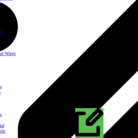
on
t
ng
al Wires
s
s
s
ial
ols