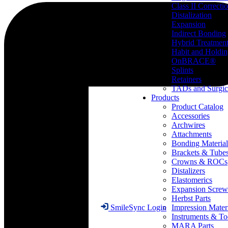
Class II Correcti
Distalization
Expansion
Indirect Bonding
Hybrid Treatmen
Habit and Holdi
OnBRACE®
Splints
Retainers
TADs and Surgic
Products
Product Catalog
Accessories
Archwires
Attachments
Bonding Material
Brackets & Tube
Crowns & ROCs
Distalizers
Elastomerics
Expansion Screw
Herbst Parts
Impression Mater
SmileSync Login
Instruments & To
MARA Parts