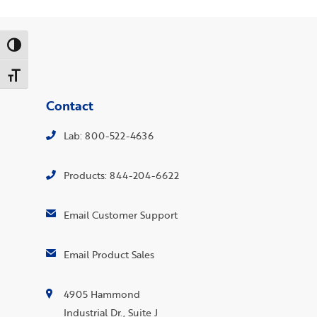
Toggle High Contrast
Toggle Font size
Contact
Lab: 800-522-4636
Products: 844-204-6622
Email Customer Support
Email Product Sales
4905 Hammond
Industrial Dr., Suite J