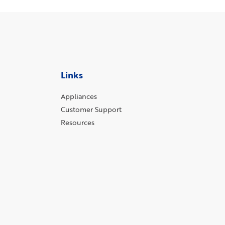
Links
Appliances
Customer Support
Resources