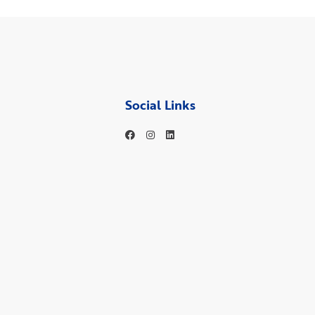
Social Links