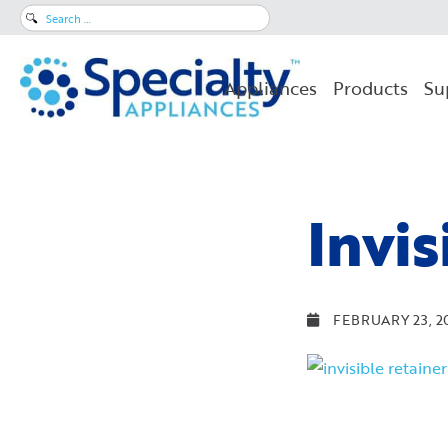
Search
for:
Appliances
Products
Su
Invis
FEBRUARY 23, 2