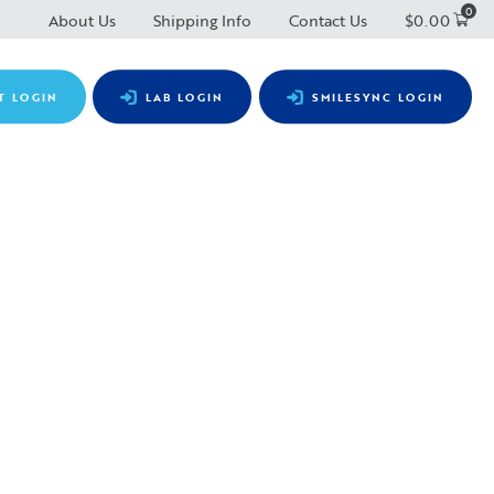
0
About Us
Shipping Info
Contact Us
$
0.00
T LOGIN
LAB LOGIN
SMILESYNC LOGIN