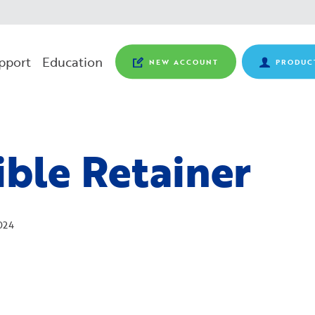
pport
Education
NEW ACCOUNT
PRODUC
ible Retainer
024