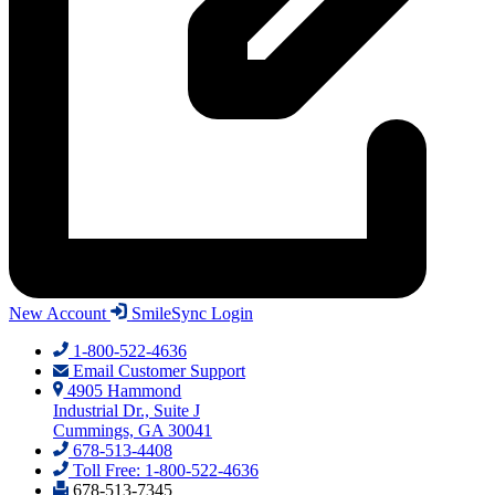
New Account
SmileSync Login
1-800-522-4636
Email Customer Support
4905 Hammond
Industrial Dr., Suite J
Cummings, GA 30041
678-513-4408
Toll Free: 1-800-522-4636
678-513-7345