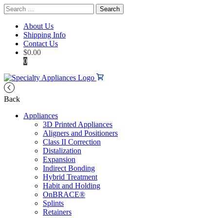
Search
for:
About Us
Shipping Info
Contact Us
$
0.00
0
Back
Appliances
3D Printed Appliances
Aligners and Positioners
Class II Correction
Distalization
Expansion
Indirect Bonding
Hybrid Treatment
Habit and Holding
OnBRACE®
Splints
Retainers