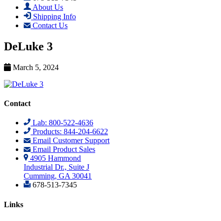
About Us
Shipping Info
Contact Us
DeLuke 3
March 5, 2024
Contact
Lab: 800-522-4636
Products: 844-204-6622
Email Customer Support
Email Product Sales
4905 Hammond
Industrial Dr., Suite J
Cumming, GA 30041
678-513-7345
Links