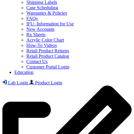
Shipping Labels
Case Scheduling
Warranties & Policies
FAQs
IFU: Information for Use
New Accounts
Rx Sheets
Acrylic Color Chart
How-To Videos
Retail Product Returns
Retail Product Catalog
Contact Us
Customer Portal Login
Education
Lab Login
Product Login