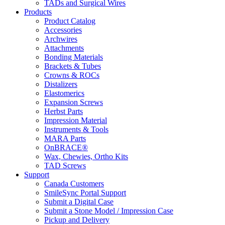
TADs and Surgical Wires
Products
Product Catalog
Accessories
Archwires
Attachments
Bonding Materials
Brackets & Tubes
Crowns & ROCs
Distalizers
Elastomerics
Expansion Screws
Herbst Parts
Impression Material
Instruments & Tools
MARA Parts
OnBRACE®
Wax, Chewies, Ortho Kits
TAD Screws
Support
Canada Customers
SmileSync Portal Support
Submit a Digital Case
Submit a Stone Model / Impression Case
Pickup and Delivery