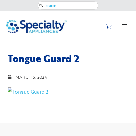
Search
for:
Tongue Guard 2
MARCH 5, 2024