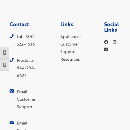
Contact
Links
Social
Links
Lab: 800-
Appliances
522-4636
Customer
Support
Toggle High Contrast
Resources
Products:
Toggle Font size
844-204-
6622
Email
Customer
Support
Email