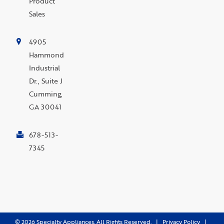
Product
Sales
4905
Hammond
Industrial
Dr., Suite J
Cumming,
GA 30041
678-513-
7345
©
2026
Specialty Appliances. All Rights Reserved. |
Privacy Policy
|