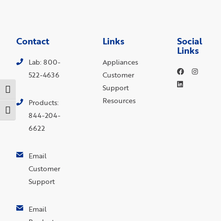
Contact
Links
Social
Links
Lab: 800-
Appliances
522-4636
Customer
Support
Toggle High Contrast
Resources
Products:
Toggle Font size
844-204-
6622
Email
Customer
Support
Email