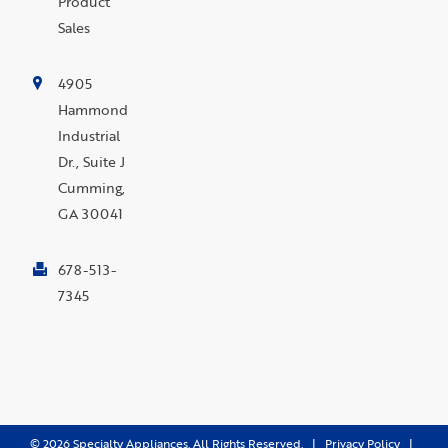
Product
Sales
4905
Hammond
Industrial
Dr., Suite J
Cumming,
GA 30041
678-513-
7345
©
2026
Specialty Appliances. All Rights Reserved. |
Privacy Policy
|