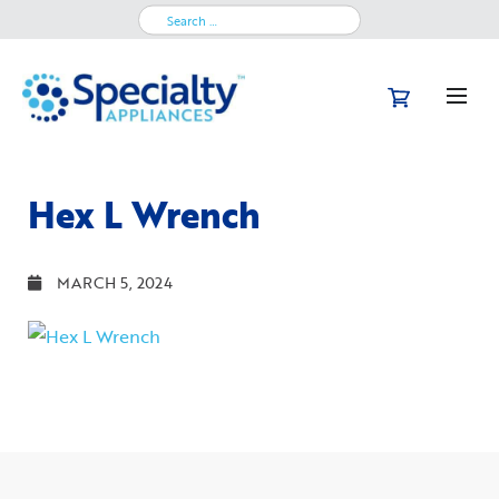
Search
for:
Hex L Wrench
MARCH 5, 2024