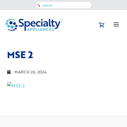
Search
for:
MSE 2
MARCH 26, 2024