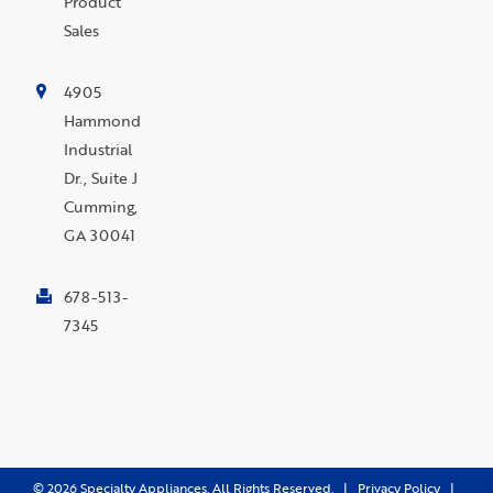
Product
Sales
4905
Hammond
Industrial
Dr., Suite J
Cumming,
GA 30041
678-513-
7345
©
2026
Specialty Appliances. All Rights Reserved. |
Privacy Policy
|