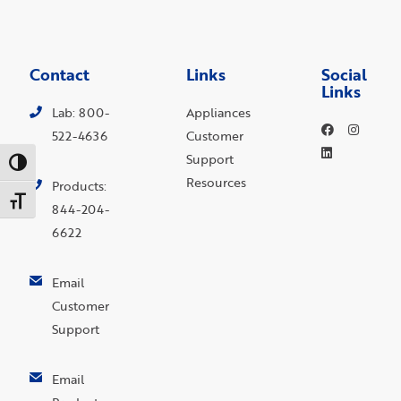
Contact
Links
Social
Links
Lab: 800-
Appliances
522-4636
Customer
Support
Toggle High Contrast
Resources
Products:
Toggle Font size
844-204-
6622
Email
Customer
Support
Email