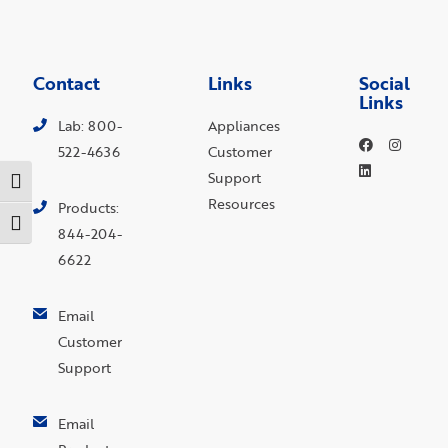
Contact
Links
Social
Links
Lab: 800-
Appliances
522-4636
Customer
Support
Toggle High Contrast
Resources
Products:
Toggle Font size
844-204-
6622
Email
Customer
Support
Email