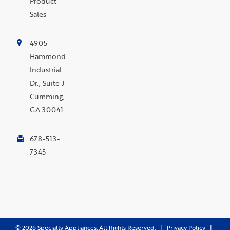
Product
Sales
4905
Hammond
Industrial
Dr., Suite J
Cumming,
GA 30041
678-513-
7345
©
2026
Specialty Appliances. All Rights Reserved. |
Privacy Policy
|