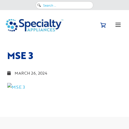
Search
for:
MSE 3
MARCH 26, 2024