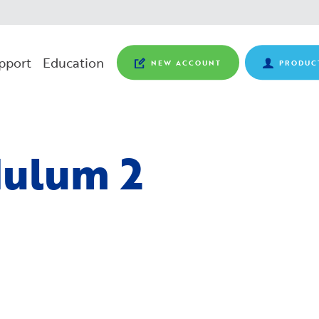
pport
Education
NEW ACCOUNT
PRODUC
ulum 2