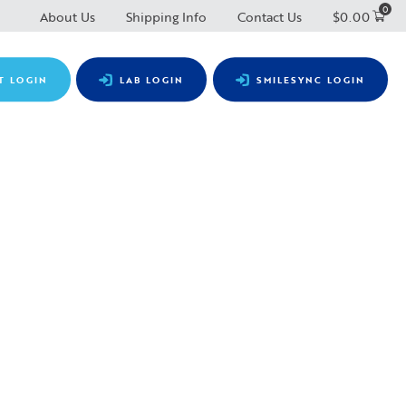
0
About Us
Shipping Info
Contact Us
$
0.00
T LOGIN
LAB LOGIN
SMILESYNC LOGIN