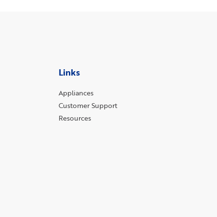
Links
Appliances
Customer Support
Resources