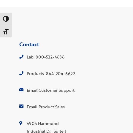
Toggle High Contrast
Toggle Font size
Contact
Lab: 800-522-4636
Products: 844-204-6622
Email Customer Support
Email Product Sales
4905 Hammond
Industrial Dr., Suite J