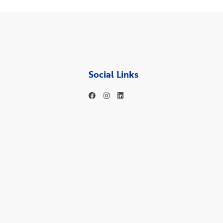
Social Links