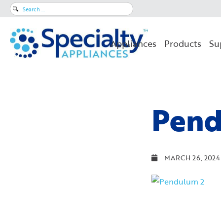
Search
for:
Appliances
Products
Su
Pend
MARCH 26, 2024