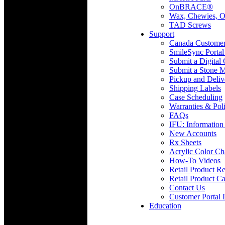
OnBRACE®
Wax, Chewies, O
TAD Screws
Support
Canada Custome
SmileSync Portal
Submit a Digital
Submit a Stone M
Pickup and Deliv
Shipping Labels
Case Scheduling
Warranties & Poli
FAQs
IFU: Information
New Accounts
Rx Sheets
Acrylic Color Ch
How-To Videos
Retail Product Re
Retail Product Ca
Contact Us
Customer Portal 
Education