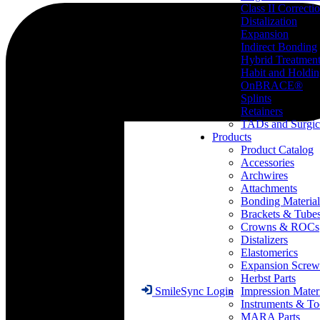
Class II Correcti
Distalization
Expansion
Indirect Bonding
Hybrid Treatmen
Habit and Holdi
OnBRACE®
Splints
Retainers
TADs and Surgic
Products
Product Catalog
Accessories
Archwires
Attachments
Bonding Material
Brackets & Tube
Crowns & ROCs
Distalizers
Elastomerics
Expansion Screw
Herbst Parts
Impression Mater
SmileSync Login
Instruments & To
MARA Parts