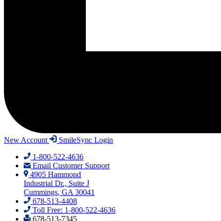
New Account
SmileSync Login
1-800-522-4636
Email Customer Support
4905 Hammond
Industrial Dr., Suite J
Cummings, GA 30041
678-513-4408
Toll Free: 1-800-522-4636
678-513-7345