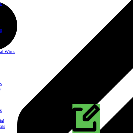
on
t
ng
al Wires
s
s
s
ial
ols