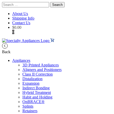
Search
for:
About Us
Shipping Info
Contact Us
$
0.00
0
Back
Appliances
3D Printed Appliances
Aligners and Positioners
Class II Correction
Distalization
Expansion
Indirect Bonding
Hybrid Treatment
Habit and Holding
OnBRACE®
Splints
Retainers