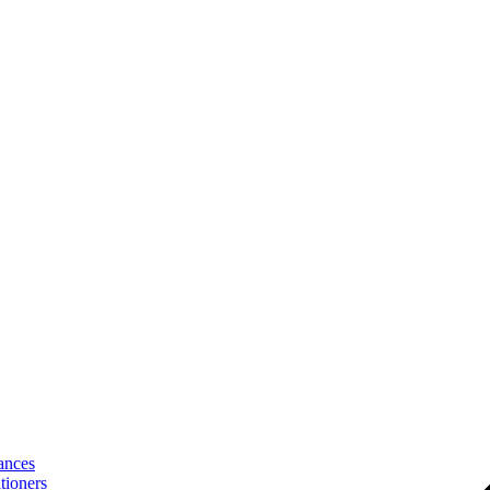
ances
tioners