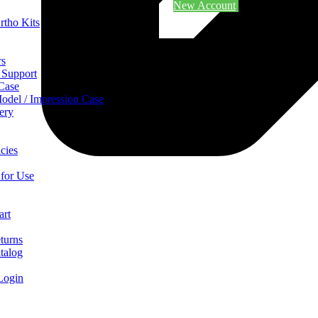
New Account
rtho Kits
rs
 Support
 Case
odel / Impression Case
ery
cies
 for Use
art
turns
talog
Login