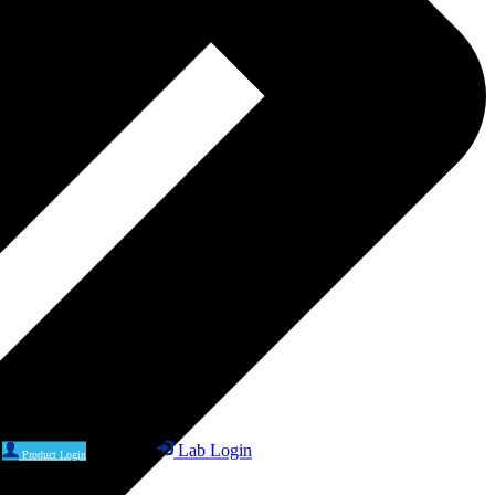
Lab Login
Product Login