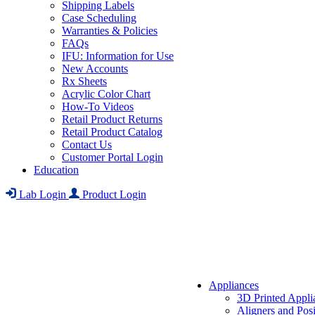
Shipping Labels
Case Scheduling
Warranties & Policies
FAQs
IFU: Information for Use
New Accounts
Rx Sheets
Acrylic Color Chart
How-To Videos
Retail Product Returns
Retail Product Catalog
Contact Us
Customer Portal Login
Education
Lab Login
Product Login
Appliances
3D Printed Appli
Aligners and Posi