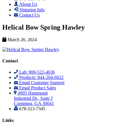
About Us
Shipping Info
Contact Us
Helical Bow Spring Hawley
March 26, 2024
Contact
Lab: 800-522-4636
Products: 844-204-6622
Email Customer Support
Email Product Sales
4905 Hammond
Industrial Dr., Suite J
Cumming, GA 30041
678-513-7345
Links