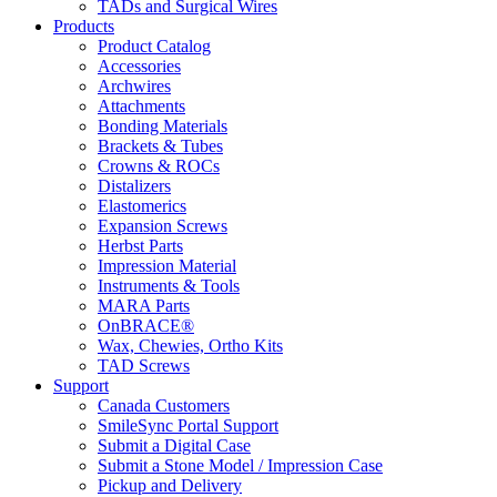
TADs and Surgical Wires
Products
Product Catalog
Accessories
Archwires
Attachments
Bonding Materials
Brackets & Tubes
Crowns & ROCs
Distalizers
Elastomerics
Expansion Screws
Herbst Parts
Impression Material
Instruments & Tools
MARA Parts
OnBRACE®
Wax, Chewies, Ortho Kits
TAD Screws
Support
Canada Customers
SmileSync Portal Support
Submit a Digital Case
Submit a Stone Model / Impression Case
Pickup and Delivery