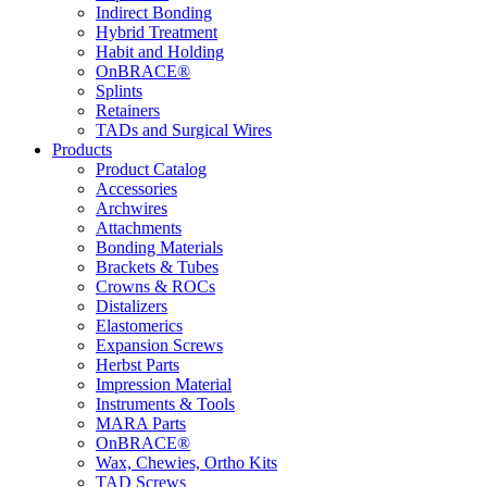
Indirect Bonding
Hybrid Treatment
Habit and Holding
OnBRACE®
Splints
Retainers
TADs and Surgical Wires
Products
Product Catalog
Accessories
Archwires
Attachments
Bonding Materials
Brackets & Tubes
Crowns & ROCs
Distalizers
Elastomerics
Expansion Screws
Herbst Parts
Impression Material
Instruments & Tools
MARA Parts
OnBRACE®
Wax, Chewies, Ortho Kits
TAD Screws