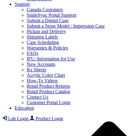
Support
Canada Customers
SmileSync Portal Support
Submit a Digital Case
Submit a Stone Model / Impression Case
Pickup and Delivery
Shipping Labels
Case Scheduling
Warranties & Policies
FAQs
IFU: Information for Use
New Accounts
Rx Sheets
Acrylic Color Chart
How-To Videos
Retail Product Returns
Retail Product Catalog
Contact Us
Customer Portal Login
Education
Lab Login
Product Login