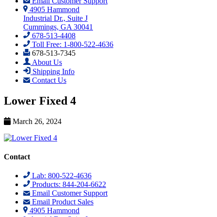
Email Customer Support
4905 Hammond
Industrial Dr., Suite J
Cummings, GA 30041
678-513-4408
Toll Free: 1-800-522-4636
678-513-7345
About Us
Shipping Info
Contact Us
Lower Fixed 4
March 26, 2024
Contact
Lab: 800-522-4636
Products: 844-204-6622
Email Customer Support
Email Product Sales
4905 Hammond