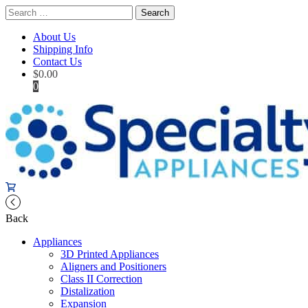
Search
for:
About Us
Shipping Info
Contact Us
$
0.00
0
Back
Appliances
3D Printed Appliances
Aligners and Positioners
Class II Correction
Distalization
Expansion