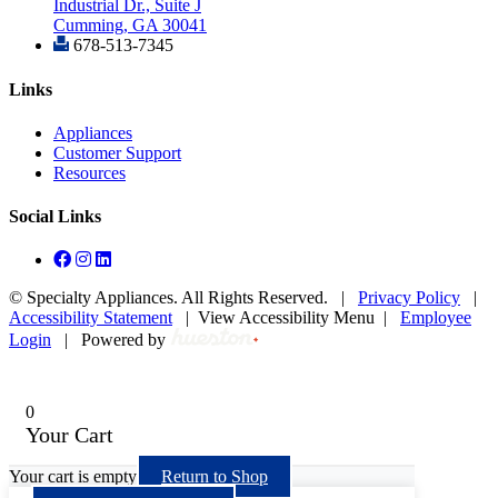
Industrial Dr., Suite J
Cumming, GA 30041
678-513-7345
Links
Appliances
Customer Support
Resources
Social Links
©
Specialty Appliances. All Rights Reserved. |
Privacy Policy
|
Accessibility Statement
|
View Accessibility Menu
|
Employee
Login
|
Powered by
0
Your Cart
Your cart is empty
Return to Shop