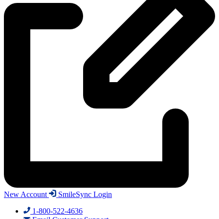
New Account
SmileSync Login
1-800-522-4636